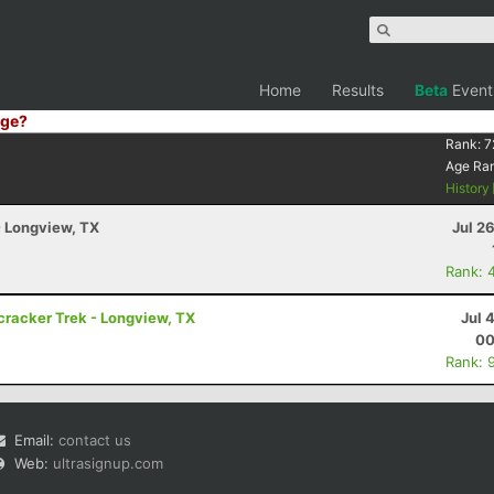
Home
Results
Beta
Event
ge?
Rank:
7
Age Ra
History
- Longview, TX
Jul 2
Rank: 
cracker Trek - Longview, TX
Jul 
00
Rank: 
Email:
contact us
Web:
ultrasignup.com