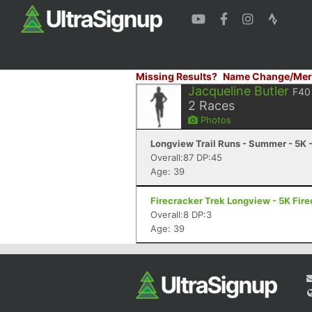
Missing Results?
Name Change/Mer
Jacqueline Butler
F40
2
Races
Photos
Longview Trail Runs - Summer - 5K 
Overall:87 DP:45
Age: 39
Firecracker Trek Longview - 5K Fire
Overall:8 DP:3
Age: 39