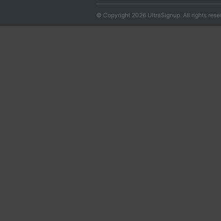
© Copyright 2026 UltraSignup. All rights rese