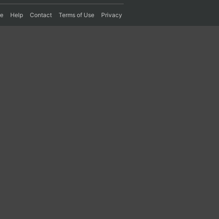
re
Help
Contact
Terms of Use
Privacy