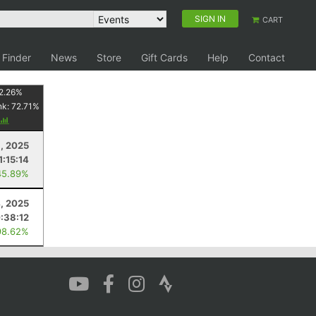
SIGN IN
CART
 Finder
News
Store
Gift Cards
Help
Contact
2.26
%
nk:
72.71
%
6, 2025
1:15:14
45.89%
4, 2025
:38:12
98.62%