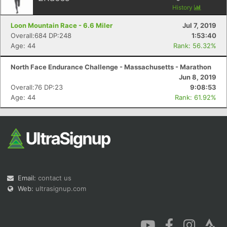
History
Loon Mountain Race - 6.6 Miler
Jul 7, 2019
Overall:684 DP:248
1:53:40
Age: 44
Rank: 56.32%
North Face Endurance Challenge - Massachusetts - Marathon
Con
Res
Ho
Ne
St
SI
He
B
Jun 8, 2019
Ca
CA
Ev
Overall:76 DP:23
9:08:53
Fin
Age: 44
Rank: 61.92%
Email:
contact us
Web:
ultrasignup.com