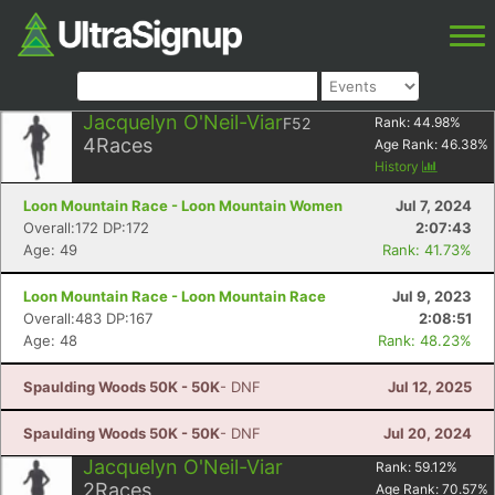
Jacquelyn O'Neil-Viar
F52
Rank:
44.98
%
4
Races
Age Rank:
46.38
%
History
Loon Mountain Race - Loon Mountain Women
Jul 7, 2024
Overall:172 DP:172
2:07:43
Age: 49
Rank: 41.73%
Loon Mountain Race - Loon Mountain Race
Jul 9, 2023
Overall:483 DP:167
2:08:51
Age: 48
Rank: 48.23%
Spaulding Woods 50K - 50K
- DNF
Jul 12, 2025
Spaulding Woods 50K - 50K
- DNF
Jul 20, 2024
Jacquelyn O'Neil-Viar
Rank:
59.12
%
2
Races
Age Rank:
70.57
%