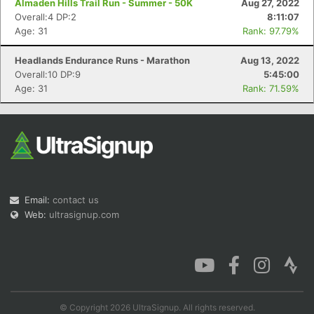
Almaden Hills Trail Run - Summer - 50K
Aug 27, 2022
Overall:4 DP:2
8:11:07
Age: 31
Rank: 97.79%
Headlands Endurance Runs - Marathon
Aug 13, 2022
Con
Res
Ho
Ne
St
SI
He
B
Overall:10 DP:9
5:45:00
Ca
CA
Ev
Age: 31
Rank: 71.59%
Fin
Email:
contact us
Web:
ultrasignup.com
© Copyright 2026 UltraSignup. All rights reserved.