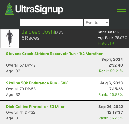
Jaideep Joshi
M35
Rank:
68.18
%
5
Races
Age Rank:
75.07
%
History
Stevens Creek Striders Reservoir Run - 1/2 Marathon
Sep 7, 2024
Overall:57 DP:42
2:52:40
Age: 33
Rank: 59.21%
Skyline 50k Endurance Run - 50K
Aug 6, 2023
Overall:79 DP:53
7:15:28
Age: 32
Rank: 55.88%
Dick Collins Firetrails - 50 Miler
Sep 24, 2022
Overall:41 DP:32
12:13:37
Age: 31
Rank: 56.45%