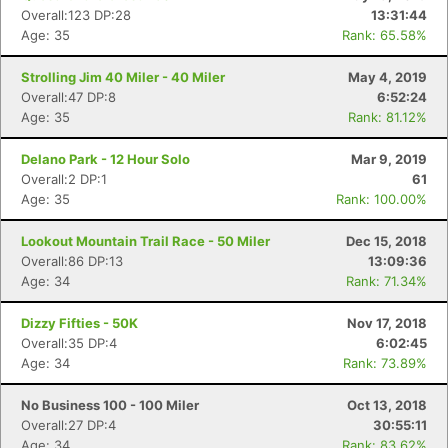
Overall:123 DP:28
13:31:44
Age: 35
Rank: 65.58%
Strolling Jim 40 Miler - 40 Miler
May 4, 2019
Overall:47 DP:8
6:52:24
Age: 35
Rank: 81.12%
Delano Park - 12 Hour Solo
Mar 9, 2019
Overall:2 DP:1
61
Age: 35
Rank: 100.00%
Con
Res
Ho
Ne
St
SI
He
B
Ca
CA
Ev
Lookout Mountain Trail Race - 50 Miler
Dec 15, 2018
Fin
Overall:86 DP:13
13:09:36
Age: 34
Rank: 71.34%
Dizzy Fifties - 50K
Nov 17, 2018
Overall:35 DP:4
6:02:45
Age: 34
Rank: 73.89%
No Business 100 - 100 Miler
Oct 13, 2018
Overall:27 DP:4
30:55:11
Age: 34
Rank: 83.62%