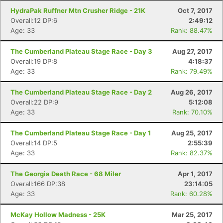
HydraPak Ruffner Mtn Crusher Ridge - 21K
Oct 7, 2017
Overall:12 DP:6
2:49:12
Age: 33
Rank: 88.47%
The Cumberland Plateau Stage Race - Day 3
Aug 27, 2017
Overall:19 DP:8
4:18:37
Age: 33
Rank: 79.49%
The Cumberland Plateau Stage Race - Day 2
Aug 26, 2017
Overall:22 DP:9
5:12:08
Age: 33
Rank: 70.10%
The Cumberland Plateau Stage Race - Day 1
Aug 25, 2017
Overall:14 DP:5
2:55:39
Age: 33
Rank: 82.37%
The Georgia Death Race - 68 Miler
Apr 1, 2017
Overall:166 DP:38
23:14:05
Age: 33
Rank: 60.28%
McKay Hollow Madness - 25K
Mar 25, 2017