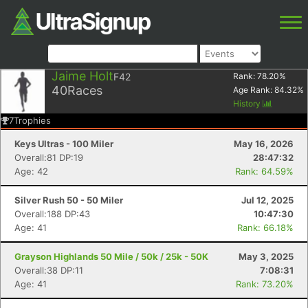
Jaime Holt
F42
Rank:
78.20
%
40
Races
Age Rank:
84.32
%
History
7
Trophies
Keys Ultras - 100 Miler
May 16, 2026
Overall:81 DP:19
28:47:32
Age: 42
Rank: 64.59%
Silver Rush 50 - 50 Miler
Jul 12, 2025
Overall:188 DP:43
10:47:30
Age: 41
Rank: 66.18%
Grayson Highlands 50 Mile / 50k / 25k - 50K
May 3, 2025
Overall:38 DP:11
7:08:31
Age: 41
Rank: 73.20%