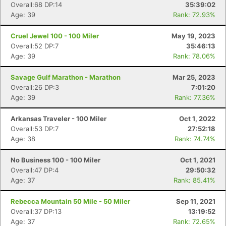
Overall:68 DP:14
35:39:02
Age: 39
Rank: 72.93%
Cruel Jewel 100 - 100 Miler
May 19, 2023
Overall:52 DP:7
35:46:13
Age: 39
Rank: 78.06%
Savage Gulf Marathon - Marathon
Mar 25, 2023
Overall:26 DP:3
7:01:20
Age: 39
Rank: 77.36%
Arkansas Traveler - 100 Miler
Oct 1, 2022
Overall:53 DP:7
27:52:18
Age: 38
Rank: 74.74%
No Business 100 - 100 Miler
Oct 1, 2021
Overall:47 DP:4
29:50:32
Age: 37
Rank: 85.41%
Rebecca Mountain 50 Mile - 50 Miler
Sep 11, 2021
Overall:37 DP:13
13:19:52
Age: 37
Rank: 72.65%