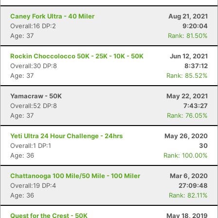
Caney Fork Ultra - 40 Miler
Aug 21, 2021
Overall:16 DP:2
9:20:04
Age: 37
Rank: 81.50%
Rockin Choccolocco 50K - 25K - 10K - 50K
Jun 12, 2021
Overall:30 DP:8
8:37:12
Age: 37
Rank: 85.52%
Yamacraw - 50K
May 22, 2021
Overall:52 DP:8
7:43:27
Age: 37
Rank: 76.05%
Yeti Ultra 24 Hour Challenge - 24hrs
May 26, 2020
Overall:1 DP:1
30
Age: 36
Rank: 100.00%
Chattanooga 100 Mile/50 Mile - 100 Miler
Mar 6, 2020
Overall:19 DP:4
27:09:48
Age: 36
Rank: 82.11%
Quest for the Crest - 50K
May 18, 2019