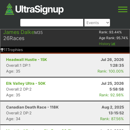
James Dalke
M35
Rank:
93.44
%
26
Races
Age Rank:
95.74
%
History
11
Trophies
Headwall Hustle - 15K
Jul 26, 2026
Overall:1 DP:1
1:28:35
Age: 35
Rank: 100.00%
Elk Valley Ultra - 50K
Jul 25, 2026
Overall:2 DP:2
5:58:58
Age: 35
Rank: 92.98%
Canadian Death Race - 118K
Aug 2, 2025
Overall:2 DP:2
13:15:52
Age: 34
Rank: 87.56%