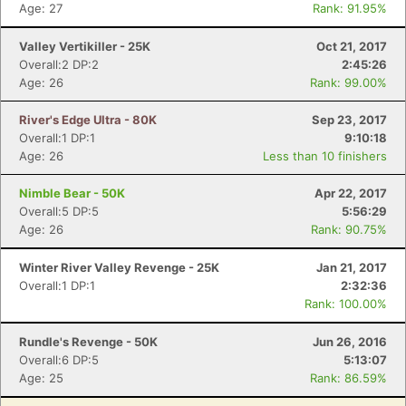
Age: 27
Rank: 91.95%
Valley Vertikiller - 25K
Oct 21, 2017
Overall:2 DP:2
2:45:26
Age: 26
Rank: 99.00%
River's Edge Ultra - 80K
Sep 23, 2017
Overall:1 DP:1
9:10:18
Age: 26
Less than 10 finishers
Nimble Bear - 50K
Apr 22, 2017
Overall:5 DP:5
5:56:29
Age: 26
Rank: 90.75%
Winter River Valley Revenge - 25K
Jan 21, 2017
Overall:1 DP:1
2:32:36
Rank: 100.00%
Rundle's Revenge - 50K
Jun 26, 2016
Overall:6 DP:5
5:13:07
Age: 25
Rank: 86.59%