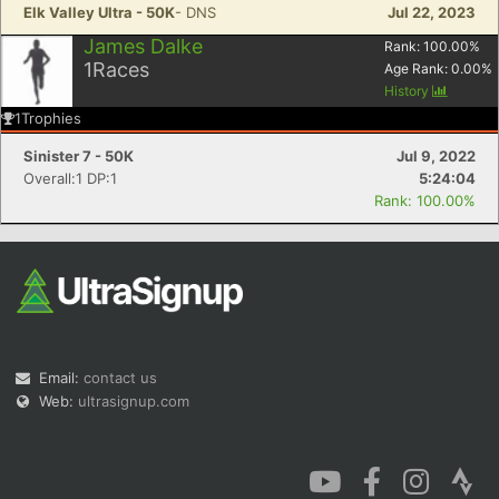
Elk Valley Ultra - 50K
- DNS
Jul 22, 2023
James Dalke
Rank:
100.00
%
1
Races
Age Rank:
0.00
%
History
1
Trophies
Sinister 7 - 50K
Jul 9, 2022
Overall:1 DP:1
5:24:04
Rank: 100.00%
Email:
contact us
Web:
ultrasignup.com