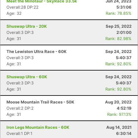
Meet the Minotaur - SkyRace 33.5k
Jun 24, 2023
Overall:28 DP:22
5:31:06
Age: 32
Rank: 78.85%
Shuswap Ultra - 20K
Sep 25, 2022
Overall:3 DP:3
2:01:00
Age: 31
Rank: 82.98%
The Lewiston Ultra Race - 60K
Sep 24, 2022
Overall:3 DP:3
5:40:37
Age: 31
Rank: 92.80%
Shuswap Ultra - 60K
Sep 24, 2022
Overall:3 DP:3
5:40:37
Age: 31
Rank: 92.80%
Moose Mountain Trail Races - 50K
Aug 20, 2022
Overall:2 DP:2
4:52:19
Age: 31
Rank: 97.13%
Iron Legs Mountain Races - 60K
Aug 14, 2021
Overall:1 DP:1
6:30:14