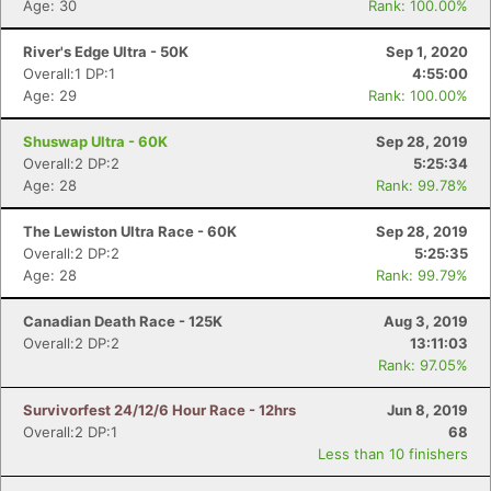
Age: 30
Rank: 100.00%
River's Edge Ultra - 50K
Sep 1, 2020
Overall:1 DP:1
4:55:00
Age: 29
Rank: 100.00%
Shuswap Ultra - 60K
Sep 28, 2019
Overall:2 DP:2
5:25:34
Age: 28
Rank: 99.78%
The Lewiston Ultra Race - 60K
Sep 28, 2019
Overall:2 DP:2
5:25:35
Age: 28
Rank: 99.79%
Canadian Death Race - 125K
Aug 3, 2019
Overall:2 DP:2
13:11:03
Rank: 97.05%
Survivorfest 24/12/6 Hour Race - 12hrs
Jun 8, 2019
Overall:2 DP:1
68
Less than 10 finishers