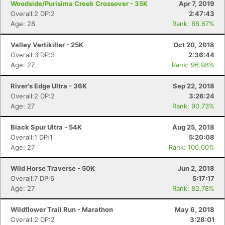
Woodside/Purisima Creek Crossover - 35K
Apr 7, 2019
Overall:2 DP:2
2:47:43
Age: 28
Rank: 88.67%
Valley Vertikiller - 25K
Oct 20, 2018
Overall:3 DP:3
2:36:44
Con
Res
Ho
Ne
St
SI
He
B
Age: 27
Rank: 96.98%
Ca
CA
Ev
Fin
River's Edge Ultra - 36K
Sep 22, 2018
Overall:2 DP:2
3:26:24
Age: 27
Rank: 90.73%
Black Spur Ultra - 54K
Aug 25, 2018
Overall:1 DP:1
5:20:08
Age: 27
Rank: 100.00%
Wild Horse Traverse - 50K
Jun 2, 2018
Overall:7 DP:6
5:17:17
Age: 27
Rank: 82.78%
Wildflower Trail Run - Marathon
May 6, 2018
Overall:2 DP:2
3:28:01