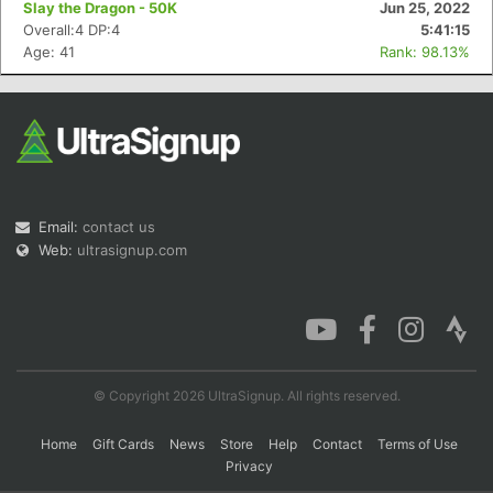
Slay the Dragon - 50K
Jun 25, 2022
Overall:4 DP:4
5:41:15
Age: 41
Rank: 98.13%
Con
Res
Ho
Ne
St
SI
He
B
Ca
CA
Ev
Fin
Email:
contact us
Web:
ultrasignup.com
© Copyright 2026 UltraSignup. All rights reserved.
Home
Gift Cards
News
Store
Help
Contact
Terms of Use
Privacy