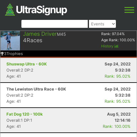
James Driver
M45
Rank:
97.04
%
4
Races
Age Rank:
100.00
%
History
3
Trophies
Shuswap Ultra - 60K
Sep 24, 2022
Overall:2 DP:2
5:32:38
Age: 41
Rank: 95.02%
The Lewiston Ultra Race - 60K
Sep 24, 2022
Overall:2 DP:2
5:32:38
Age: 41
Rank: 95.02%
Fat Dog 120 - 100k
Aug 5, 2022
Overall:1 DP:1
12:14:16
Age: 41
Rank: 100.00%