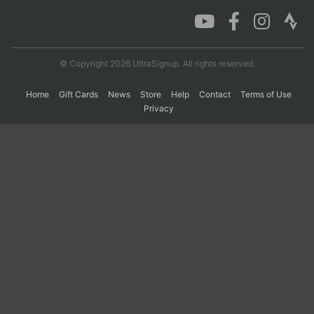
Con
Res
Ho
Ne
St
SI
He
B
Ca
CA
Ev
© Copyright 2026 UltraSignup. All rights reserved.
Fin
Home
Gift Cards
News
Store
Help
Contact
Terms of Use
Privacy