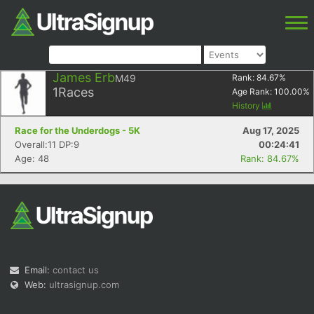
James Erb
M49
Rank:
84.67
%
1
Races
Age Rank:
100.00
%
History
Race for the Underdogs - 5K
Aug 17, 2025
Overall:11 DP:9
00:24:41
Age: 48
Rank: 84.67%
Email:
contact us
Web:
ultrasignup.com