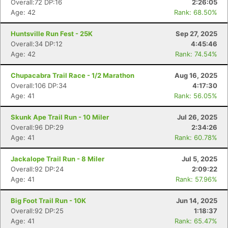
Overall:72 DP:16
2:26:05
Age: 42
Rank: 68.50%
Huntsville Run Fest - 25K
Sep 27, 2025
Overall:34 DP:12
4:45:46
Age: 42
Rank: 74.54%
Chupacabra Trail Race - 1/2 Marathon
Aug 16, 2025
Overall:106 DP:34
4:17:30
Age: 41
Rank: 56.05%
Skunk Ape Trail Run - 10 Miler
Jul 26, 2025
Overall:96 DP:29
2:34:26
Age: 41
Rank: 60.78%
Jackalope Trail Run - 8 Miler
Jul 5, 2025
Overall:92 DP:24
2:09:22
Age: 41
Rank: 57.96%
Con
Res
Ho
Ne
St
SI
He
B
Ca
CA
Ev
Big Foot Trail Run - 10K
Jun 14, 2025
Fin
Overall:92 DP:25
1:18:37
Age: 41
Rank: 65.47%