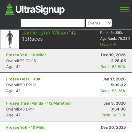
Jamie Lynn Wilson
F42
Rank:
64.86
%
13
Races
Age Rank:
75.32
%
History
Frozen Yeti - 10 Miler
Dec 19, 2026
Overall:72 DP:16
2:26:05
Age: 42
Rank: 68.50%
Frozen Goat - 30K
Jan 17, 2026
Overall:50 DP:12
5:09:32
Age: 42
Rank: 56.26%
Frozen Trash Panda - 1/2 Marathon
Jan 3, 2026
Overall:48 DP:11
3:54:06
Age: 42
Rank: 69.51%
Frozen Yeti - 10 Miler
Dec 20, 2025