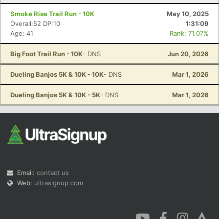
Smoke Rise Trail Run - 10K
May 10, 2025
Overall:52 DP:10
1:31:09
Age: 41
Rank: 71.07%
Big Foot Trail Run - 10K
- DNS
Jun 20, 2026
Dueling Banjos 5K & 10K - 10K
- DNS
Mar 1, 2026
Dueling Banjos 5K & 10K - 5K
- DNS
Mar 1, 2026
Email:
contact us
Web:
ultrasignup.com