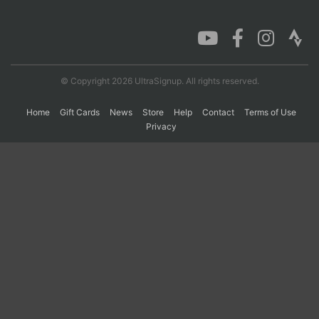
Con
Res
Ho
Ne
St
SI
He
B
Ca
CA
Ev
Fin
© Copyright 2026 UltraSignup. All rights reserved.
Home
Gift Cards
News
Store
Help
Contact
Terms of Use
Privacy