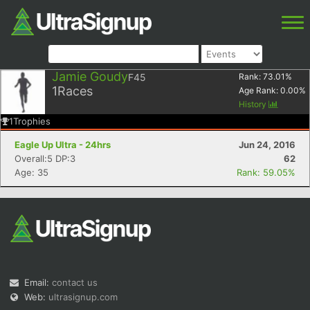
Jamie Goudy
F45
Rank:
73.01
%
1
Races
Age Rank:
0.00
%
History
1
Trophies
Eagle Up Ultra - 24hrs
Jun 24, 2016
Overall:5 DP:3
62
Age: 35
Rank: 59.05%
Email:
contact us
Web:
ultrasignup.com