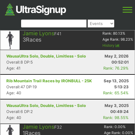
Jamie Lyons
F41
Rank:
80.13
%
3
Races
Age Rank:
98.23
%
History
WausaUltra Solo, Double, Limitless - Solo
May 2, 2026
Overall:8 DP:5
00:52:01
Age: 41
Rank: 76.29%
Rib Mountain Trail Races by IRONBULL - 25K
Sep 13, 2025
Overall:47 DP:19
5:13:23
Age: 40
Rank: 65.54%
WausaUltra Solo, Double, Limitless - Solo
May 3, 2025
Overall:6 DP:2
00:49:24
Age: 40
Rank: 98.55%
Jamie Lyons
F32
Rank:
0.00
%
1
Races
Age Rank:
0.00
%