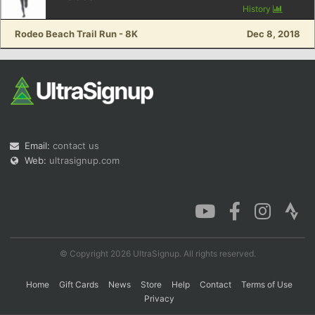
History
Rodeo Beach Trail Run - 8K
Dec 8, 2018
Con
Res
Ho
Ne
St
SI
He
B
Ca
CA
Ev
Fin
Email:
contact us
Web:
ultrasignup.com
© Copyright 2026 UltraSignup. All rights reserved.
Home
Gift Cards
News
Store
Help
Contact
Terms of Use
Privacy