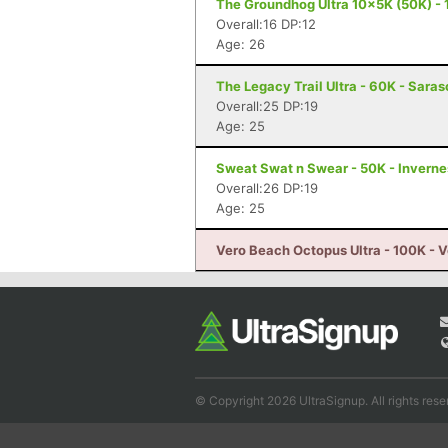
The Groundhog Ultra 10x5K (50K) - 
Overall:16 DP:12
Age: 26
The Legacy Trail Ultra - 60K - Saras
Overall:25 DP:19
Age: 25
Sweat Swat n Swear - 50K - Inverne
Overall:26 DP:19
Age: 25
Vero Beach Octopus Ultra - 100K - V
© Copyright 2026 UltraSignup. All rights rese