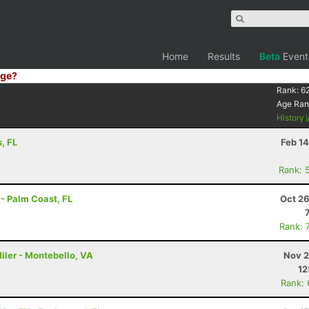
Home
Results
Beta
Event
ge?
Rank:
6
Age Ran
History
, FL
Feb 1
Rank: 
- Palm Coast, FL
Oct 26
Rank: 
iler - Montebello, VA
Nov 2
12
Rank: