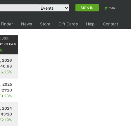
SIGN IN
CART
 Finder
News
Store
Gift Cards
Help
Contact
2.36
%
k:
70.64
%
4, 2026
40.68
56.25%
, 2025
7:21:20
70.28%
, 2024
:43:20
 62.19%