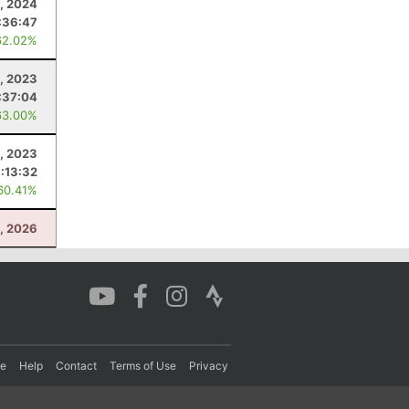
5, 2024
:36:47
62.02%
, 2023
:37:04
63.00%
, 2023
:13:32
60.41%
1, 2026
re
Help
Contact
Terms of Use
Privacy