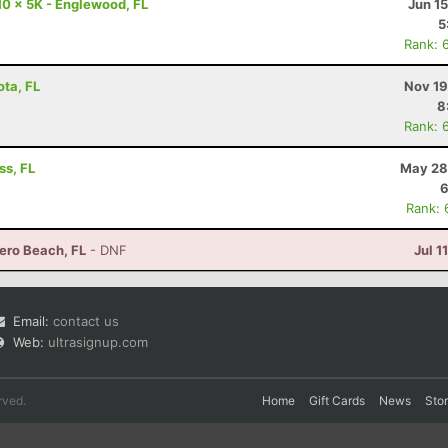
10 x 5K - Englewood, FL
Jun 1
5
Rank: 
ota, FL
Nov 19
8
Rank: 
ss, FL
May 28
6
Rank: 
ero Beach, FL
- DNF
Jul 1
Email:
contact us
Web:
ultrasignup.com
rved.
Home
Gift Cards
News
Sto