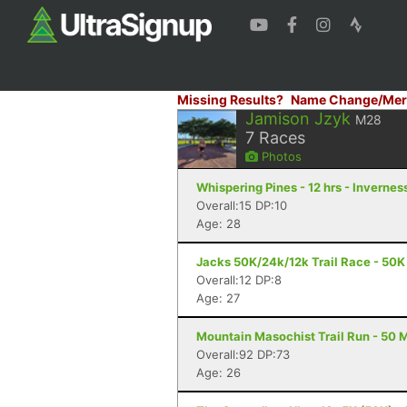
Missing Results?
Name Change/Mer
Jamison Jzyk
M28
7
Races
Photos
Whispering Pines - 12 hrs - Inverness
Overall:15 DP:10
Age: 28
Jacks 50K/24k/12k Trail Race - 50K 
Overall:12 DP:8
Age: 27
Mountain Masochist Trail Run - 50 M
Overall:92 DP:73
Age: 26