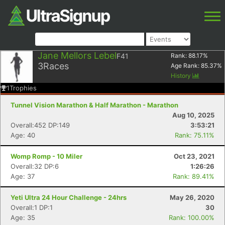
Jane Mellors Lebel
F41
Rank:
88.17
%
3
Races
Age Rank:
85.37
%
History
1
Trophies
Tunnel Vision Marathon & Half Marathon - Marathon
Aug 10, 2025
Overall:452 DP:149
3:53:21
Age: 40
Rank: 75.11%
Womp Romp - 10 Miler
Oct 23, 2021
Overall:32 DP:6
1:26:26
Age: 37
Rank: 89.41%
Yeti Ultra 24 Hour Challenge - 24hrs
May 26, 2020
Overall:1 DP:1
30
Age: 35
Rank: 100.00%