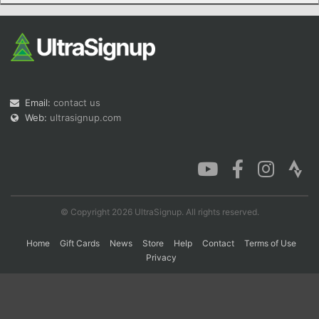
Con
Res
Ho
Ne
St
SI
He
B
Ca
CA
Ev
Fin
Email:
contact us
Web:
ultrasignup.com
© Copyright 2026 UltraSignup. All rights reserved.
Home
Gift Cards
News
Store
Help
Contact
Terms of Use
Privacy