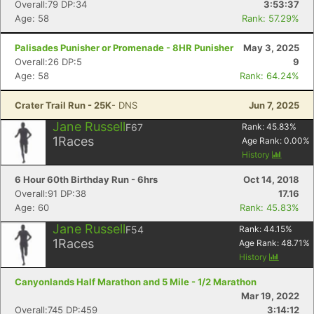
Overall:79 DP:34
3:53:37
Age: 58
Rank: 57.29%
Palisades Punisher or Promenade - 8HR Punisher
May 3, 2025
Overall:26 DP:5
9
Age: 58
Rank: 64.24%
Crater Trail Run - 25K
- DNS
Jun 7, 2025
Jane Russell
F67
Rank:
45.83
%
1
Races
Age Rank:
0.00
%
History
6 Hour 60th Birthday Run - 6hrs
Oct 14, 2018
Con
Res
Ho
Ne
St
SI
He
B
Overall:91 DP:38
17.16
Ca
CA
Ev
Age: 60
Rank: 45.83%
Fin
Jane Russell
F54
Rank:
44.15
%
1
Races
Age Rank:
48.71
%
History
Canyonlands Half Marathon and 5 Mile - 1/2 Marathon
Mar 19, 2022
Overall:745 DP:459
3:14:12