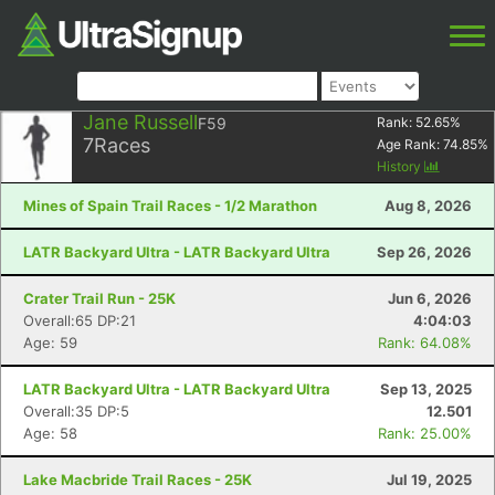
Jane Russell
F59
Rank:
52.65
%
7
Races
Age Rank:
74.85
%
History
Mines of Spain Trail Races - 1/2 Marathon
Aug 8, 2026
LATR Backyard Ultra - LATR Backyard Ultra
Sep 26, 2026
Crater Trail Run - 25K
Jun 6, 2026
Overall:65 DP:21
4:04:03
Age: 59
Rank: 64.08%
LATR Backyard Ultra - LATR Backyard Ultra
Sep 13, 2025
Overall:35 DP:5
12.501
Age: 58
Rank: 25.00%
Lake Macbride Trail Races - 25K
Jul 19, 2025