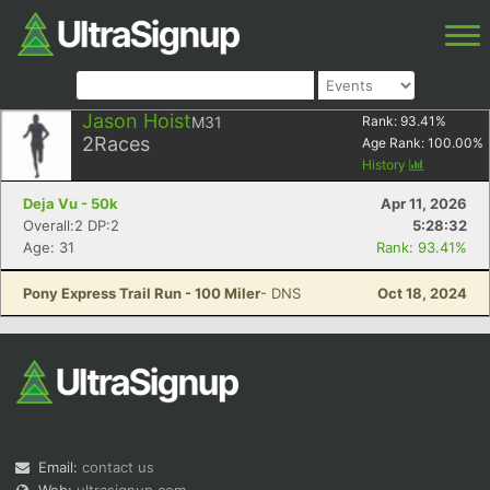
Jason Hoist
M31
Rank:
93.41
%
2
Races
Age Rank:
100.00
%
History
Deja Vu - 50k
Apr 11, 2026
Overall:2 DP:2
5:28:32
Age: 31
Rank: 93.41%
Pony Express Trail Run - 100 Miler
- DNS
Oct 18, 2024
Email:
contact us