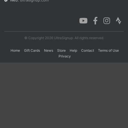
Web:
ultrasignup.com
Con
Res
Ho
Ne
St
SI
He
B
Ca
CA
Ev
Fin
© Copyright 2026 UltraSignup. All rights reserved.
Home
Gift Cards
News
Store
Help
Contact
Terms of Use
Privacy