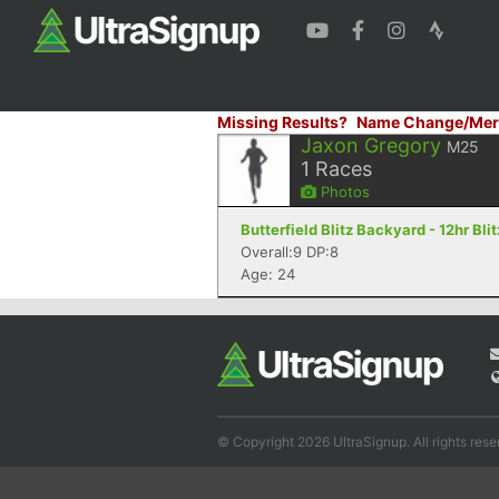
Missing Results?
Name Change/Mer
Jaxon Gregory
M25
1
Races
Photos
Butterfield Blitz Backyard - 12hr Bli
Overall:9 DP:8
Age: 24
© Copyright 2026 UltraSignup. All rights rese