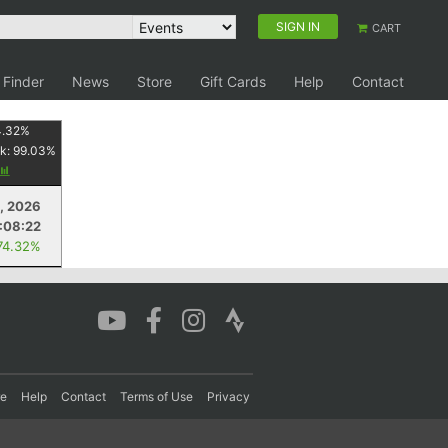
SIGN IN
CART
 Finder
News
Store
Gift Cards
Help
Contact
4.32
%
k:
99.03
%
, 2026
:08:22
74.32%
re
Help
Contact
Terms of Use
Privacy