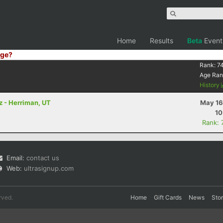
Home
Results
Beta
Event
ge?
Rank:
7
Age Ran
History
tz - Herriman, UT
May 16
10
Rank: 
Email:
contact us
Web:
ultrasignup.com
rved.
Home
Gift Cards
News
Sto