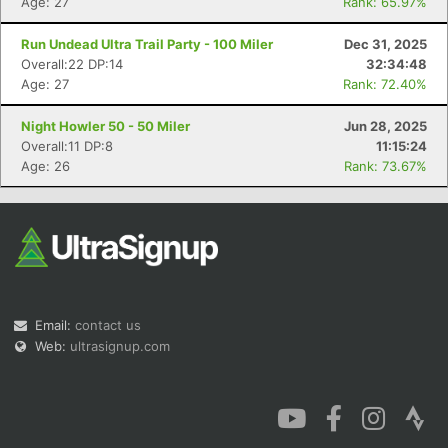
Age: 27
Rank: 65.97%
Run Undead Ultra Trail Party - 100 Miler
Dec 31, 2025
Overall:22 DP:14
32:34:48
Age: 27
Rank: 72.40%
Night Howler 50 - 50 Miler
Jun 28, 2025
Overall:11 DP:8
11:15:24
Age: 26
Rank: 73.67%
Email:
contact us
Web:
ultrasignup.com