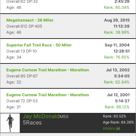
Overall:62 DP:32
2:45:29
Age: 46
Rank: 60.34%
Megatransect - 26 Miler
Aug 29, 2015
Overall:612 DP:405
11:13:39
Age: 46
Rank: 38.99%
Superior Fall Trail Race - 50 Miler
Sep 11, 2004
Overall:13 DP:10
12:28:51
Age: 34
Rank: 76.65%
Eugene Curnow Trail Marathon - Marathon
Jul 13, 2002
Overall:85 DP:67
5:34:05
Age: 32
Rank: 62.84%
Eugene Curnow Trail Marathon - Marathon
Jul 12, 2001
Overall:72 DP:53
5:14:37
Age: 31
Rank: 66.12%
Jay McDonald
M50
Rank:
63.52
%
5
Races
Age Rank:
64.36
%
History