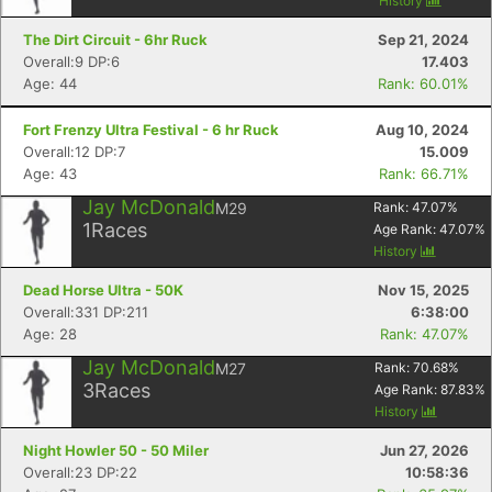
History
The Dirt Circuit - 6hr Ruck
Sep 21, 2024
Overall:9 DP:6
17.403
Age: 44
Rank: 60.01%
Fort Frenzy Ultra Festival - 6 hr Ruck
Aug 10, 2024
Overall:12 DP:7
15.009
Age: 43
Rank: 66.71%
Jay McDonald
M29
Rank:
47.07
%
1
Races
Age Rank:
47.07
%
History
Dead Horse Ultra - 50K
Nov 15, 2025
Overall:331 DP:211
6:38:00
Age: 28
Rank: 47.07%
Jay McDonald
M27
Rank:
70.68
%
3
Races
Age Rank:
87.83
%
History
Night Howler 50 - 50 Miler
Jun 27, 2026
Overall:23 DP:22
10:58:36