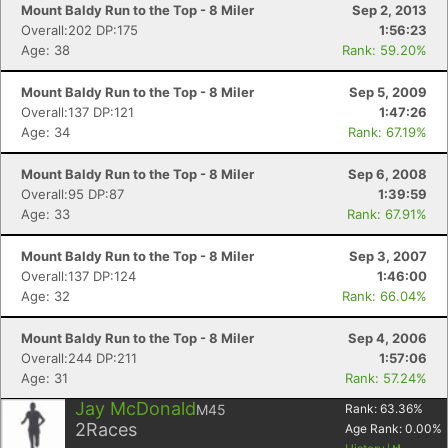
Mount Baldy Run to the Top - 8 Miler
Sep 2, 2013
Overall:202 DP:175
1:56:23
Age: 38
Rank: 59.20%
Mount Baldy Run to the Top - 8 Miler
Sep 5, 2009
Overall:137 DP:121
1:47:26
Age: 34
Rank: 67.19%
Mount Baldy Run to the Top - 8 Miler
Sep 6, 2008
Overall:95 DP:87
1:39:59
Age: 33
Rank: 67.91%
Mount Baldy Run to the Top - 8 Miler
Sep 3, 2007
Overall:137 DP:124
1:46:00
Age: 32
Rank: 66.04%
Mount Baldy Run to the Top - 8 Miler
Sep 4, 2006
Con
Res
Ho
Ne
St
SI
He
B
Overall:244 DP:211
1:57:06
Ca
CA
Ev
Age: 31
Rank: 57.24%
Fin
Jay McDonald
M45
Rank:
63.36
%
2
Races
Age Rank:
0.00
%