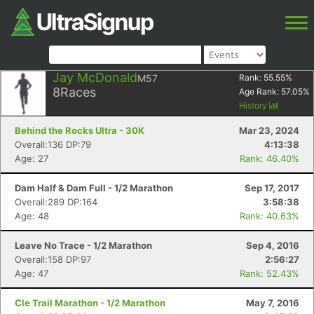
Jay McDonald
M57
Rank:
55.55
%
8
Races
Age Rank:
57.05
%
History
Behind the Rocks Ultra - 30K
Mar 23, 2024
Overall:136 DP:79
4:13:38
Age: 27
Rank: 46.40%
Dam Half & Dam Full - 1/2 Marathon
Sep 17, 2017
Overall:289 DP:164
3:58:38
Age: 48
Rank: 40.63%
Leave No Trace - 1/2 Marathon
Sep 4, 2016
Overall:158 DP:97
2:56:27
Age: 47
Rank: 52.43%
Cle Trail Marathon - 1/2 Marathon
May 7, 2016