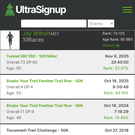
Jay Wilhoit
M51
Rank:
70.12
%
10
Races
Age Rank:
80.98
%
History
Tunnel Hill 100 - 100 Miler
Nov 8, 2025
Overall:73 DP:60
22:45:50
Age: 50
Rank: 52.97%
Shake Your Trail Feather Trail Run - 50K
Oct 18, 2025
Overall:4 DP:4
6:30:49
Age: 50
Rank: 84.16%
Shake Your Trail Feather Trail Run - 50K
Oct 19, 2024
Overall:11 DP:9
7:18:29
Age: 49
Rank: 74.86%
Tecumseh Trail Challenge - 50K
Oct 27, 2018