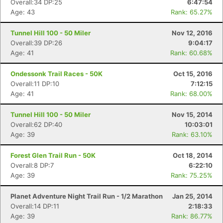
Overall:34 DP:25
6:47:54
Age: 43
Rank: 65.27%
Tunnel Hill 100 - 50 Miler
Nov 12, 2016
Overall:39 DP:26
9:04:17
Age: 41
Rank: 60.68%
Ondessonk Trail Races - 50K
Oct 15, 2016
Overall:11 DP:10
7:12:15
Age: 41
Rank: 68.00%
Tunnel Hill 100 - 50 Miler
Nov 15, 2014
Overall:62 DP:40
10:03:01
Age: 39
Rank: 63.10%
Con
Res
Ho
Ne
St
SI
He
B
Ca
CA
Ev
Forest Glen Trail Run - 50K
Oct 18, 2014
Fin
Overall:8 DP:7
6:22:10
Age: 39
Rank: 75.25%
Planet Adventure Night Trail Run - 1/2 Marathon
Jan 25, 2014
Overall:14 DP:11
2:18:33
Age: 39
Rank: 86.77%