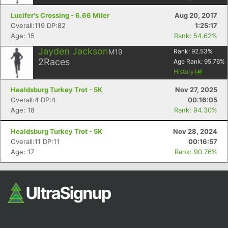
Lucifer's Crossing - 6.66 Miler
Aug 20, 2017
Overall:119 DP:82
1:25:17
Age: 15
Rank: 54.62%
Jayden Jackson
M19
Rank:
92.53
%
2
Races
Age Rank:
95.76
%
History
Healdsburg Turkey Trot - 5K
Nov 27, 2025
Con
Res
Ho
Ne
St
SI
He
B
Overall:4 DP:4
00:16:05
Ca
CA
Ev
Age: 18
Rank: 94.30%
Fin
Healdsburg Turkey Trot - 5K
Nov 28, 2024
Overall:11 DP:11
00:16:57
Age: 17
Rank: 90.76%