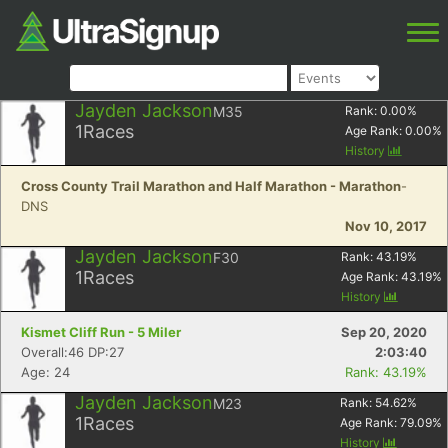
Jayden Jackson
M35
Rank:
0.00
%
1
Races
Age Rank:
0.00
%
History
Cross County Trail Marathon and Half Marathon - Marathon
-
DNS
Nov 10, 2017
Jayden Jackson
F30
Rank:
43.19
%
1
Races
Age Rank:
43.19
%
History
Kismet Cliff Run - 5 Miler
Sep 20, 2020
Overall:46 DP:27
2:03:40
Age: 24
Rank: 43.19%
Jayden Jackson
M23
Rank:
54.62
%
1
Races
Age Rank:
79.09
%
History