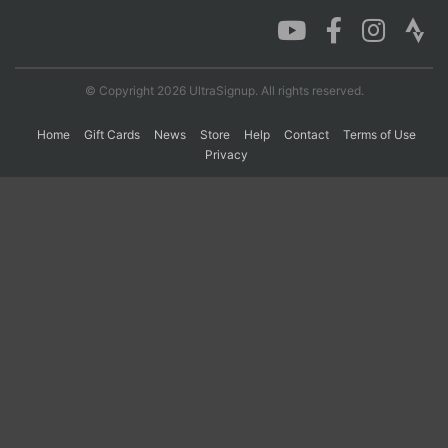
Con
Res
Ho
Ne
St
SI
He
B
Ca
CA
Ev
© Copyright 2026 UltraSignup. All rights reserved.
Fin
Home
Gift Cards
News
Store
Help
Contact
Terms of Use
Privacy