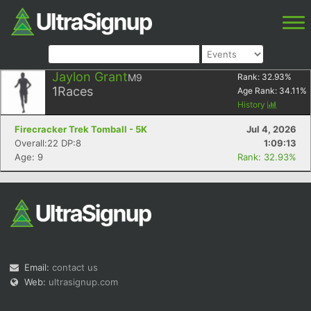
Jaylon Grant
M9
Rank:
32.93
%
1
Races
Age Rank:
34.11
%
History
Firecracker Trek Tomball - 5K
Jul 4, 2026
Overall:22 DP:8
1:09:13
Age: 9
Rank: 32.93%
Email:
contact us
Web:
ultrasignup.com