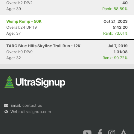
Overall:2 DP:2
40
Age: 39
Rank: 88.89%
Womp Romp - 50K
Oct 21, 2023
Overall:24 DP:19
5:42:20
Age: 37
Rank: 73.61%
Con
Res
Ho
Ne
St
SI
He
B
TARC Blue Hills Skyline Trail Run - 12K
Jul 7, 2019
Ca
CA
Ev
Overall:9 DP:9
1:31:08
Fin
Age: 32
Rank: 90.72%
Email:
contact us
Web:
ultrasignup.com