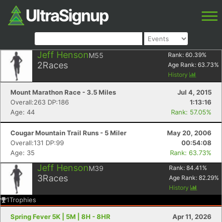
Jeff Henson
M55
Rank:
60.39
%
2
Races
Age Rank:
63.73
%
History
Mount Marathon Race - 3.5 Miles
Jul 4, 2015
Overall:263 DP:186
1:13:16
Age: 44
Rank: 57.05%
Cougar Mountain Trail Runs - 5 Miler
May 20, 2006
Overall:131 DP:99
00:54:08
Age: 35
Rank: 63.73%
Jeff Henson
M39
Rank:
84.41
%
3
Races
Age Rank:
82.29
%
History
1
Trophies
Spring Fever 5K | 5M | 8H - 8HR
Apr 11, 2026