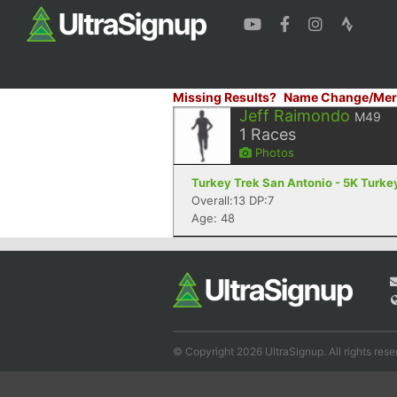
Missing Results?
Name Change/Mer
Jeff Raimondo
M49
1
Races
Photos
Turkey Trek San Antonio - 5K Turkey
Overall:13 DP:7
Age: 48
© Copyright 2026 UltraSignup. All rights rese