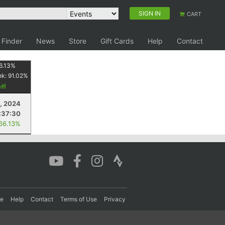
SIGN IN
CART
 Finder
News
Store
Gift Cards
Help
Contact
6.13
%
nk:
91.02
%
, 2024
:37:30
 66.13%
re
Help
Contact
Terms of Use
Privacy