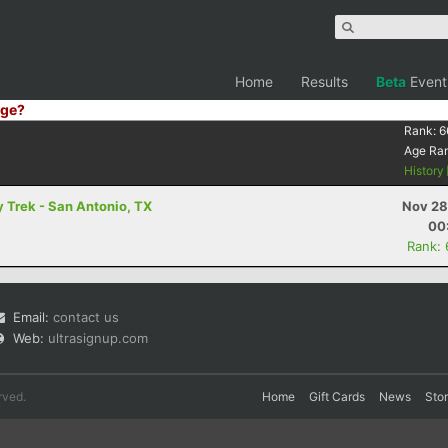
Home
Results
Beta
Event
ge?
Rank:
6
Age Ra
History
 Trek - San Antonio, TX
Nov 28
00
Rank:
Email:
contact us
Web:
ultrasignup.com
rved.
Home
Gift Cards
News
Sto