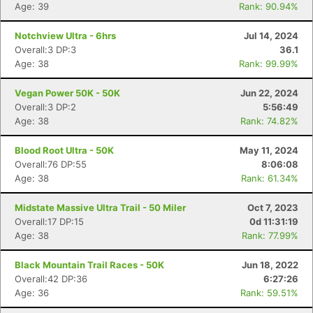
Age: 39
Rank: 90.94%
Notchview Ultra - 6hrs
Jul 14, 2024
Overall:3 DP:3
36.1
Age: 38
Rank: 99.99%
Vegan Power 50K - 50K
Jun 22, 2024
Overall:3 DP:2
5:56:49
Con
Res
Ho
Ne
St
SI
He
B
Age: 38
Rank: 74.82%
Ca
CA
Ev
Fin
Blood Root Ultra - 50K
May 11, 2024
Overall:76 DP:55
8:06:08
Age: 38
Rank: 61.34%
Midstate Massive Ultra Trail - 50 Miler
Oct 7, 2023
Overall:17 DP:15
0d 11:31:19
Age: 38
Rank: 77.99%
Black Mountain Trail Races - 50K
Jun 18, 2022
Overall:42 DP:36
6:27:26
Age: 36
Rank: 59.51%