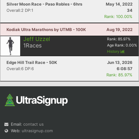
Silver Moon Race - Paso Robles - 6hrs
May 14, 2022
Overall:2 DP:1
34
Rank: 100.00%
Kodiak Ultra Marathons by UTMB - 100K
Aug 19, 2022
Jeff Uzzel
Rank:
85.97
%
1
Races
Age Rank:
0.00
%
History
Edge Hill Trail Race - 50K
Jun 13, 2026
Overall:6 DP:6
6:08:57
Rank: 85.97%
Email:
contact us
Web:
ultrasignup.com