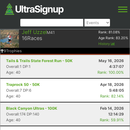
Jeff Uzzel
M41
Rank:
81.08
%
16
Races
Age Rank:
83.20
%
History
9
Trophies
Tails & Trails State Forest Run - 50K
May 16, 2026
Overall:1 DP:1
4:37:07
Age: 40
Rank: 100.00%
Traprock 50 - 50K
Apr 18, 2026
Overall:7 DP:6
5:48:05
Age: 40
Rank: 82.14%
Black Canyon Ultras - 100K
Feb 14, 2026
Overall:174 DP:140
12:14:29
Age: 40
Rank: 59.91%