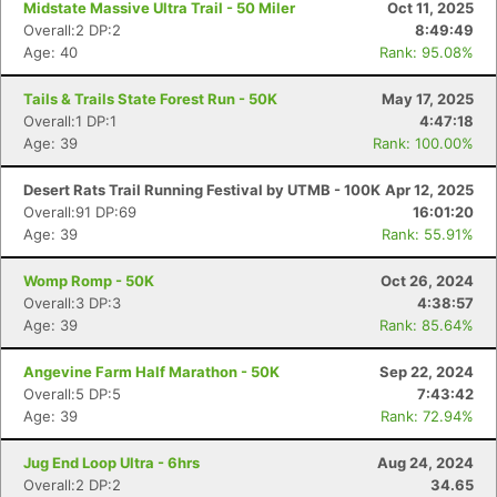
Midstate Massive Ultra Trail - 50 Miler
Oct 11, 2025
Overall:2 DP:2
8:49:49
Age: 40
Rank: 95.08%
Tails & Trails State Forest Run - 50K
May 17, 2025
Overall:1 DP:1
4:47:18
Age: 39
Rank: 100.00%
Desert Rats Trail Running Festival by UTMB - 100K
Apr 12, 2025
Overall:91 DP:69
16:01:20
Age: 39
Rank: 55.91%
Womp Romp - 50K
Oct 26, 2024
Overall:3 DP:3
4:38:57
Age: 39
Rank: 85.64%
Angevine Farm Half Marathon - 50K
Sep 22, 2024
Overall:5 DP:5
7:43:42
Age: 39
Rank: 72.94%
Jug End Loop Ultra - 6hrs
Aug 24, 2024
Overall:2 DP:2
34.65