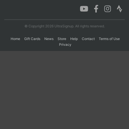
Con
Res
Ho
Ne
St
SI
He
B
Ca
CA
Ev
© Copyright 2026 UltraSignup. All rights reserved.
Fin
Home
Gift Cards
News
Store
Help
Contact
Terms of Use
Privacy