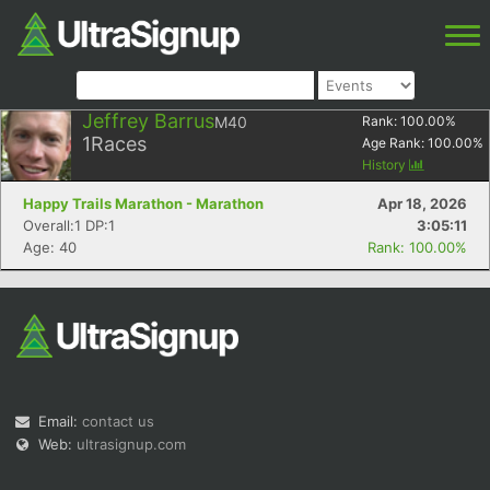
Jeffrey Barrus
M40
Rank:
100.00
%
1
Races
Age Rank:
100.00
%
History
Happy Trails Marathon - Marathon
Apr 18, 2026
Overall:1 DP:1
3:05:11
Age: 40
Rank: 100.00%
Email:
contact us
Web:
ultrasignup.com