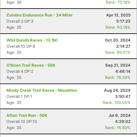
Age: 36
Rank: 70.18%
Zumbro Endurance Run - 34 Miler
Apr 12, 2025
Overall:3 DP:3
5:17:23
Age: 35
Rank: 93.18%
Wild Duluth Races - 13.1M
Oct 20, 2024
Overall:10 DP:8
2:14:27
Age: 35
Rank: 89.61%
O'Brien Trail Races - 50K
Sep 21, 2024
Overall:4 DP:2
4:48:14
Age: 35
Rank: 76.59%
Mindy Creek Trail Races - Marathon
Aug 24, 2024
Overall:1 DP:1
3:50:47
Age: 35
Rank: 100.00%
Afton Trail Run - 50K
Jul 6, 2024
Overall:10 DP:10
4:29:02
Age: 35
Rank: 76.89%