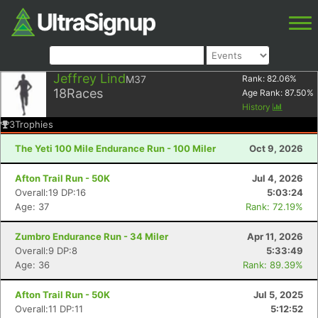
Jeffrey Lind
M37
Rank:
82.06
%
18
Races
Age Rank:
87.50
%
History
3
Trophies
The Yeti 100 Mile Endurance Run - 100 Miler
Oct 9, 2026
Afton Trail Run - 50K
Jul 4, 2026
Overall:19 DP:16
5:03:24
Age: 37
Rank: 72.19%
Zumbro Endurance Run - 34 Miler
Apr 11, 2026
Overall:9 DP:8
5:33:49
Age: 36
Rank: 89.39%
Afton Trail Run - 50K
Jul 5, 2025
Overall:11 DP:11
5:12:52