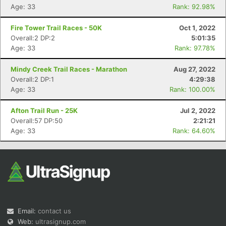
Age: 33
Rank: 92.98%
Fire Tower Trail Races - 50K
Oct 1, 2022
Overall:2 DP:2
5:01:35
Age: 33
Rank: 97.78%
Mindy Creek Trail Races - Marathon
Aug 27, 2022
Overall:2 DP:1
4:29:38
Age: 33
Rank: 100.00%
Afton Trail Run - 25K
Jul 2, 2022
Overall:57 DP:50
2:21:21
Age: 33
Rank: 64.60%
Email:
contact us
Web:
ultrasignup.com