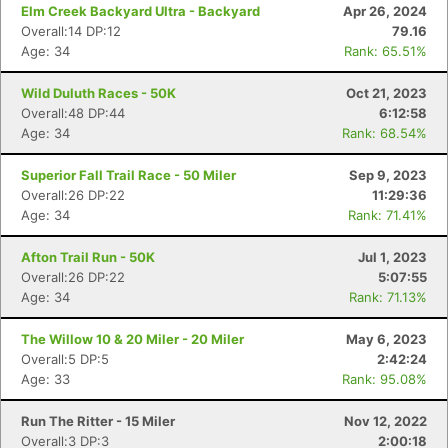
Elm Creek Backyard Ultra - Backyard
Apr 26, 2024
Overall:14 DP:12
79.16
Age: 34
Rank: 65.51%
Wild Duluth Races - 50K
Oct 21, 2023
Overall:48 DP:44
6:12:58
Age: 34
Rank: 68.54%
Con
Res
Ho
Ne
St
SI
He
B
Superior Fall Trail Race - 50 Miler
Sep 9, 2023
Ca
CA
Ev
Overall:26 DP:22
11:29:36
Fin
Age: 34
Rank: 71.41%
Afton Trail Run - 50K
Jul 1, 2023
Overall:26 DP:22
5:07:55
Age: 34
Rank: 71.13%
The Willow 10 & 20 Miler - 20 Miler
May 6, 2023
Overall:5 DP:5
2:42:24
Age: 33
Rank: 95.08%
Run The Ritter - 15 Miler
Nov 12, 2022
Overall:3 DP:3
2:00:18