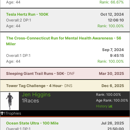
Age: 44
Rank: 66.67%
Tesla Hertz Run - 100K
Oct 12, 2024
Overall:2 DP:1
12:06:10
Age: 44
Rank: 100.00%
The Cross-Connecticut Run for Mental Health Awareness - 56
Miler
Sep 7, 2024
Overall:1 DP:1
9:45:15
Age: 44
Rank: 100.00%
Sleeping Giant Trail Runs - 50K
- DNF
Mar 30, 2025
Con
Res
Ho
Ne
St
SI
He
B
Ca
CA
Ev
Tower Tag Challenge - 4 Hour
- DNS
Dec 6, 2025
Fin
Jen Higgins
Rank:
100.00
%
1
Races
Age Rank:
100.00
%
History
1
Trophies
Ocean State Ultra - 100 Mile
Jul 26, 2025
Overall:1 DP:1
21:50:00