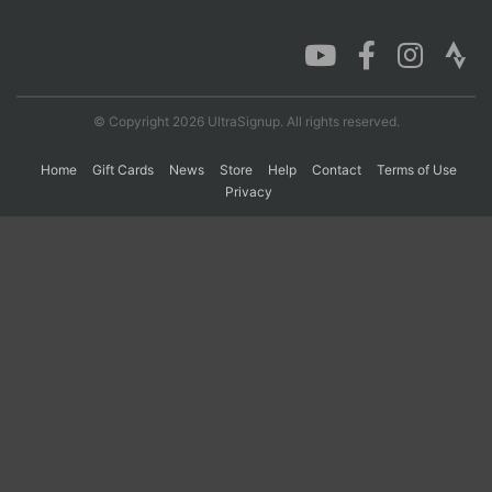
Con
Res
Ho
Ne
St
SI
He
B
Ca
CA
Ev
Fin
© Copyright 2026 UltraSignup. All rights reserved.
Home
Gift Cards
News
Store
Help
Contact
Terms of Use
Privacy