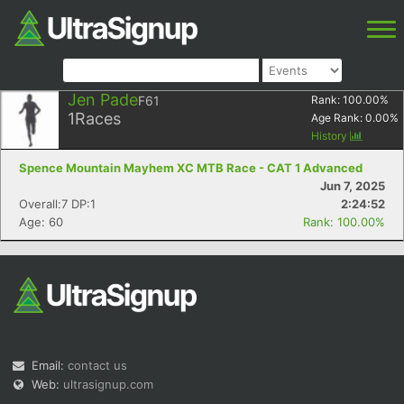
Jen Pade
F61
Rank:
100.00
%
1
Races
Age Rank:
0.00
%
History
Spence Mountain Mayhem XC MTB Race - CAT 1 Advanced
Jun 7, 2025
Overall:7 DP:1
2:24:52
Age: 60
Rank: 100.00%
Email:
contact us
Web:
ultrasignup.com