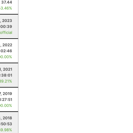
37.44
53.46%
, 2023
:00:39
fficial
, 2022
:02:46
00.00%
1, 2021
:38:01
89.21%
7, 2019
1:27:51
00.00%
, 2018
1:50:53
89.98%