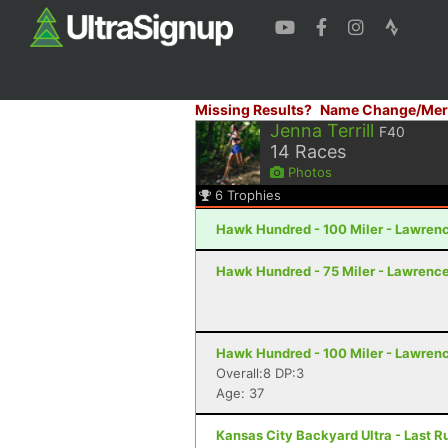
Missing Results?
Name Change/Mer
Jenna Terrill
F40
14
Races
Photos
6
Trophies
Hawk Hundred - 100 Miler - Lawren
Hawk Hundred - 75 Miler - Lawrence
Hawk Hundred - 100 Miler - Lawren
Overall:8 DP:3
Age: 37
Kansas City Backyard Ultra - Last R