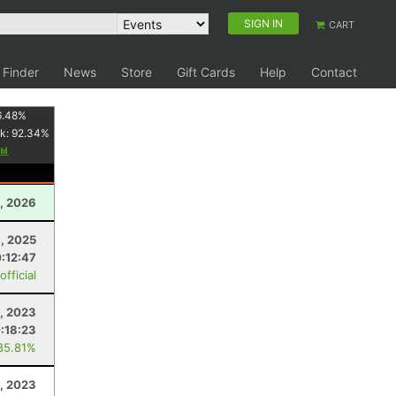
SIGN IN
CART
 Finder
News
Store
Gift Cards
Help
Contact
6.48
%
k:
92.34
%
, 2026
, 2025
:12:47
fficial
, 2023
:18:23
85.81%
1, 2023