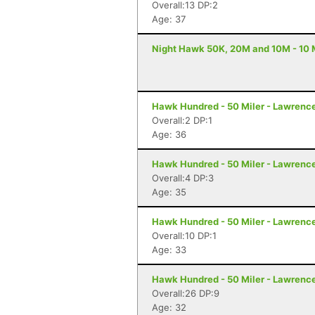
Overall:13 DP:2
Age: 37
Night Hawk 50K, 20M and 10M - 10 M
Hawk Hundred - 50 Miler - Lawrenc
Overall:2 DP:1
Age: 36
Hawk Hundred - 50 Miler - Lawrenc
Overall:4 DP:3
Age: 35
Hawk Hundred - 50 Miler - Lawrenc
Overall:10 DP:1
Age: 33
Hawk Hundred - 50 Miler - Lawrenc
Overall:26 DP:9
Age: 32