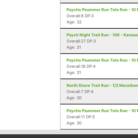
Psycho Psummer Run Toto Run - 10 M
Overall:8 DP:3
Age: 32
Psych Night Trail Run - 10K - Kansas
Overall:27 DP:3
Age: 31
Psycho Psummer Run Toto Run - 10 M
Overall:18 DP:4
Age: 31
North Shore Trail Run - 1/2 Maratho
Overall:7 DP:4
Age: 30
Psycho Psummer Run Toto Run - 10 M
Overall:11 DP:5
Age: 30