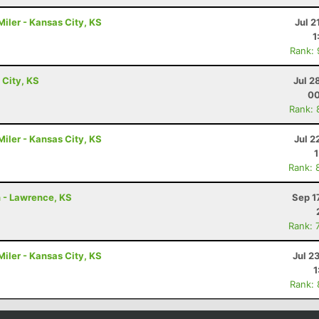
iler - Kansas City, KS
Jul 2
1
Rank:
 City, KS
Jul 2
00
Rank: 
iler - Kansas City, KS
Jul 2
Rank: 
n - Lawrence, KS
Sep 1
Rank: 
iler - Kansas City, KS
Jul 2
1
Rank: