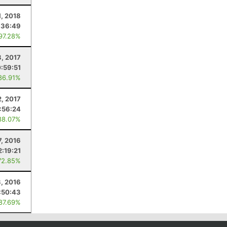
1, 2018
:36:49
 97.28%
8, 2017
:59:51
86.91%
2, 2017
1:56:24
88.07%
7, 2016
2:19:21
72.85%
3, 2016
:50:43
 87.69%