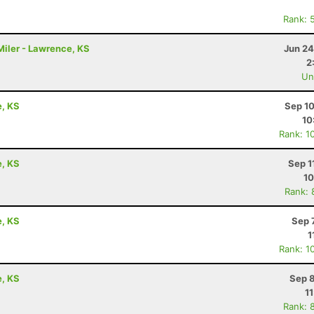
Rank: 
iler - Lawrence, KS
Jun 24
2
Uno
e, KS
Sep 10
10
Rank: 1
e, KS
Sep 1
10
Rank: 
e, KS
Sep 
1
Rank: 1
e, KS
Sep 8
1
Rank: 