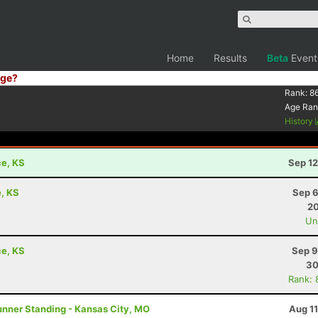
Home
Results
Beta
Event
ge?
Rank:
8
Age Ran
History
ce, KS
Sep 12
, KS
Sep 6
20
Uno
ce, KS
Sep 9
30
Rank: 
unner Standing - Kansas City, MO
Aug 1