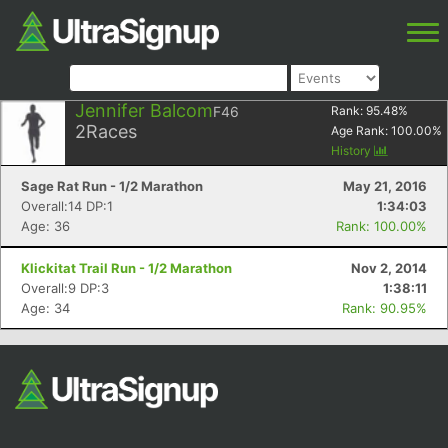
Jennifer Balcom
F46
Rank:
95.48
%
2
Races
Age Rank:
100.00
%
History
Sage Rat Run - 1/2 Marathon
May 21, 2016
Overall:14 DP:1
1:34:03
Age: 36
Rank: 100.00%
Klickitat Trail Run - 1/2 Marathon
Nov 2, 2014
Overall:9 DP:3
1:38:11
Age: 34
Rank: 90.95%