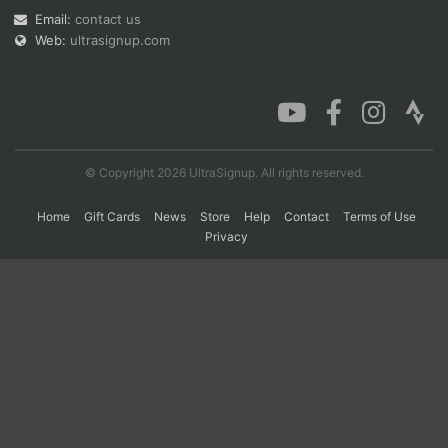
Email:
contact us
Web:
ultrasignup.com
Con
Res
Ho
Ne
St
SI
He
B
Ca
CA
Ev
Fin
© Copyright 2026 UltraSignup. All rights reserved.
Home
Gift Cards
News
Store
Help
Contact
Terms of Use
Privacy