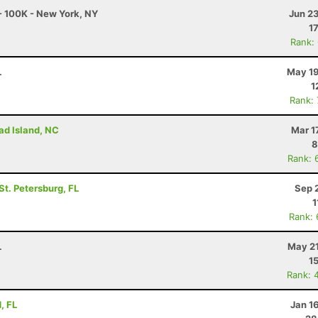
- 100K - New York, NY
Jun 2
1
Rank:
L
May 19
1
Rank:
ad Island, NC
Mar 1
8
Rank: 
 St. Petersburg, FL
Sep 
1
Rank:
L
May 21
1
Rank: 
, FL
Jan 1