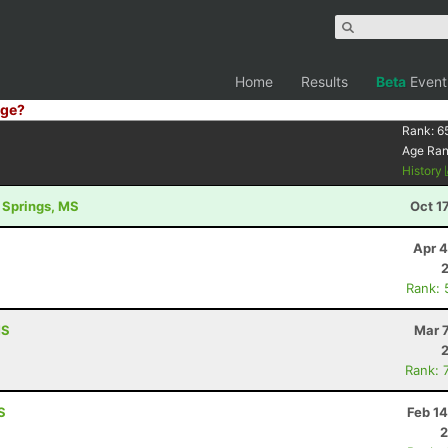
Home
Results
Beta
Event
ge?
Rank:
6
Age Ra
History
l Springs, MS
Oct 1
Apr 4
Rank: 
MS
Mar 
Rank: 
S
Feb 1
2