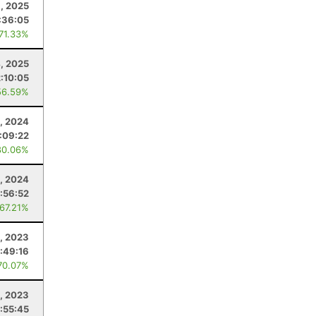
8, 2025
:36:05
 71.33%
4, 2025
2:10:05
56.59%
0, 2024
:09:22
80.06%
, 2024
1:56:52
 67.21%
, 2023
1:49:16
70.07%
5, 2023
:55:45