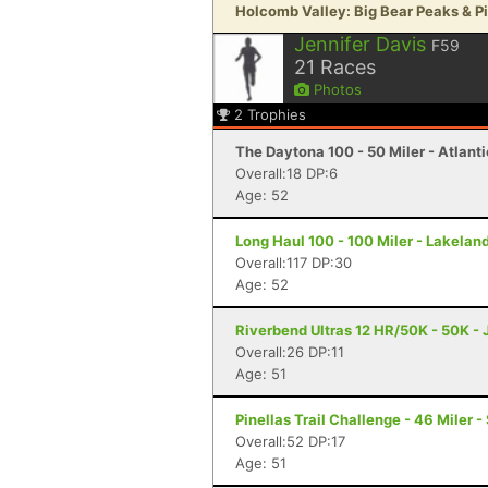
Holcomb Valley: Big Bear Peaks & Pin
Jennifer Davis
F59
21
Races
Photos
2
Trophies
The Daytona 100 - 50 Miler - Atlant
Overall:18 DP:6
Age: 52
Long Haul 100 - 100 Miler - Lakeland
Overall:117 DP:30
Age: 52
Riverbend Ultras 12 HR/50K - 50K - J
Overall:26 DP:11
Age: 51
Pinellas Trail Challenge - 46 Miler -
Overall:52 DP:17
Age: 51