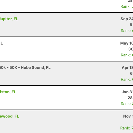
28
Rank: 
upiter, FL
Sep 24
9
Rank:
FL
May 16
30
Rank:
0k - 50K - Hobe Sound, FL
Apr 1
6
Rank:
iston, FL
Jan 3
28
Rank:
lewood, FL
Nov 
Rank: 