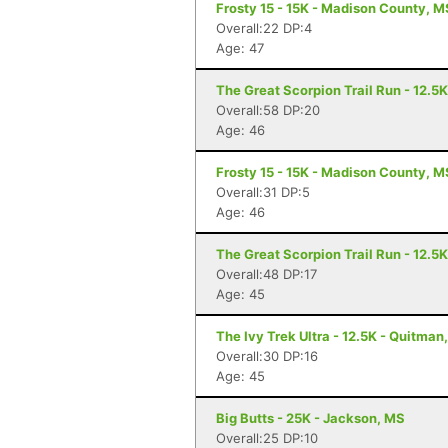
Frosty 15 - 15K - Madison County, M
Overall:22 DP:4
Age: 47
The Great Scorpion Trail Run - 12.5
Overall:58 DP:20
Age: 46
Frosty 15 - 15K - Madison County, M
Overall:31 DP:5
Age: 46
The Great Scorpion Trail Run - 12.5
Overall:48 DP:17
Age: 45
The Ivy Trek Ultra - 12.5K - Quitman
Overall:30 DP:16
Age: 45
Big Butts - 25K - Jackson, MS
Overall:25 DP:10