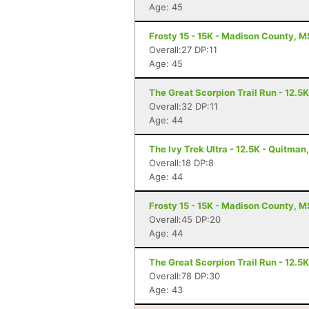
Age: 45
Frosty 15 - 15K - Madison County, M
Overall:27 DP:11
Age: 45
The Great Scorpion Trail Run - 12.5
Overall:32 DP:11
Age: 44
The Ivy Trek Ultra - 12.5K - Quitman
Overall:18 DP:8
Age: 44
Frosty 15 - 15K - Madison County, M
Overall:45 DP:20
Age: 44
The Great Scorpion Trail Run - 12.5
Overall:78 DP:30
Age: 43