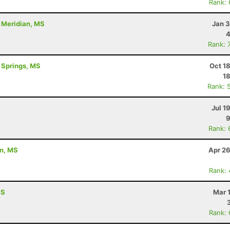
Rank:
- Meridian, MS
Jan 3
4
Rank: 
l Springs, MS
Oct 1
1
Rank: 
Jul 1
9
Rank: 
on, MS
Apr 26
Rank:
MS
Mar 
Rank: