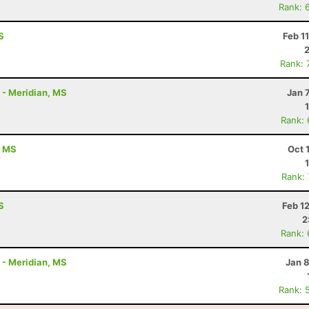
Rank: 
S
Feb 1
Rank: 
K - Meridian, MS
Jan 
Rank:
, MS
Oct 
Rank:
S
Feb 1
2
Rank:
K - Meridian, MS
Jan 
Rank: 