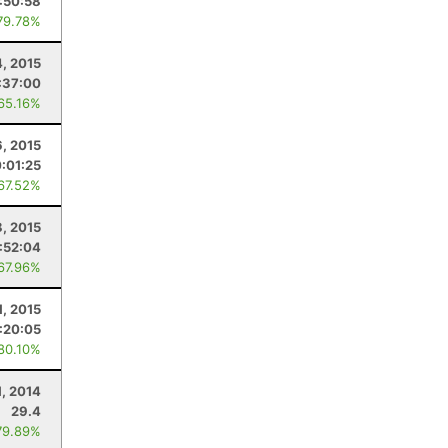
:50:58
79.78%
, 2015
:37:00
 65.16%
, 2015
:01:25
 67.52%
8, 2015
:52:04
 67.96%
1, 2015
:20:05
 80.10%
1, 2014
29.4
79.89%