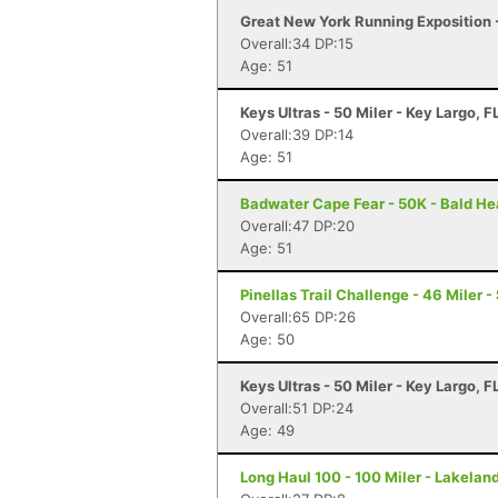
Great New York Running Exposition 
Overall:34 DP:15
Age: 51
Keys Ultras - 50 Miler - Key Largo, F
Overall:39 DP:14
Age: 51
Badwater Cape Fear - 50K - Bald He
Overall:47 DP:20
Age: 51
Pinellas Trail Challenge - 46 Miler -
Overall:65 DP:26
Age: 50
Keys Ultras - 50 Miler - Key Largo, F
Overall:51 DP:24
Age: 49
Long Haul 100 - 100 Miler - Lakeland