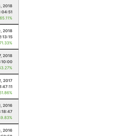
3, 2018
7:04:51
 65.11%
, 2018
2:13:15
 71.33%
7, 2018
:10:00
63.27%
2, 2017
1:47:11
 61.86%
, 2016
5:18:47
49.83%
6, 2016