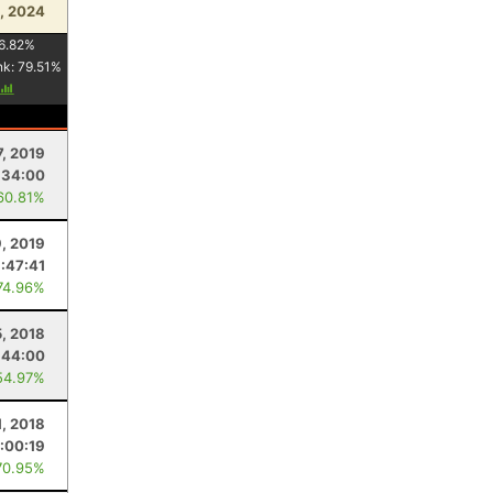
, 2024
6.82
%
nk:
79.51
%
7, 2019
:34:00
60.81%
9, 2019
:47:41
74.96%
5, 2018
:44:00
54.97%
1, 2018
:00:19
70.95%