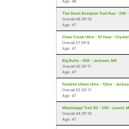
Age: 48
The Great Scorpion Trail Run - 25K 
Overall:46 DP:16
Age: 47
Clear Creek Ultra - 10 Hour - Crysta
Overall:27 DP:8
Age: 47
Big Butts - 50K - Jackson, MS
Overall:45 DP:11
Age: 47
Fondren Urban Ultra - 12hrs - Jacks
Overall:55 DP:17
Age: 47
Mississippi Trail 50 - 20K - Laurel, 
Overall:44 DP:19
Age: 47