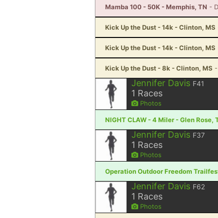
Mamba 100 - 50K - Memphis, TN
- 
Kick Up the Dust - 14k - Clinton, MS
Kick Up the Dust - 14k - Clinton, MS
Kick Up the Dust - 8k - Clinton, MS
-
Jennifer Davis
F41
1
Races
Photos
NIGHT CLAW - 4 Miler - Glen Rose, 
Jennifer Davis
F37
1
Races
Photos
Operation Outdoor Freedom Trailfest
Jennifer Davis
F62
1
Races
Photos