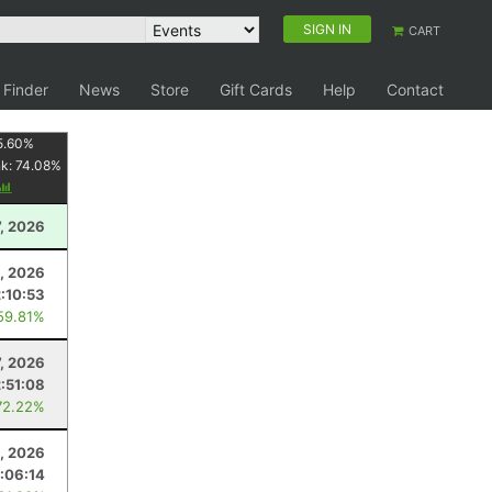
SIGN IN
CART
 Finder
News
Store
Gift Cards
Help
Contact
5.60
%
nk:
74.08
%
7, 2026
, 2026
2:10:53
59.81%
7, 2026
2:51:08
72.22%
4, 2026
:06:14