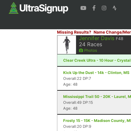
Missing Results?
Name Change/Mer
Jennifer Davis
F48
24
Races
Photos
Clear Creek Ultra - 10 Hour - Crysta
Kick Up the Dust - 14k - Clinton, MS
Overall:22 DP:7
Age: 48
Mississippi Trail 50 - 20K - Laurel, 
Overall:49 DP:15
Age: 48
Frosty 15 - 15K - Madison County, M
Overall:20 DP:9