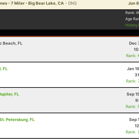
es - 7 Miler - Big Bear Lake, CA
- DNS
Jun 8
Rank:
6
Age Ra
History
ic Beach, FL
Dec 
15
Rank: 
, FL
Jan 1
31
Rank: 
upiter, FL
Sep 1
9
Rank: 
 St. Petersburg, FL
Sep 
12
Rank: 