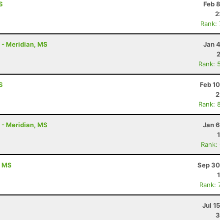
S
Feb 
2
Rank:
K - Meridian, MS
Jan 
Rank: 
S
Feb 1
2
Rank: 
K - Meridian, MS
Jan 6
Rank:
, MS
Sep 30
Rank: 
Jul 1
3