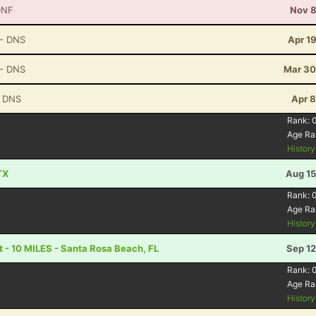
DNF
Nov 8
- DNS
Apr 1
- DNS
Mar 30
 DNS
Apr 8
Rank:
Age Ra
Histor
TX
Aug 15
Rank:
Age Ra
Histor
 - 10 MILES - Santa Rosa Beach, FL
Sep 12
Rank:
Age Ra
Histor