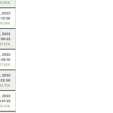
69.65%
1, 2023
2:13:28
74.09%
7, 2023
1:50:22
 67.22%
1, 2022
1:39:10
 77.26%
2, 2022
:23:36
 62.15%
8, 2022
1:51:25
59.43%