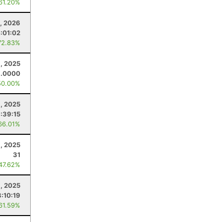
 61.20%
, 2026
:01:02
72.83%
8, 2025
8.0000
50.00%
9, 2025
:39:15
66.01%
, 2025
31
 47.62%
1, 2025
3:10:19
 61.59%