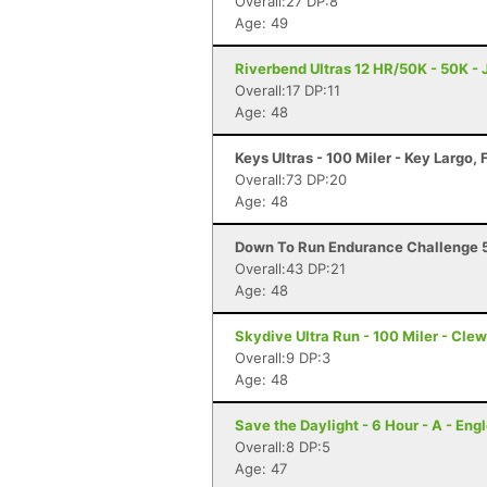
Overall:27 DP:8
Age: 49
Riverbend Ultras 12 HR/50K - 50K - J
Overall:17 DP:11
Age: 48
Keys Ultras - 100 Miler - Key Largo, 
Overall:73 DP:20
Age: 48
Down To Run Endurance Challenge 5
Overall:43 DP:21
Age: 48
Skydive Ultra Run - 100 Miler - Clew
Overall:9 DP:3
Age: 48
Save the Daylight - 6 Hour - A - Eng
Overall:8 DP:5
Age: 47