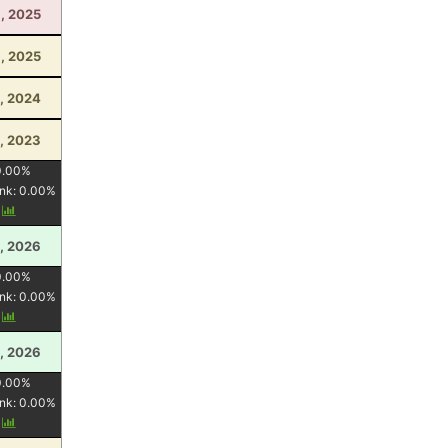
, 2025
9, 2025
, 2024
, 2023
0.00
%
nk:
0.00
%
y
, 2026
0.00
%
nk:
0.00
%
y
, 2026
0.00
%
nk:
0.00
%
y