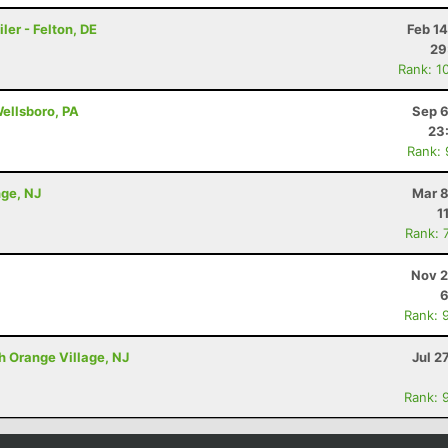
ler - Felton, DE
Feb 1
29
Rank: 1
Wellsboro, PA
Sep 6
23
Rank:
nge, NJ
Mar 8
1
Rank: 
Nov 2
6
Rank: 
h Orange Village, NJ
Jul 2
Rank: 