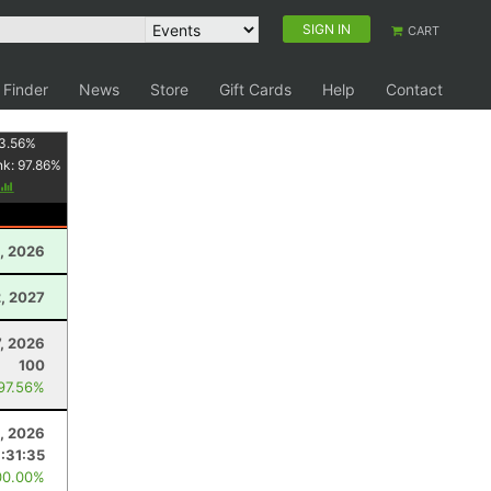
SIGN IN
CART
 Finder
News
Store
Gift Cards
Help
Contact
3.56
%
nk:
97.86
%
, 2026
2, 2027
7, 2026
100
 97.56%
1, 2026
1:31:35
00.00%