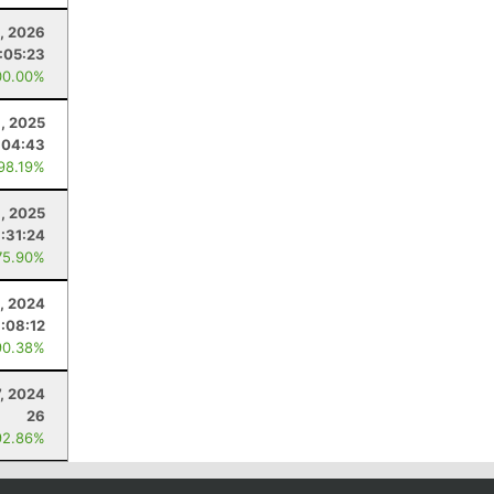
4, 2026
:05:23
00.00%
, 2025
:04:43
 98.19%
, 2025
1:31:24
75.90%
, 2024
:08:12
90.38%
7, 2024
26
92.86%