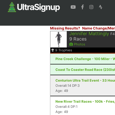
Missing Results?
Name Change/Mer
Jennifer Mattingly
F4
9
Races
Photos
9
Trophies
Pine Creek Challenge - 100 Miler - 
Coast To Coaster Road Race (230is
Centurion Ultra Trail Event - 33 Hour
Overall:14 DP:3
Age: 49
New River Trail Races - 100k - Fries
Overall:4 DP:1
Age: 49