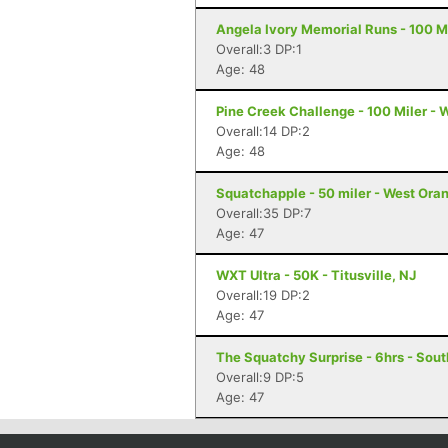
Angela Ivory Memorial Runs - 100 Mi
Overall:3 DP:1
Age: 48
Pine Creek Challenge - 100 Miler - 
Overall:14 DP:2
Age: 48
Squatchapple - 50 miler - West Ora
Overall:35 DP:7
Age: 47
WXT Ultra - 50K - Titusville, NJ
Overall:19 DP:2
Age: 47
The Squatchy Surprise - 6hrs - Sout
Overall:9 DP:5
Age: 47