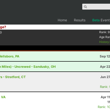
Home
Results
Beta
Event
ge?
9
Rank:
9
Age Ra
History
Wellsboro, PA
Sep 12
h Miles) - Uncrewed - Sandusky, OH
Apr 2
s - Stratford, CT
Jun 2
Rank:
, VA
Apr 1
1
Rank: 1