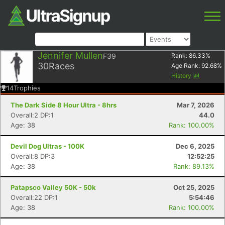
Jennifer Mullen
F39
Rank:
86.33
%
30
Races
Age Rank:
92.68
%
History
14
Trophies
The Dark Side 8 Hour Ultra - 8hrs
Mar 7, 2026
Overall:2 DP:1
44.0
Age: 38
Rank: 100.00%
Devil Dog Ultras - 100K
Dec 6, 2025
Overall:8 DP:3
12:52:25
Age: 38
Rank: 89.13%
Patapsco Valley 50K - 50k
Oct 25, 2025
Overall:22 DP:1
5:54:46
Age: 38
Rank: 100.00%