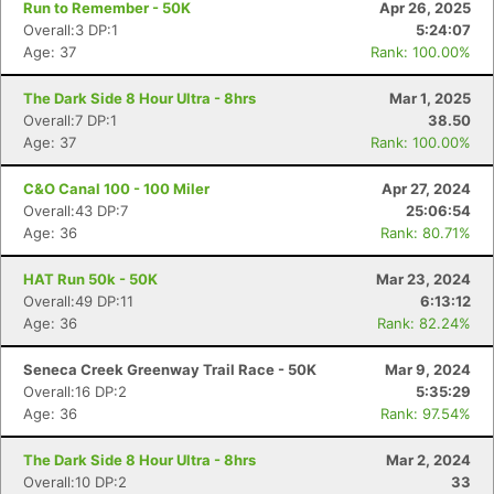
Run to Remember - 50K
Apr 26, 2025
Overall:3 DP:1
5:24:07
Age: 37
Rank: 100.00%
The Dark Side 8 Hour Ultra - 8hrs
Mar 1, 2025
Overall:7 DP:1
38.50
Age: 37
Rank: 100.00%
C&O Canal 100 - 100 Miler
Apr 27, 2024
Overall:43 DP:7
25:06:54
Age: 36
Rank: 80.71%
HAT Run 50k - 50K
Mar 23, 2024
Overall:49 DP:11
6:13:12
Age: 36
Rank: 82.24%
Seneca Creek Greenway Trail Race - 50K
Mar 9, 2024
Overall:16 DP:2
5:35:29
Age: 36
Rank: 97.54%
The Dark Side 8 Hour Ultra - 8hrs
Mar 2, 2024
Overall:10 DP:2
33