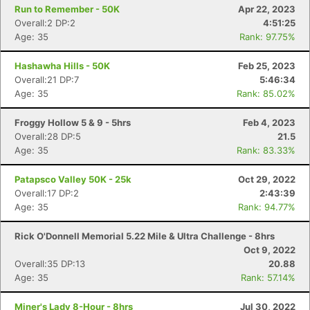
Run to Remember - 50K
Apr 22, 2023
Overall:2 DP:2
4:51:25
Age: 35
Rank: 97.75%
Hashawha Hills - 50K
Feb 25, 2023
Overall:21 DP:7
5:46:34
Age: 35
Rank: 85.02%
Froggy Hollow 5 & 9 - 5hrs
Feb 4, 2023
Overall:28 DP:5
21.5
Age: 35
Rank: 83.33%
Patapsco Valley 50K - 25k
Oct 29, 2022
Overall:17 DP:2
2:43:39
Age: 35
Rank: 94.77%
Rick O'Donnell Memorial 5.22 Mile & Ultra Challenge - 8hrs
Oct 9, 2022
Overall:35 DP:13
20.88
Age: 35
Rank: 57.14%
Miner's Lady 8-Hour - 8hrs
Jul 30, 2022