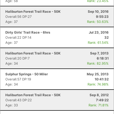
Age: 58
Rank: 23.45%
Haliburton Forest Trail Race - 50K
Sep 10, 2016
Overall:56 DP:27
9:55:23
Age: 37
Rank: 50.63%
Dirty Girls' Trail Race - 6hrs
Jul 23, 2016
Overall:22 DP:14
32
Age: 37
Rank: 61.54%
Haliburton Forest Trail Race - 50K
Sep 7, 2013
Overall:20 DP:7
6:18:31
Age: 34
Rank: 82.95%
Sulphur Springs - 50 Miler
May 25, 2013
Overall:57 DP:19
10:41:32
Age: 34
Rank: 74.98%
Haliburton Forest Trail Race - 50K
Sep 8, 2012
Overall:43 DP:22
7:49:22
Age: 33
Rank: 71.81%