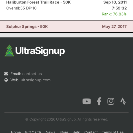
Haliburton Forest Trail Race - 50K
Sep 10, 2011
Overall:35 DP:10
7:59:32
Rank: 76.83%
Sulphur Springs - 50K
May 27, 2017
Email:
contact us
Web:
ultrasignup.com
© Copyright 2026 UltraSignup. All rights reserved.
Home
Gift Cards
News
Store
Help
Contact
Terms of Use