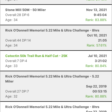
Stone Mill 50M - 50 Miler
Nov 13, 2021
Overall:28 DP:6
9:45:04
Age: 34
Rank: 83.88%
Rick O'Donnell Memorial 5.22 Mile & Ultra Challenge - 8hrs
Oct 10, 2021
Overall:44 DP:14
21.05
Age: 34
Rank: 57.61%
Catoctin 50k Trail Run & Half Cat - 25K
Jul 10, 2021
Overall:7 DP:4
3:21:02
Age: 33
Rank: 80.84%
Rick O'Donnell Memorial 5.22 Mile & Ultra Challenge - 5.22
Miler
Sep 22, 2019
Overall:27 DP:7
00:53:15
Age: 32
Rank: 80.88%
Rick O'Donnell Memorial 5.22 Mile & Ultra Challenge - 8hrs
Sep 22, 2019