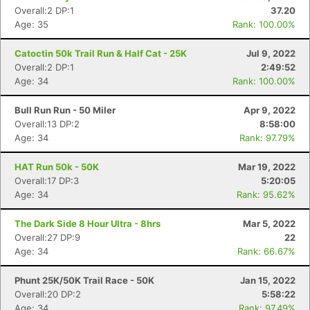
Overall:2 DP:1
37.20
Age: 35
Rank: 100.00%
Catoctin 50k Trail Run & Half Cat - 25K
Jul 9, 2022
Overall:2 DP:1
2:49:52
Age: 34
Rank: 100.00%
Bull Run Run - 50 Miler
Apr 9, 2022
Overall:13 DP:2
8:58:00
Age: 34
Rank: 97.79%
HAT Run 50k - 50K
Mar 19, 2022
Overall:17 DP:3
5:20:05
Age: 34
Rank: 95.62%
Con
Res
Ho
Ne
St
SI
He
B
The Dark Side 8 Hour Ultra - 8hrs
Mar 5, 2022
Ca
CA
Ev
Overall:27 DP:9
22
Fin
Age: 34
Rank: 66.67%
Phunt 25K/50K Trail Race - 50K
Jan 15, 2022
Overall:20 DP:2
5:58:22
Age: 34
Rank: 97.49%