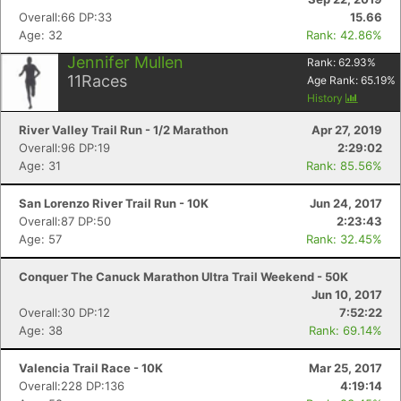
Overall:66 DP:33
15.66
Age: 32
Rank: 42.86%
Jennifer Mullen
Rank:
62.93
%
11
Races
Age Rank:
65.19
%
History
River Valley Trail Run - 1/2 Marathon
Apr 27, 2019
Overall:96 DP:19
2:29:02
Age: 31
Rank: 85.56%
San Lorenzo River Trail Run - 10K
Jun 24, 2017
Overall:87 DP:50
2:23:43
Age: 57
Rank: 32.45%
Conquer The Canuck Marathon Ultra Trail Weekend - 50K
Jun 10, 2017
Overall:30 DP:12
7:52:22
Age: 38
Rank: 69.14%
Valencia Trail Race - 10K
Mar 25, 2017
Overall:228 DP:136
4:19:14