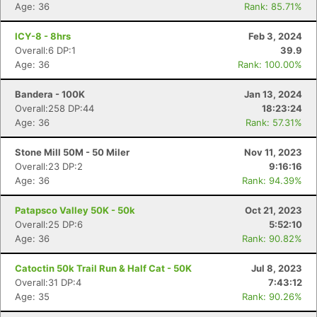
Age: 36
Rank: 85.71%
ICY-8 - 8hrs
Feb 3, 2024
Overall:6 DP:1
39.9
Age: 36
Rank: 100.00%
Bandera - 100K
Jan 13, 2024
Overall:258 DP:44
18:23:24
Age: 36
Rank: 57.31%
Stone Mill 50M - 50 Miler
Nov 11, 2023
Overall:23 DP:2
9:16:16
Age: 36
Rank: 94.39%
Patapsco Valley 50K - 50k
Oct 21, 2023
Overall:25 DP:6
5:52:10
Age: 36
Rank: 90.82%
Catoctin 50k Trail Run & Half Cat - 50K
Jul 8, 2023
Overall:31 DP:4
7:43:12
Age: 35
Rank: 90.26%