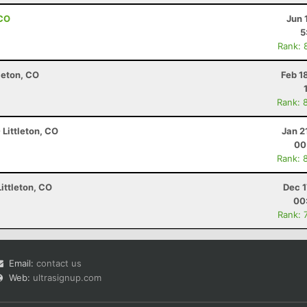
 CO
Jun 
5
Rank: 
leton, CO
Feb 1
Rank: 
 Littleton, CO
Jan 2
00
Rank: 
ittleton, CO
Dec 1
00
Rank: 
Email:
contact us
Web:
ultrasignup.com