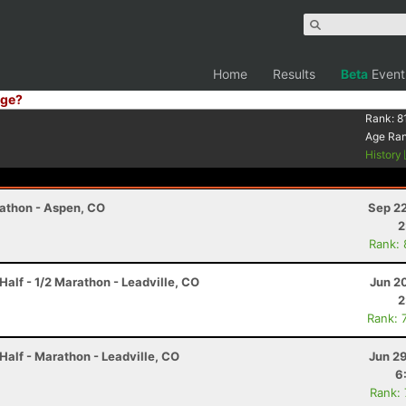
Home
Results
Beta
Event
ge?
Rank:
8
Age Ra
History
rathon - Aspen, CO
Sep 22
2
Rank:
Half - 1/2 Marathon - Leadville, CO
Jun 2
2
Rank: 
Half - Marathon - Leadville, CO
Jun 2
6
Rank: