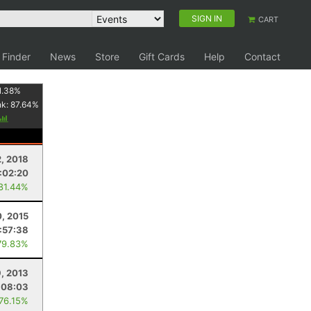
SIGN IN
CART
 Finder
News
Store
Gift Cards
Help
Contact
1.38
%
nk:
87.64
%
, 2018
:02:20
 81.44%
0, 2015
:57:38
79.83%
9, 2013
:08:03
 76.15%