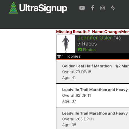
Missing Results?
Name Change/Mer
Jennifer Osler
F48
7
Races
Photos
1
Trophies
Golden Leaf Half Marathon - 1/2 Ma
Overall:79 DP:15
Age: 41
Leadville Trail Marathon and Heavy 
Overall:62 DP:11
Age: 37
Leadville Trail Marathon and Heavy 
Overall:206 DP:31
Age: 35