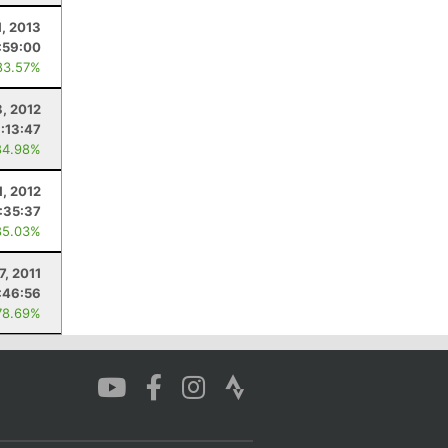
1, 2013
:59:00
83.57%
8, 2012
1:13:47
84.98%
1, 2012
:35:37
85.03%
7, 2011
:46:56
78.69%