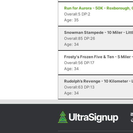
Run for Aurora - 50K - Roxborough,
Overall:5 DP:2
Age: 35
Snowman Stampede - 10 Miler - Litt
Overall:85 DP:26
Age: 34
Frosty's Frozen Five & Ten - 5 Miler -
Overall:56 DP:17
Age: 34
Rudolph’s Revenge - 10 Kilometer - L
Overall:63 DP:13
Age: 34