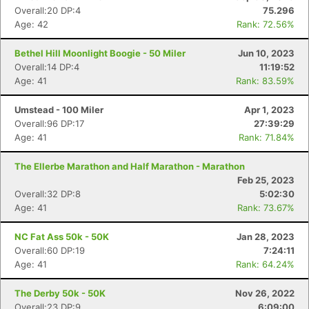
Overall:20 DP:4
75.296
Age: 42
Rank: 72.56%
Bethel Hill Moonlight Boogie - 50 Miler
Jun 10, 2023
Overall:14 DP:4
11:19:52
Age: 41
Rank: 83.59%
Umstead - 100 Miler
Apr 1, 2023
Overall:96 DP:17
27:39:29
Age: 41
Rank: 71.84%
The Ellerbe Marathon and Half Marathon - Marathon
Feb 25, 2023
Overall:32 DP:8
5:02:30
Age: 41
Rank: 73.67%
NC Fat Ass 50k - 50K
Jan 28, 2023
Overall:60 DP:19
7:24:11
Age: 41
Rank: 64.24%
The Derby 50k - 50K
Nov 26, 2022
Overall:23 DP:9
6:09:00