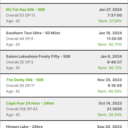
NC Fat Ass 50k - 50K
Jan 27, 2024
Overall:50 DP:15
7:37:00
Age: 42
Rank: 57.99%
Southern Tour Ultra - 50 Miler
Jan 19, 2024
Overall:49 DP:6
11:20:55
Age: 42
Rank: 80.70%
Salem Lakeshore Frosty Fifty - 50K
Jan 6, 2024
Overall:35 DP:5
6:46:37
Age: 42
Rank: 66.70%
The Derby 50k - 50K
Nov 25, 2023
Overall:36 DP:11
6:19:49
Age: 42
Rank: 69.58%
Cape Fear 24 Hour - 24hrs
Oct 14, 2023
Overall:108 DP:43
31.3655
Age: 42
Rank: 29.94%
Hinson Lake - 24hrs
Sep 30, 2023