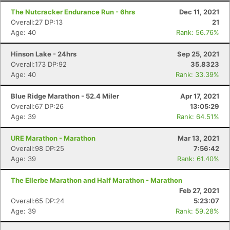
The Nutcracker Endurance Run - 6hrs
Dec 11, 2021
Overall:27 DP:13
21
Age: 40
Rank: 56.76%
Hinson Lake - 24hrs
Sep 25, 2021
Overall:173 DP:92
35.8323
Age: 40
Rank: 33.39%
Blue Ridge Marathon - 52.4 Miler
Apr 17, 2021
Overall:67 DP:26
13:05:29
Age: 39
Rank: 64.51%
URE Marathon - Marathon
Mar 13, 2021
Overall:98 DP:25
7:56:42
Age: 39
Rank: 61.40%
The Ellerbe Marathon and Half Marathon - Marathon
Feb 27, 2021
Overall:65 DP:24
5:23:07
Age: 39
Rank: 59.28%