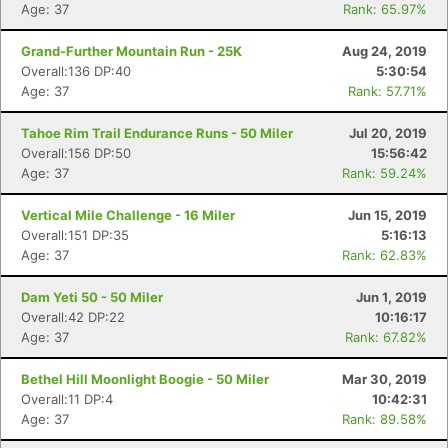
Age: 37
Rank: 65.97%
Grand-Further Mountain Run - 25K
Aug 24, 2019
Overall:136 DP:40
5:30:54
Age: 37
Rank: 57.71%
Tahoe Rim Trail Endurance Runs - 50 Miler
Jul 20, 2019
Overall:156 DP:50
15:56:42
Age: 37
Rank: 59.24%
Vertical Mile Challenge - 16 Miler
Jun 15, 2019
Overall:151 DP:35
5:16:13
Age: 37
Rank: 62.83%
Dam Yeti 50 - 50 Miler
Jun 1, 2019
Overall:42 DP:22
10:16:17
Age: 37
Rank: 67.82%
Bethel Hill Moonlight Boogie - 50 Miler
Mar 30, 2019
Overall:11 DP:4
10:42:31
Age: 37
Rank: 89.58%