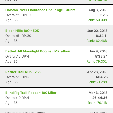
Holston River Endurance Challenge - 36hrs
Aug 3, 2018
Overall:21 DP:10
62.5
Age: 36
Rank: 50.00%
Black Hills 100 - 50K
Jun 22, 2018
Overall:51 DP:30
8:34:11
Age: 36
Rank: 62.46%
Bethel Hill Moonlight Boogie - Marathon
Jun 9, 2018
Overall:12 DP:4
5:35:24
Age: 36
Rank: 79.30%
Rattler Trail Run - 25K
Apr 28, 2018
Overall:31 DP:9
4:14:25
Age: 36
Rank: 71.28%
Blind Pig Trail Races - 100 Miler
Mar 3, 2018
Overall:10 DP:4
26:44:36
Age: 36
Rank: 79.11%