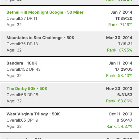
Bethel Hill Moonlight Boogie - 50 Miler
Jun 7, 2014
Overall:37 DP:11
11:39:20
Age: 32
Rank: 71.16%
Mountains to Sea Challenge - 50K
Mar 30, 2014
Overall:75 DP:13
7:19:31
Age: 32
Rank: 67.95%
Bandera - 100K
Jan 11, 2014
Overall:152 DP:43
17:29:05
Age: 32
Rank: 58.43%
The Derby 50k - 50K
Nov 23, 2013
Overall:56 DP:18
6:31:53
Age: 32
Rank: 63.86%
West Virginia Trilogy - 50K
Oct 11, 2013
Overall:65 DP:19
9:56:47
Age: 32
Rank: 54.37%