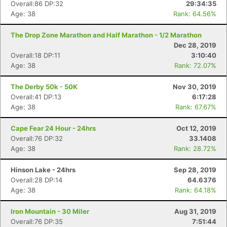
Overall:86 DP:32
29:34:35
Age: 38
Rank: 64.56%
The Drop Zone Marathon and Half Marathon - 1/2 Marathon
Dec 28, 2019
Overall:18 DP:11
3:10:40
Age: 38
Rank: 72.07%
The Derby 50k - 50K
Nov 30, 2019
Overall:41 DP:13
6:17:28
Age: 38
Rank: 67.67%
Cape Fear 24 Hour - 24hrs
Oct 12, 2019
Overall:76 DP:32
33.1408
Age: 38
Rank: 28.72%
Hinson Lake - 24hrs
Sep 28, 2019
Overall:28 DP:14
64.6376
Age: 38
Rank: 64.18%
Iron Mountain - 30 Miler
Aug 31, 2019
Overall:76 DP:35
7:51:44