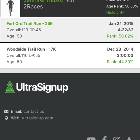
F61
2
Races
Age Rank:
56.83
%
History
Fort Ord Trail Run - 25K
Jan 31, 2015
Overall:129 DP:46
4:22:32
Age: 50
Rank: 50.02%
Woodside Trail Run - 17K
Dec 28, 2014
Overall:110 DP:55
3:00:03
Age: 50
Rank: 44.30%
Email:
contact us
Web:
ultrasignup.com