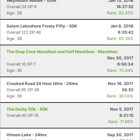
Weymouth Woods - 100K
Jan 13, 2018
Overall:34 DP:8
16:27:52
Age: 36
Rank: 82.43%
Salem Lakeshore Frosty Fifty - 50K
Jan 6, 2018
Overall:122 DP:46
6:25:42
Age: 36
Rank: 65.39%
The Drop Zone Marathon and Half Marathon - Marathon
Dec 30, 2017
Overall:16 DP:7
6:50:34
Age: 36
Rank: 70.44%
Crooked Road 24 Hour Ultra - 24hrs
Nov 18, 2017
Overall:95 DP:39
36.52
Age: 36
Rank: 36.05%
The Derby 50k - 50K
Nov 5, 2017
Overall:40 DP:16
6:21:15
Rank: 71.86%
Hinson Lake - 24hrs
Sep 30, 2017