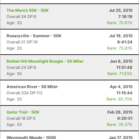
The March 50K - 50K
Jul 25, 2015
Overall:34 DP:6
7:18:19
Age: 33
Rank: 70.61%
Rosaryville - Summer - 50K
Jul 19, 2015
Overall:31 DP:19
6:41:24
Age: 33
Rank: 73.91%
Bethel Hill Moonlight Boogie - 50 Miler
Jun 6, 2015
Overall:24 DP:6
11:51:48
Age: 30
Rank: 71.83%
American River - 50 Miler
Apr 4, 2015
Overall:334 DP:112
11:15:44
Age: 33
Rank: 65.70%
Gator Trail - 50K
Feb 28, 2015
Overall:18 DP:5
6:20:31
Age: 33
Rank: 78.37%
Weymouth Woods - 100K
Jan 17, 2015