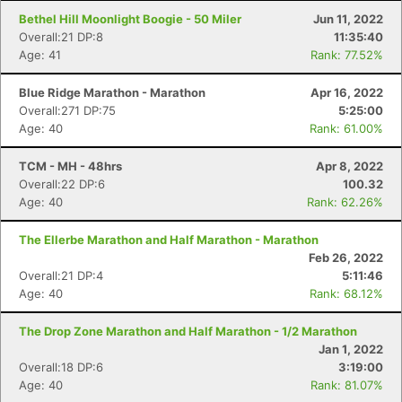
Bethel Hill Moonlight Boogie - 50 Miler
Jun 11, 2022
Overall:21 DP:8
11:35:40
Age: 41
Rank: 77.52%
Blue Ridge Marathon - Marathon
Apr 16, 2022
Overall:271 DP:75
5:25:00
Age: 40
Rank: 61.00%
TCM - MH - 48hrs
Apr 8, 2022
Overall:22 DP:6
100.32
Age: 40
Rank: 62.26%
The Ellerbe Marathon and Half Marathon - Marathon
Feb 26, 2022
Overall:21 DP:4
5:11:46
Age: 40
Rank: 68.12%
The Drop Zone Marathon and Half Marathon - 1/2 Marathon
Jan 1, 2022
Overall:18 DP:6
3:19:00
Age: 40
Rank: 81.07%