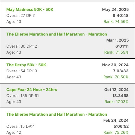
May Madness 50K - 50K
May 24, 2025
Overall:27 DP:7
6:40:48
Age: 43
Rank: 74.56%
The Ellerbe Marathon and Half Marathon - Marathon
Mar 1, 2025
Overall:30 DP:12
6:01:11
Age: 43
Rank: 71.59%
The Derby 50k - 50K
Nov 30, 2024
Overall:54 DP:19
7:03:33
Age: 43
Rank: 70.50%
Cape Fear 24 Hour - 24hrs
Oct 12, 2024
Overall:135 DP:61
18.3458
Age: 43
Rank: 17.03%
The Ellerbe Marathon and Half Marathon - Marathon
Feb 24, 2024
Overall:15 DP:4
5:06:52
Age: 42
Rank: 75.26%