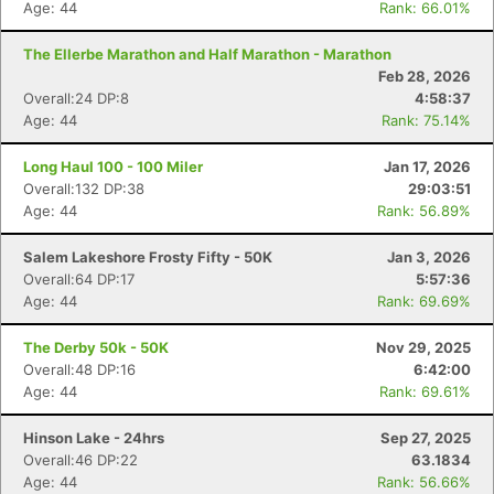
Age: 44
Rank: 66.01%
The Ellerbe Marathon and Half Marathon - Marathon
Feb 28, 2026
Overall:24 DP:8
4:58:37
Age: 44
Rank: 75.14%
Long Haul 100 - 100 Miler
Jan 17, 2026
Overall:132 DP:38
29:03:51
Age: 44
Rank: 56.89%
Salem Lakeshore Frosty Fifty - 50K
Jan 3, 2026
Overall:64 DP:17
5:57:36
Age: 44
Rank: 69.69%
The Derby 50k - 50K
Nov 29, 2025
Overall:48 DP:16
6:42:00
Age: 44
Rank: 69.61%
Hinson Lake - 24hrs
Sep 27, 2025
Overall:46 DP:22
63.1834
Age: 44
Rank: 56.66%