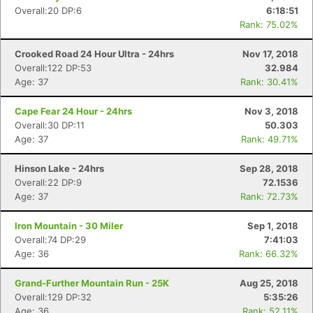
Overall:20 DP:6
6:18:51
Rank: 75.02%
Crooked Road 24 Hour Ultra - 24hrs
Nov 17, 2018
Overall:122 DP:53
32.984
Age: 37
Rank: 30.41%
Con
Res
Ho
Ne
St
SI
He
B
Ca
CA
Ev
Cape Fear 24 Hour - 24hrs
Nov 3, 2018
Fin
Overall:30 DP:11
50.303
Age: 37
Rank: 49.71%
Hinson Lake - 24hrs
Sep 28, 2018
Overall:22 DP:9
72.1536
Age: 37
Rank: 72.73%
Iron Mountain - 30 Miler
Sep 1, 2018
Overall:74 DP:29
7:41:03
Age: 36
Rank: 66.32%
Grand-Further Mountain Run - 25K
Aug 25, 2018
Overall:129 DP:32
5:35:26
Age: 36
Rank: 52.11%