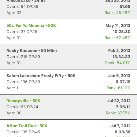
Hinson Lake - 24hrs
Sep 25, 2013
Overall:94 DP:39
51.68
Age: 32
Rank: 45.29%
50s' For Yo Momma - 50K
May 11, 2013
Overall:37 DP:15
10:28:30
Age: 31
Rank: 62.45%
Rocky Raccoon - 50 Miler
Feb 2, 2013
Overall:215 DP:89
13:34:33
Age: 31
Rank: 54.01%
Salem Lakeshore Frosty Fifty - 50K
Jan 5, 2013
Overall:136 DP:39
6:37:19
Age: 1
Rank: 61.10%
Rosaryville - 50K
Jul 22, 2012
Overall:63 DP:24
7:36:12
Age: 30
Rank: 67.75%
Afton Trail Run - 50K
Jul 7, 2012
Overall:195 DP:45
8:38:58