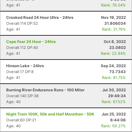
Age: 41
Rank: 76.04%
Crooked Road 24 Hour Ultra - 24hrs
Nov 19, 2022
Overall:114 DP:52
31.806034
Age: 41
Rank: 31.76%
Cape Fear 24 Hour - 24hrs
Oct 8, 2022
Overall:112 DP:40
23.0802
Age: 41
Rank: 22.94%
Hinson Lake - 24hrs
Sep 24, 2022
Overall:17 DP:8
73.7343
Age: 41
Rank: 81.75%
Burning River Endurance Runs - 100 Miler
Jul 30, 2022
Overall:140 DP:38
29:49:24
Age: 40
Rank: 67.52%
Night Train 100K, 50k and Half Marathon - 50K
Jun 25, 2022
Overall:60 DP:21
6:44:06
Age: 40
Rank: 69.27%