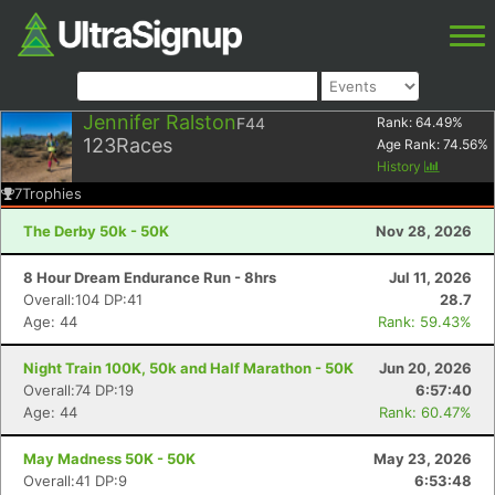
Jennifer Ralston
F44
Rank:
64.49
%
123
Races
Age Rank:
74.56
%
History
7
Trophies
The Derby 50k - 50K
Nov 28, 2026
8 Hour Dream Endurance Run - 8hrs
Jul 11, 2026
Overall:104 DP:41
28.7
Age: 44
Rank: 59.43%
Night Train 100K, 50k and Half Marathon - 50K
Jun 20, 2026
Overall:74 DP:19
6:57:40
Age: 44
Rank: 60.47%
May Madness 50K - 50K
May 23, 2026
Overall:41 DP:9
6:53:48