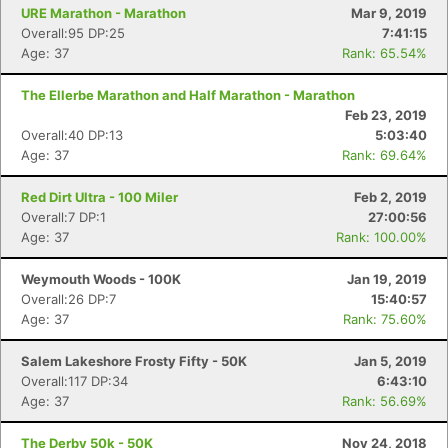
URE Marathon - Marathon
Mar 9, 2019
Overall:95 DP:25
7:41:15
Age: 37
Rank: 65.54%
The Ellerbe Marathon and Half Marathon - Marathon
Feb 23, 2019
Overall:40 DP:13
5:03:40
Age: 37
Rank: 69.64%
Red Dirt Ultra - 100 Miler
Feb 2, 2019
Overall:7 DP:1
27:00:56
Age: 37
Rank: 100.00%
Weymouth Woods - 100K
Jan 19, 2019
Overall:26 DP:7
15:40:57
Age: 37
Rank: 75.60%
Salem Lakeshore Frosty Fifty - 50K
Jan 5, 2019
Overall:117 DP:34
6:43:10
Age: 37
Rank: 56.69%
The Derby 50k - 50K
Nov 24, 2018