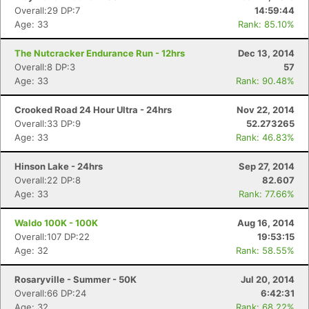
Overall:29 DP:7
14:59:44
Age: 33
Rank: 85.10%
The Nutcracker Endurance Run - 12hrs
Dec 13, 2014
Overall:8 DP:3
57
Age: 33
Rank: 90.48%
Crooked Road 24 Hour Ultra - 24hrs
Nov 22, 2014
Overall:33 DP:9
52.273265
Age: 33
Rank: 46.83%
Hinson Lake - 24hrs
Sep 27, 2014
Overall:22 DP:8
82.607
Age: 33
Rank: 77.66%
Waldo 100K - 100K
Aug 16, 2014
Overall:107 DP:22
19:53:15
Age: 32
Rank: 58.55%
Rosaryville - Summer - 50K
Jul 20, 2014
Overall:66 DP:24
6:42:31
Age: 32
Rank: 68.22%