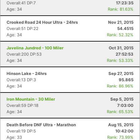
Overall:41 DP:7
17:23:35
Age: 34
Rank: 81.63%
Crooked Road 24 Hour Ultra - 24hrs
Nov 21, 2015
Overall:51 DP:22
54.4515
Age: 34
Rank: 52.32%
Javelina Jundred - 100 Miler
Oct 31, 2015
Overall:200 DP:53
27:52:53
Age: 34
Rank: 53.33%
Hinson Lake - 24hrs
Sep 27, 2015
Overall:13 DP:3
95.865
Age: 34
Rank: 86.96%
Iron Mountain - 30 Miler
Sep 5, 2015
Overall:59 DP:18
7:03:00
Age: 34
Rank: 65.53%
Death Before DNF Ultra - Marathon
Aug 15, 2015
Overall:19 DP:5
10:42:00
Age: 33
Rank: 73.99%