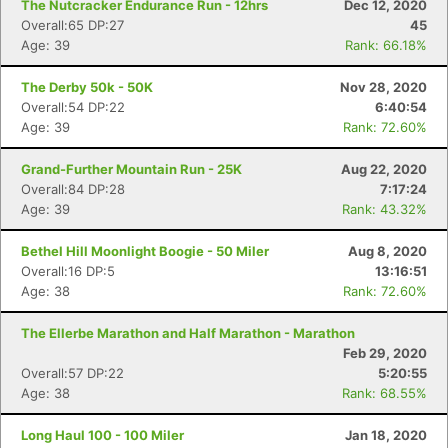
The Nutcracker Endurance Run - 12hrs
Dec 12, 2020
Overall:65 DP:27
45
Age: 39
Rank: 66.18%
The Derby 50k - 50K
Nov 28, 2020
Overall:54 DP:22
6:40:54
Age: 39
Rank: 72.60%
Grand-Further Mountain Run - 25K
Aug 22, 2020
Overall:84 DP:28
7:17:24
Age: 39
Rank: 43.32%
Bethel Hill Moonlight Boogie - 50 Miler
Aug 8, 2020
Overall:16 DP:5
13:16:51
Age: 38
Rank: 72.60%
The Ellerbe Marathon and Half Marathon - Marathon
Feb 29, 2020
Overall:57 DP:22
5:20:55
Age: 38
Rank: 68.55%
Long Haul 100 - 100 Miler
Jan 18, 2020