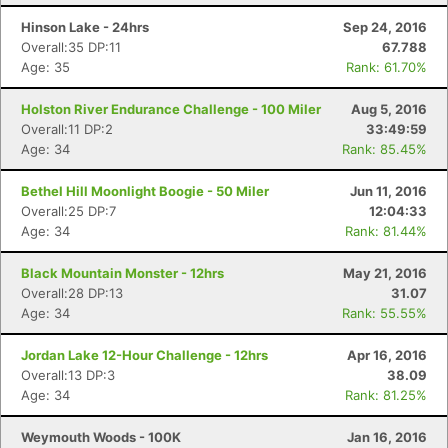
Hinson Lake - 24hrs
Sep 24, 2016
Overall:35 DP:11
67.788
Age: 35
Rank: 61.70%
Holston River Endurance Challenge - 100 Miler
Aug 5, 2016
Overall:11 DP:2
33:49:59
Age: 34
Rank: 85.45%
Bethel Hill Moonlight Boogie - 50 Miler
Jun 11, 2016
Overall:25 DP:7
12:04:33
Age: 34
Rank: 81.44%
Black Mountain Monster - 12hrs
May 21, 2016
Overall:28 DP:13
31.07
Age: 34
Rank: 55.55%
Jordan Lake 12-Hour Challenge - 12hrs
Apr 16, 2016
Overall:13 DP:3
38.09
Age: 34
Rank: 81.25%
Weymouth Woods - 100K
Jan 16, 2016