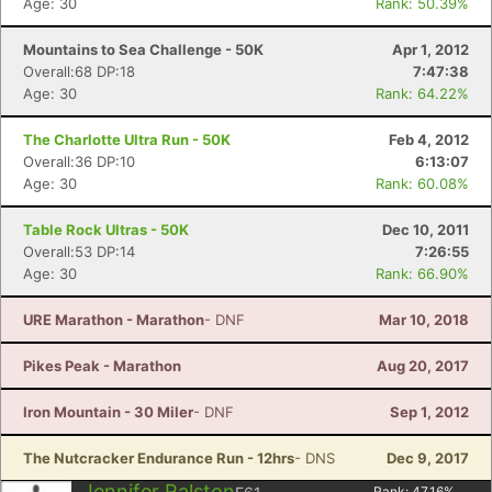
Age: 30
Rank: 50.39%
Mountains to Sea Challenge - 50K
Apr 1, 2012
Overall:68 DP:18
7:47:38
Age: 30
Rank: 64.22%
The Charlotte Ultra Run - 50K
Feb 4, 2012
Overall:36 DP:10
6:13:07
Age: 30
Rank: 60.08%
Table Rock Ultras - 50K
Dec 10, 2011
Overall:53 DP:14
7:26:55
Age: 30
Rank: 66.90%
URE Marathon - Marathon
- DNF
Mar 10, 2018
Pikes Peak - Marathon
Aug 20, 2017
Iron Mountain - 30 Miler
- DNF
Sep 1, 2012
The Nutcracker Endurance Run - 12hrs
- DNS
Dec 9, 2017
Jennifer Ralston
Rank:
47.16
%