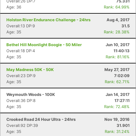
Overall:26 DP:7
75.331
Age: 36
Rank: 64.99%
Holston River Endurance Challenge - 24hrs
Aug 4, 2017
Overall:13 DP:9
31.5
Age: 35
Rank: 28.38%
Bethel Hill Moonlight Boogie - 50 Miler
Jun 10, 2017
Overall:18 DP:4
11:40:13
Age: 35
Rank: 81.16%
May Madness 50K - 50K
May 27, 2017
Overall:23 DP:9
7:02:09
Age: 35
Rank: 62.71%
Weymouth Woods - 100K
Jan 14, 2017
Overall:36 DP:8
17:27:11
Age: 35
Rank: 72.48%
Crooked Road 24 Hour Ultra - 24hrs
Nov 19, 2016
Overall:92 DP:39
31.901
Age: 35
Rank: 31.24%