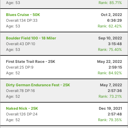
Age: 53
Rank: 85.71%
Blues Cruise - 50K
Oct 2, 2022
Overall:134 DP:33
6:36:29
Age: 53
Rank: 62.42%
Boulder Field 100 - 18 Miler
Sep 10, 2022
Overall:43 DP:10
3:15:48
Age: 53
Rank: 75.40%
First State Trail Race - 25K
May 22, 2022
Overall:25 DP:9
2:59:15
Age: 52
Rank: 84.92%
Dirty German Endurance Fest - 25K
May 7, 2022
Overall:78 DP:16
2:57:36
Age: 52
Rank: 73.21%
Naked Nick - 25K
Dec 19, 2021
Con
Res
Ho
Ne
St
SI
He
B
Overall:126 DP:24
2:57:48
Ca
CA
Ev
Age: 52
Rank: 79.35%
Fin