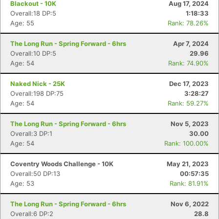
Blackout - 10K
Aug 17, 2024
Overall:18 DP:5
1:18:33
Age: 55
Rank: 78.26%
The Long Run - Spring Forward - 6hrs
Apr 7, 2024
Overall:10 DP:5
29.96
Age: 54
Rank: 74.90%
Naked Nick - 25K
Dec 17, 2023
Overall:198 DP:75
3:28:27
Age: 54
Rank: 59.27%
The Long Run - Spring Forward - 6hrs
Nov 5, 2023
Overall:3 DP:1
30.00
Age: 54
Rank: 100.00%
Coventry Woods Challenge - 10K
May 21, 2023
Overall:50 DP:13
00:57:35
Age: 53
Rank: 81.91%
The Long Run - Spring Forward - 6hrs
Nov 6, 2022
Overall:6 DP:2
28.8