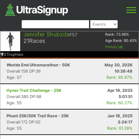
Jennifer Shubzda
F57
Rank:
73.66
%
21
Races
Age Rank:
90.45
%
History
2
Trophies
Worlds End Ultramarathon - 50K
May 30, 2026
Overall:158 DP:36
10:26:48
Age: 57
Rank: 60.97%
Hyner Trail Challenge - 25K
Apr 19, 2025
Overall:380 DP:98
5:01:51
Age: 55
Rank: 60.27%
Phunt 25K/50K Trail Race - 25K
Jan 18, 2025
Overall:172 DP:50
3:24:17
Age: 55
Rank: 61.39%