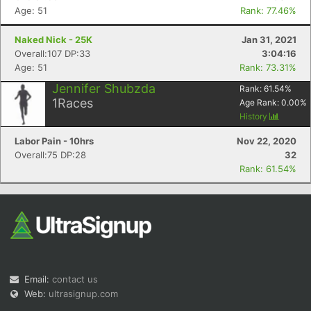
Age: 51
Rank: 77.46%
Naked Nick - 25K
Jan 31, 2021
Overall:107 DP:33
3:04:16
Age: 51
Rank: 73.31%
Jennifer Shubzda
Rank:
61.54
%
1
Races
Age Rank:
0.00
%
History
Labor Pain - 10hrs
Nov 22, 2020
Overall:75 DP:28
32
Rank: 61.54%
Email:
contact us
Web:
ultrasignup.com