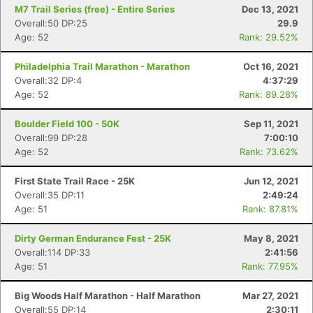
M7 Trail Series (free) - Entire Series
Dec 13, 2021
Overall:50 DP:25
29.9
Age: 52
Rank: 29.52%
Philadelphia Trail Marathon - Marathon
Oct 16, 2021
Overall:32 DP:4
4:37:29
Age: 52
Rank: 89.28%
Boulder Field 100 - 50K
Sep 11, 2021
Overall:99 DP:28
7:00:10
Age: 52
Rank: 73.62%
First State Trail Race - 25K
Jun 12, 2021
Overall:35 DP:11
2:49:24
Age: 51
Rank: 87.81%
Dirty German Endurance Fest - 25K
May 8, 2021
Overall:114 DP:33
2:41:56
Age: 51
Rank: 77.95%
Big Woods Half Marathon - Half Marathon
Mar 27, 2021
Overall:55 DP:14
2:30:11