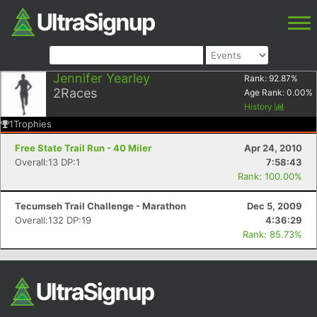
Jennifer Yearley
Rank:
92.87
%
2
Races
Age Rank:
0.00
%
History
1
Trophies
Free State Trail Run - 40 Miler
Apr 24, 2010
Overall:13 DP:1
7:58:43
Rank: 100.00%
Tecumseh Trail Challenge - Marathon
Dec 5, 2009
Overall:132 DP:19
4:36:29
Rank: 85.73%