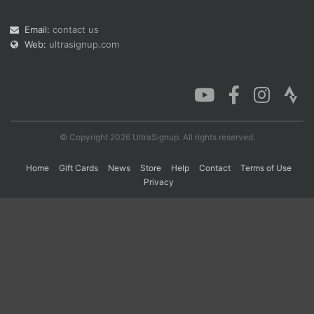
Email:
contact us
Web:
ultrasignup.com
Con
Res
Ho
Ne
St
SI
He
B
Ca
CA
Ev
Fin
© Copyright 2026 UltraSignup. All rights reserved.
Home
Gift Cards
News
Store
Help
Contact
Terms of Use
Privacy