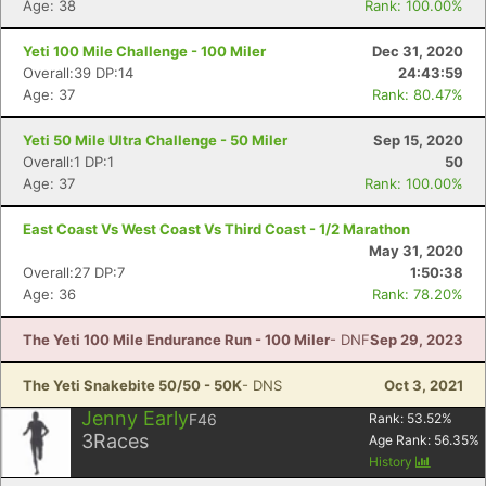
Age: 38
Rank: 100.00%
Yeti 100 Mile Challenge - 100 Miler
Dec 31, 2020
Overall:39 DP:14
24:43:59
Age: 37
Rank: 80.47%
Yeti 50 Mile Ultra Challenge - 50 Miler
Sep 15, 2020
Con
Res
Ho
Ne
St
SI
He
B
Overall:1 DP:1
50
Ca
CA
Ev
Age: 37
Rank: 100.00%
Fin
East Coast Vs West Coast Vs Third Coast - 1/2 Marathon
May 31, 2020
Overall:27 DP:7
1:50:38
Age: 36
Rank: 78.20%
The Yeti 100 Mile Endurance Run - 100 Miler
- DNF
Sep 29, 2023
The Yeti Snakebite 50/50 - 50K
- DNS
Oct 3, 2021
Jenny Early
F46
Rank:
53.52
%
3
Races
Age Rank:
56.35
%
History