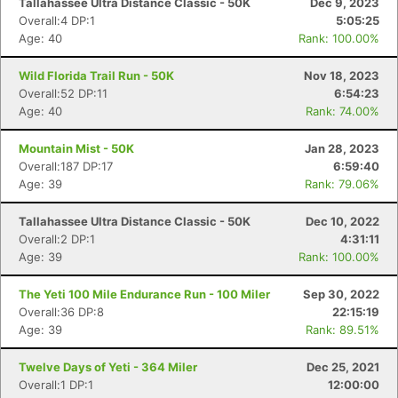
Tallahassee Ultra Distance Classic - 50K
Dec 9, 2023
Overall:4 DP:1
5:05:25
Age: 40
Rank: 100.00%
Wild Florida Trail Run - 50K
Nov 18, 2023
Overall:52 DP:11
6:54:23
Age: 40
Rank: 74.00%
Mountain Mist - 50K
Jan 28, 2023
Overall:187 DP:17
6:59:40
Age: 39
Rank: 79.06%
Tallahassee Ultra Distance Classic - 50K
Dec 10, 2022
Overall:2 DP:1
4:31:11
Age: 39
Rank: 100.00%
The Yeti 100 Mile Endurance Run - 100 Miler
Sep 30, 2022
Overall:36 DP:8
22:15:19
Age: 39
Rank: 89.51%
Twelve Days of Yeti - 364 Miler
Dec 25, 2021
Overall:1 DP:1
12:00:00