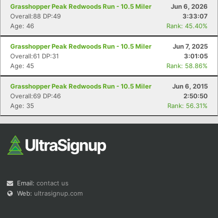
Grasshopper Peak Redwoods Run - 10.5 Miler
Jun 6, 2026
Overall:88 DP:49
3:33:07
Age: 46
Rank: 45.40%
Grasshopper Peak Redwoods Run - 10.5 Miler
Jun 7, 2025
Overall:61 DP:31
3:01:05
Age: 45
Rank: 58.86%
Grasshopper Peak Redwoods Run - 10.5 Miler
Jun 6, 2015
Overall:69 DP:46
2:50:50
Age: 35
Rank: 56.31%
Email:
contact us
Web:
ultrasignup.com