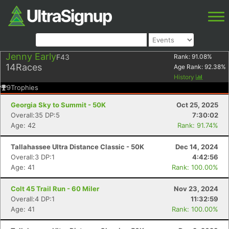
Jenny Early
F43
Rank:
91.08
%
14
Races
Age Rank:
92.38
%
History
9
Trophies
Georgia Sky to Summit - 50K
Oct 25, 2025
Overall:35 DP:5
7:30:02
Age: 42
Rank: 91.74%
Tallahassee Ultra Distance Classic - 50K
Dec 14, 2024
Overall:3 DP:1
4:42:56
Age: 41
Rank: 100.00%
Colt 45 Trail Run - 60 Miler
Nov 23, 2024
Overall:4 DP:1
11:32:59
Age: 41
Rank: 100.00%