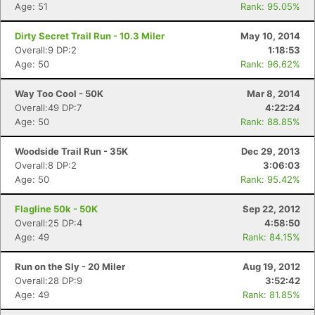
Age: 51
Rank: 95.05%
Dirty Secret Trail Run - 10.3 Miler
May 10, 2014
Overall:9 DP:2
1:18:53
Age: 50
Rank: 96.62%
Way Too Cool - 50K
Mar 8, 2014
Overall:49 DP:7
4:22:24
Age: 50
Rank: 88.85%
Woodside Trail Run - 35K
Dec 29, 2013
Overall:8 DP:2
3:06:03
Age: 50
Rank: 95.42%
Flagline 50k - 50K
Sep 22, 2012
Overall:25 DP:4
4:58:50
Age: 49
Rank: 84.15%
Run on the Sly - 20 Miler
Aug 19, 2012
Overall:28 DP:9
3:52:42
Age: 49
Rank: 81.85%