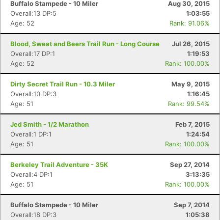
Buffalo Stampede - 10 Miler
Aug 30, 2015
Overall:13 DP:5
1:03:55
Age: 52
Rank: 91.06%
Blood, Sweat and Beers Trail Run - Long Course
Jul 26, 2015
Overall:17 DP:1
1:19:53
Age: 52
Rank: 100.00%
Dirty Secret Trail Run - 10.3 Miler
May 9, 2015
Overall:10 DP:3
1:16:45
Age: 51
Rank: 99.54%
Jed Smith - 1/2 Marathon
Feb 7, 2015
Overall:1 DP:1
1:24:54
Age: 51
Rank: 100.00%
Berkeley Trail Adventure - 35K
Sep 27, 2014
Overall:4 DP:1
3:13:35
Age: 51
Rank: 100.00%
Buffalo Stampede - 10 Miler
Sep 7, 2014
Overall:18 DP:3
1:05:38