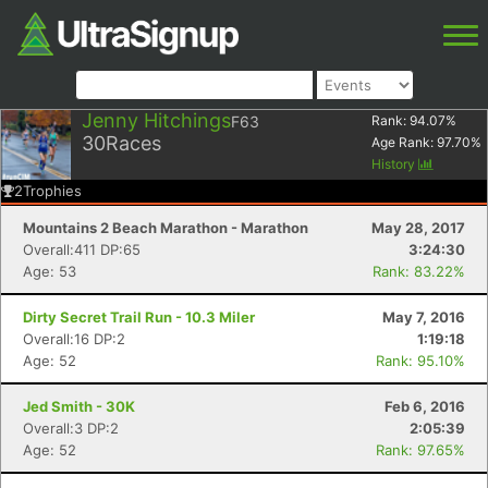
Jenny Hitchings
F63
Rank:
94.07
%
30
Races
Age Rank:
97.70
%
History
2
Trophies
Mountains 2 Beach Marathon - Marathon
May 28, 2017
Overall:411 DP:65
3:24:30
Age: 53
Rank: 83.22%
Dirty Secret Trail Run - 10.3 Miler
May 7, 2016
Overall:16 DP:2
1:19:18
Age: 52
Rank: 95.10%
Jed Smith - 30K
Feb 6, 2016
Overall:3 DP:2
2:05:39
Age: 52
Rank: 97.65%