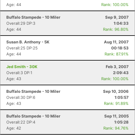
Age: 44
Rank: 100.00%
Buffalo Stampede - 10 Miler
Sep 9, 2007
Overall:29 DP:3
1:04:33
Age: 44
Rank: 96.80%
Susan B. Anthony - 5K
Aug 11, 2007
Overall:25 DP:25
00:18:53
Age: 44
Rank: 87.91%
Jed Smith - 30K
Feb 3, 2007
Overall:3 DP:1
2:09:43
Age: 43
Rank: 100.00%
Buffalo Stampede - 10 Miler
Sep 10, 2006
Overall:30 DP:6
1:05:57
Age: 43
Rank: 91.89%
Buffalo Stampede - 10 Miler
Sep 11, 2005
Overall:22 DP:4
1:05:28
Age: 42
Rank: 94.76%