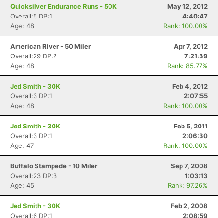
Quicksilver Endurance Runs - 50K
May 12, 2012
Overall:5 DP:1
4:40:47
Age: 48
Rank: 100.00%
American River - 50 Miler
Apr 7, 2012
Overall:29 DP:2
7:21:39
Age: 48
Rank: 85.77%
Jed Smith - 30K
Feb 4, 2012
Overall:3 DP:1
2:07:55
Age: 48
Rank: 100.00%
Con
Res
Ho
Ne
St
SI
He
B
Ca
CA
Ev
Jed Smith - 30K
Feb 5, 2011
Fin
Overall:3 DP:1
2:06:30
Age: 47
Rank: 100.00%
Buffalo Stampede - 10 Miler
Sep 7, 2008
Overall:23 DP:3
1:03:13
Age: 45
Rank: 97.26%
Jed Smith - 30K
Feb 2, 2008
Overall:6 DP:1
2:08:59