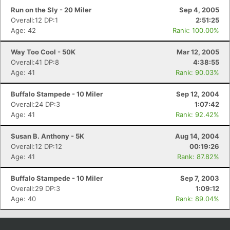
Run on the Sly - 20 Miler
Sep 4, 2005
Overall:12 DP:1
2:51:25
Age: 42
Rank: 100.00%
Way Too Cool - 50K
Mar 12, 2005
Overall:41 DP:8
4:38:55
Age: 41
Rank: 90.03%
Buffalo Stampede - 10 Miler
Sep 12, 2004
Overall:24 DP:3
1:07:42
Age: 41
Rank: 92.42%
Susan B. Anthony - 5K
Aug 14, 2004
Overall:12 DP:12
00:19:26
Age: 41
Rank: 87.82%
Buffalo Stampede - 10 Miler
Sep 7, 2003
Overall:29 DP:3
1:09:12
Age: 40
Rank: 89.04%