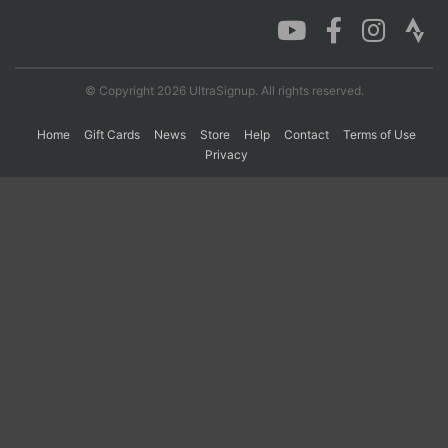
Con
Res
Ho
Ne
St
SI
He
B
Ca
CA
Ev
© Copyright 2026 UltraSignup. All rights reserved.
Fin
Home
Gift Cards
News
Store
Help
Contact
Terms of Use
Privacy