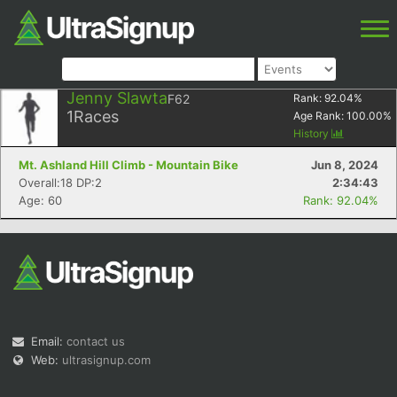
Jenny Slawta
F62
Rank:
92.04
%
1
Races
Age Rank:
100.00
%
History
Mt. Ashland Hill Climb - Mountain Bike
Jun 8, 2024
Overall:18 DP:2
2:34:43
Age: 60
Rank: 92.04%
Email:
contact us
Web:
ultrasignup.com