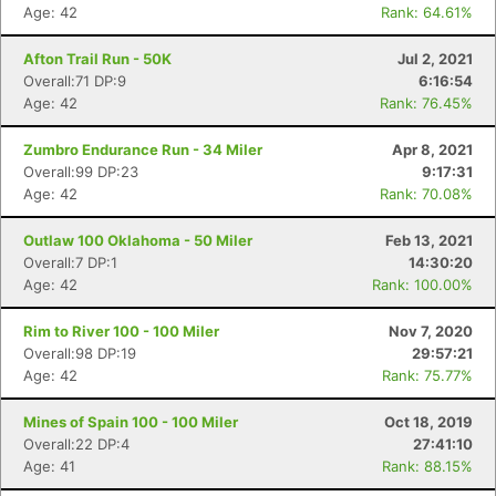
Age: 42
Rank: 64.61%
Afton Trail Run - 50K
Jul 2, 2021
Overall:71 DP:9
6:16:54
Age: 42
Rank: 76.45%
Zumbro Endurance Run - 34 Miler
Apr 8, 2021
Overall:99 DP:23
9:17:31
Age: 42
Rank: 70.08%
Outlaw 100 Oklahoma - 50 Miler
Feb 13, 2021
Overall:7 DP:1
14:30:20
Age: 42
Rank: 100.00%
Rim to River 100 - 100 Miler
Nov 7, 2020
Overall:98 DP:19
29:57:21
Age: 42
Rank: 75.77%
Mines of Spain 100 - 100 Miler
Oct 18, 2019
Overall:22 DP:4
27:41:10
Age: 41
Rank: 88.15%