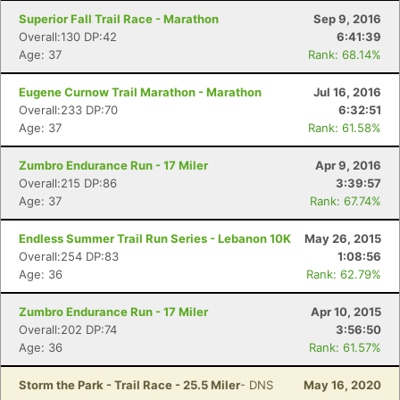
Superior Fall Trail Race - Marathon
Sep 9, 2016
Overall:130 DP:42
6:41:39
Age: 37
Rank: 68.14%
Eugene Curnow Trail Marathon - Marathon
Jul 16, 2016
Overall:233 DP:70
6:32:51
Age: 37
Rank: 61.58%
Zumbro Endurance Run - 17 Miler
Apr 9, 2016
Overall:215 DP:86
3:39:57
Age: 37
Rank: 67.74%
Endless Summer Trail Run Series - Lebanon 10K
May 26, 2015
Overall:254 DP:83
1:08:56
Age: 36
Rank: 62.79%
Zumbro Endurance Run - 17 Miler
Apr 10, 2015
Overall:202 DP:74
3:56:50
Age: 36
Rank: 61.57%
Storm the Park - Trail Race - 25.5 Miler
- DNS
May 16, 2020