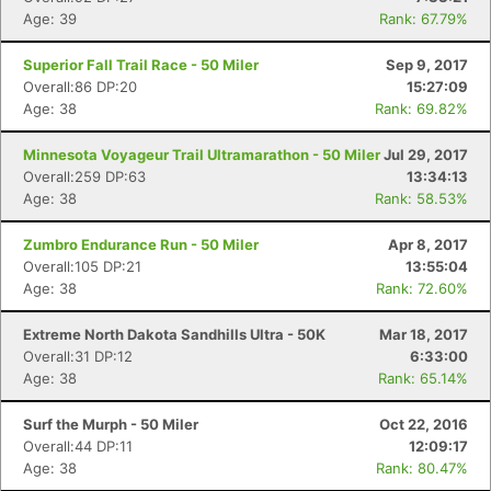
Age: 39
Rank: 67.79%
Superior Fall Trail Race - 50 Miler
Sep 9, 2017
Overall:86 DP:20
15:27:09
Age: 38
Rank: 69.82%
Minnesota Voyageur Trail Ultramarathon - 50 Miler
Jul 29, 2017
Overall:259 DP:63
13:34:13
Age: 38
Rank: 58.53%
Zumbro Endurance Run - 50 Miler
Apr 8, 2017
Overall:105 DP:21
13:55:04
Age: 38
Rank: 72.60%
Extreme North Dakota Sandhills Ultra - 50K
Mar 18, 2017
Overall:31 DP:12
6:33:00
Age: 38
Rank: 65.14%
Surf the Murph - 50 Miler
Oct 22, 2016
Overall:44 DP:11
12:09:17
Age: 38
Rank: 80.47%