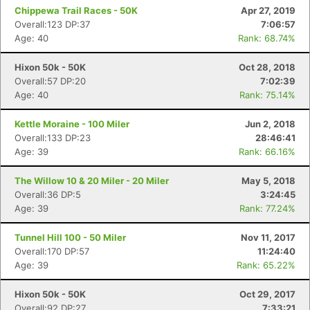
Chippewa Trail Races - 50K
Apr 27, 2019
Con
Res
Ho
Ne
St
SI
He
B
Overall:123 DP:37
7:06:57
Ca
CA
Ev
Age: 40
Rank: 68.74%
Fin
Hixon 50k - 50K
Oct 28, 2018
Overall:57 DP:20
7:02:39
Age: 40
Rank: 75.14%
Kettle Moraine - 100 Miler
Jun 2, 2018
Overall:133 DP:23
28:46:41
Age: 39
Rank: 66.16%
The Willow 10 & 20 Miler - 20 Miler
May 5, 2018
Overall:36 DP:5
3:24:45
Age: 39
Rank: 77.24%
Tunnel Hill 100 - 50 Miler
Nov 11, 2017
Overall:170 DP:57
11:24:40
Age: 39
Rank: 65.22%
Hixon 50k - 50K
Oct 29, 2017
Overall:92 DP:27
7:33:21