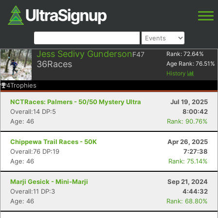
Jess Sedivy Gunderson
F47
Rank:
72.64
%
36
Races
Age Rank:
76.51
%
History
4
Trophies
NCTRaces: Palmers - 50/50 Mystery Ultra
Jul 19, 2025
Overall:14 DP:5
8:00:42
Age: 46
Rank: 90.76%
Chippewa Trail Races - 50K
Apr 26, 2025
Overall:76 DP:19
7:27:38
Age: 46
Rank: 75.14%
Marji Gesick - Mini-Marji
Sep 21, 2024
Overall:11 DP:3
4:44:32
Age: 46
Rank: 68.80%