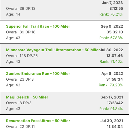
Jan 7, 2023
Overall:39 DP:13
3:12:55
Age: 44
Rank: 70.21%
Superior Fall Trail Race - 100 Miler
Sep 9, 2022
Overall:89 DP:18
35:32:10
Age: 43
Rank: 67.83%
Minnesota Voyageur Trail Ultramarathon - 50 Miler
Jul 30, 2022
Overall:128 DP:26
13:07:46
Age: 43
Rank: 71.46%
Zumbro Endurance Run - 100 Miler
Apr 8, 2022
Overall:23 DP:3
31:58:34
Age: 43
Rank: 79.20%
Marji Gesick - 50 Miler
Sep 17, 2021
Overall:8 DP:3
17:23:42
Age: 43
Rank: 91.84%
Resurrection Pass Ultras - 50 Miler
Jul 30, 2021
Overall:22 DP:11
11:34:04