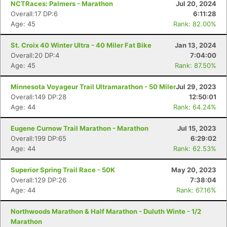
NCTRaces: Palmers - Marathon
Jul 20, 2024
Overall:17 DP:6
6:11:28
Age: 45
Rank: 82.00%
St. Croix 40 Winter Ultra - 40 Miler Fat Bike
Jan 13, 2024
Overall:20 DP:4
7:04:00
Age: 45
Rank: 87.50%
Minnesota Voyageur Trail Ultramarathon - 50 Miler
Jul 29, 2023
Overall:149 DP:28
12:50:01
Age: 44
Rank: 64.24%
Eugene Curnow Trail Marathon - Marathon
Jul 15, 2023
Overall:199 DP:65
6:29:02
Age: 44
Rank: 62.53%
Superior Spring Trail Race - 50K
May 20, 2023
Overall:129 DP:26
7:38:04
Age: 44
Rank: 67.16%
Northwoods Marathon & Half Marathon - Duluth Winte - 1/2
Marathon