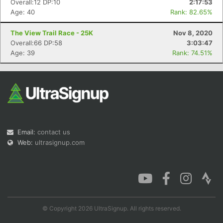
Overall:12 DP:10
2:17:53
Age: 40
Rank: 82.65%
The View Trail Race - 25K
Nov 8, 2020
Overall:66 DP:58
3:03:47
Con
Res
Ho
Ne
St
SI
He
B
Age: 39
Rank: 74.51%
Ca
CA
Ev
Fin
Email:
contact us
Web:
ultrasignup.com
© Copyright 2026 UltraSignup. All rights reserved.