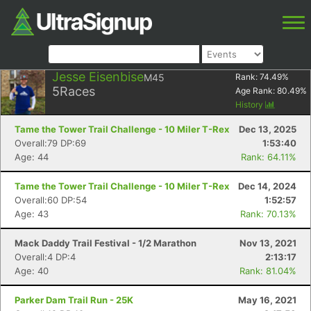
Jesse Eisenbise
M45
Rank:
74.49
%
5
Races
Age Rank:
80.49
%
History
Tame the Tower Trail Challenge - 10 Miler T-Rex
Dec 13, 2025
Overall:79 DP:69
1:53:40
Age: 44
Rank: 64.11%
Tame the Tower Trail Challenge - 10 Miler T-Rex
Dec 14, 2024
Overall:60 DP:54
1:52:57
Age: 43
Rank: 70.13%
Mack Daddy Trail Festival - 1/2 Marathon
Nov 13, 2021
Overall:4 DP:4
2:13:17
Age: 40
Rank: 81.04%
Parker Dam Trail Run - 25K
May 16, 2021