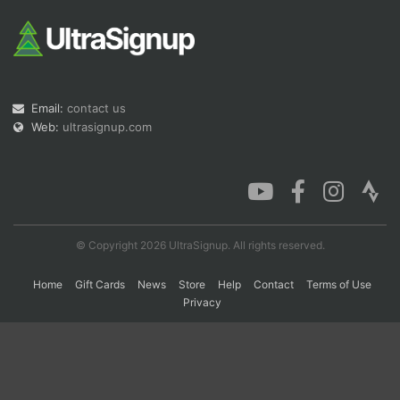
Con
Res
Ho
Ne
St
SI
He
B
Ca
CA
Ev
Fin
Email:
contact us
Web:
ultrasignup.com
© Copyright 2026 UltraSignup. All rights reserved.
Home
Gift Cards
News
Store
Help
Contact
Terms of Use
Privacy