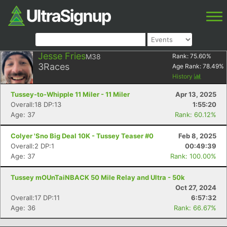
Jesse Fries
M38
Rank:
75.60
%
3
Races
Age Rank:
78.49
%
History
Tussey-to-Whipple 11 Miler - 11 Miler
Apr 13, 2025
Overall:18 DP:13
1:55:20
Age: 37
Rank: 60.12%
Colyer 'Sno Big Deal 10K - Tussey Teaser #0
Feb 8, 2025
Overall:2 DP:1
00:49:39
Age: 37
Rank: 100.00%
Tussey mOUnTaiNBACK 50 Mile Relay and Ultra - 50k
Oct 27, 2024
Overall:17 DP:11
6:57:32
Age: 36
Rank: 66.67%