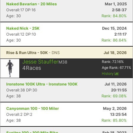
Naked Bavarian - 20 Miles
Mar 1, 2025
Overall:17 DP:16
2:58:37
Age: 30
Rank: 84.80%
Con
Res
Ho
Ne
St
SI
He
B
Naked Nick - 25K
Dec 15, 2024
Ca
CA
Ev
Overall:12 DP:10
2:11:17
Fin
Age: 30
Rank: 86.64%
Rise & Run Ultra - 50K
- DNS
Jul 18, 2026
Jesse Stauffer
M38
Rank:
72.16
%
4
Races
Age Rank:
67.71
%
History
Ironstone 100K Ultra - Ironstone 100K
Jul 11, 2026
Overall:38 DP:30
20:11:55
Age: 38
Rank: 69.08%
Canyonman 100 - 100 Miler
May 2, 2026
Overall:2 DP:2
13:25:54
Age: 38
Rank: 85.80%
Susitna 100 - 100 Mile Bike
Feb 18, 2023