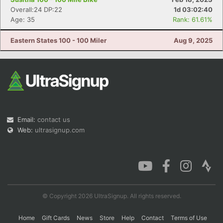
Overall:24 DP:22
1d 03:02:40
Age: 35
Rank: 61.61%
Eastern States 100 - 100 Miler
Aug 9, 2025
Email:
contact us
Web:
ultrasignup.com
© Copyright 2026 UltraSignup. All rights reserved.
Home
Gift Cards
News
Store
Help
Contact
Terms of Use