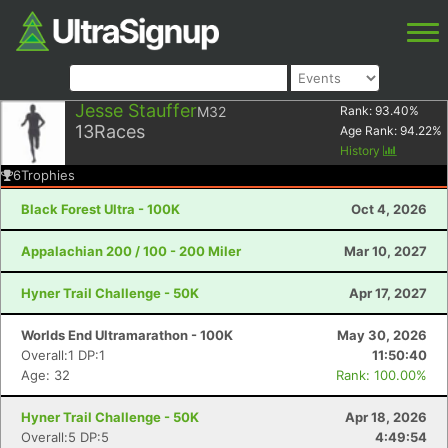
Jesse Stauffer
M32
Rank:
93.40
%
13
Races
Age Rank:
94.22
%
History
6
Trophies
Black Forest Ultra - 100K
Oct 4, 2026
Appalachian 200 / 100 - 200 Miler
Mar 10, 2027
Hyner Trail Challenge - 50K
Apr 17, 2027
Worlds End Ultramarathon - 100K
May 30, 2026
Overall:1 DP:1
11:50:40
Age: 32
Rank: 100.00%
Hyner Trail Challenge - 50K
Apr 18, 2026
Overall:5 DP:5
4:49:54