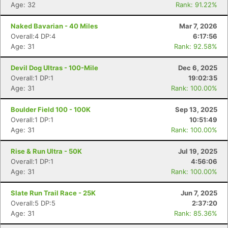
Age: 32
Rank: 91.22%
Naked Bavarian - 40 Miles
Mar 7, 2026
Overall:4 DP:4
6:17:56
Age: 31
Rank: 92.58%
Devil Dog Ultras - 100-Mile
Dec 6, 2025
Overall:1 DP:1
19:02:35
Age: 31
Rank: 100.00%
Boulder Field 100 - 100K
Sep 13, 2025
Overall:1 DP:1
10:51:49
Age: 31
Rank: 100.00%
Rise & Run Ultra - 50K
Jul 19, 2025
Overall:1 DP:1
4:56:06
Age: 31
Rank: 100.00%
Slate Run Trail Race - 25K
Jun 7, 2025
Overall:5 DP:5
2:37:20
Age: 31
Rank: 85.36%