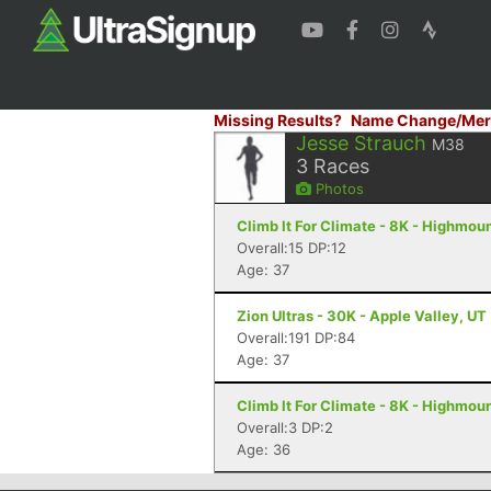
Missing Results?
Name Change/Mer
Jesse Strauch
M38
3
Races
Photos
Climb It For Climate - 8K - Highmou
Overall:15 DP:12
Age: 37
Zion Ultras - 30K - Apple Valley, UT
Overall:191 DP:84
Age: 37
Climb It For Climate - 8K - Highmou
Overall:3 DP:2
Age: 36