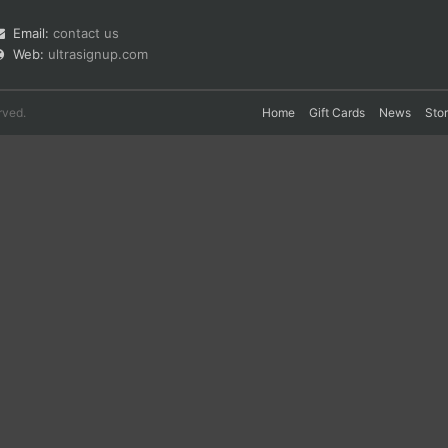
Email:
contact us
Web:
ultrasignup.com
rved.
Home
Gift Cards
News
Sto