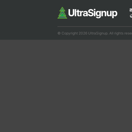
© Copyright 2026 UltraSignup. All rights rese