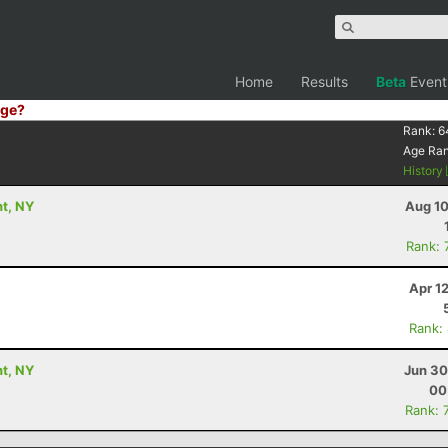
Home
Results
Beta
Event
ge?
Rank:
6
Age Ra
History
nt, NY
Aug 10
Rank: 
Apr 1
Rank:
nt, NY
Jun 30
00
Rank: 