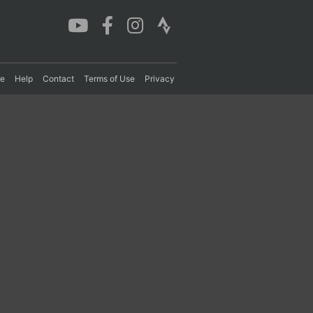
re
Help
Contact
Terms of Use
Privacy