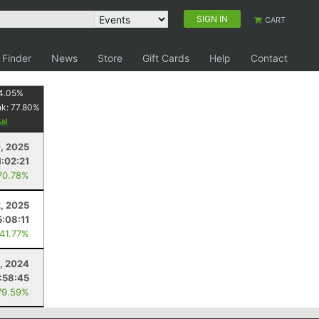
SIGN IN
CART
 Finder
News
Store
Gift Cards
Help
Contact
4.05
%
nk:
77.80
%
, 2025
1:02:21
70.78%
2, 2025
5:08:11
 41.77%
, 2024
:58:45
79.59%