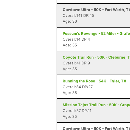
Cowtown Ultra - 50K - Fort Worth, T
Overall:141 DP:45
Age: 36
Possum's Revenge - 52 Miler - Grafo
Overall:14 DP:4
Age: 35
Coyote Trail Run - 50K - Cleburne, 
Overall:41 DP:9
Age: 35
Running the Rose - 54K - Tyler, TX
Overall:84 DP:27
Age: 35
Mission Tejas Trail Run - 50K - Grap
Overall:37 DP:11
Age: 35
Cowtown Ultra - 50K - Fort Worth, T