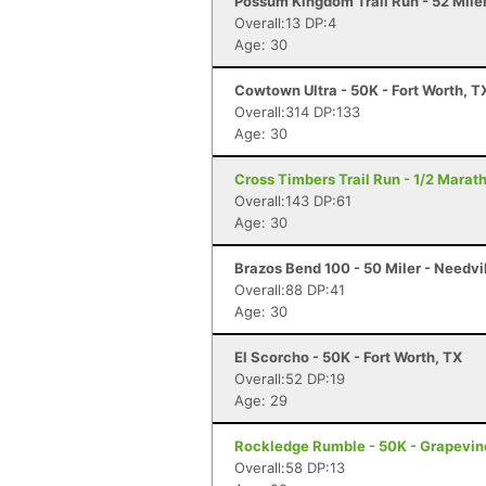
Possum Kingdom Trail Run - 52 Miler
Overall:13 DP:4
Age: 30
Cowtown Ultra - 50K - Fort Worth, T
Overall:314 DP:133
Age: 30
Cross Timbers Trail Run - 1/2 Marat
Overall:143 DP:61
Age: 30
Brazos Bend 100 - 50 Miler - Needvi
Overall:88 DP:41
Age: 30
El Scorcho - 50K - Fort Worth, TX
Overall:52 DP:19
Age: 29
Rockledge Rumble - 50K - Grapevin
Overall:58 DP:13