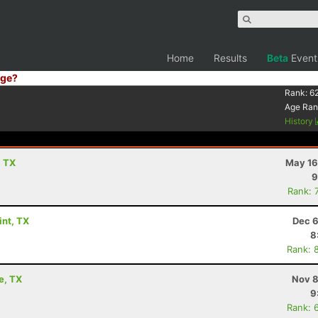
Home
Results
Beta
Event
ge?
Rank:
6
Age Ran
History
, TX
May 16
9
Rank: 
int, TX
Dec 6
8
Rank: 
e, TX
Nov 8
9
Rank: 