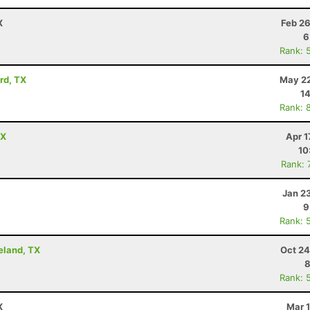
X
Feb 26
6
Rank: 
rd, TX
May 22
14
Rank: 
TX
Apr 1
10
Rank: 
Jan 2
9
Rank: 
eland, TX
Oct 24
8
Rank: 
X
Mar 