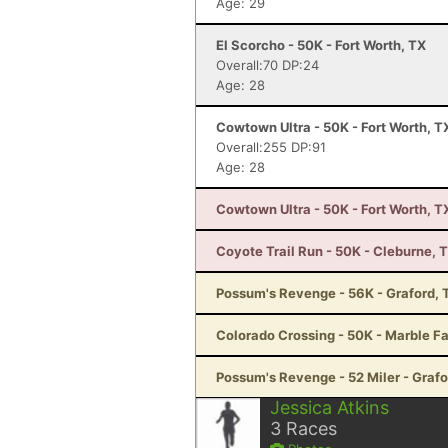
Age: 29
El Scorcho - 50K - Fort Worth, TX
Overall:70 DP:24
Age: 28
Cowtown Ultra - 50K - Fort Worth, T
Overall:255 DP:91
Age: 28
Cowtown Ultra - 50K - Fort Worth, T
Coyote Trail Run - 50K - Cleburne, 
Possum's Revenge - 56K - Graford, 
Colorado Crossing - 50K - Marble Fa
Possum's Revenge - 52 Miler - Grafo
Jessica Atkins
3
Races