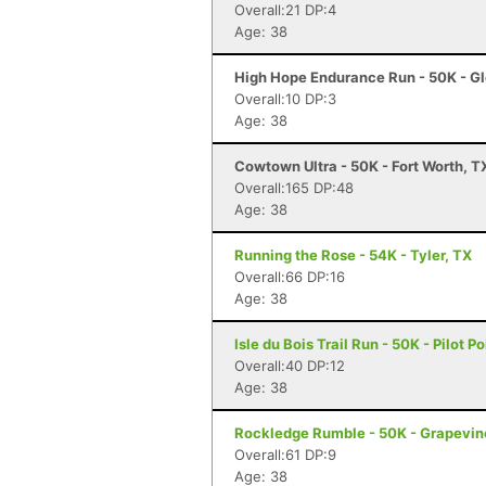
Overall:21 DP:4
Age: 38
High Hope Endurance Run - 50K - Gl
Overall:10 DP:3
Age: 38
Cowtown Ultra - 50K - Fort Worth, T
Overall:165 DP:48
Age: 38
Running the Rose - 54K - Tyler, TX
Overall:66 DP:16
Age: 38
Isle du Bois Trail Run - 50K - Pilot Po
Overall:40 DP:12
Age: 38
Rockledge Rumble - 50K - Grapevin
Overall:61 DP:9
Age: 38