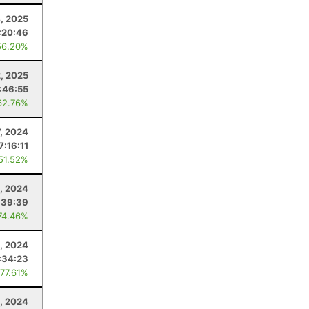
4, 2025
:20:46
56.20%
, 2025
:46:55
62.76%
7, 2024
7:16:11
 51.52%
, 2024
:39:39
74.46%
, 2024
:34:23
 77.61%
, 2024