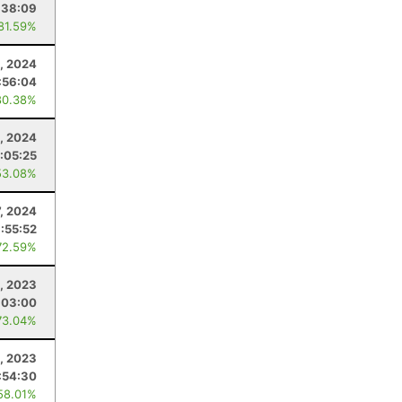
:38:09
 81.59%
, 2024
:56:04
80.38%
, 2024
:05:25
53.08%
7, 2024
:55:52
72.59%
, 2023
:03:00
73.04%
1, 2023
:54:30
58.01%