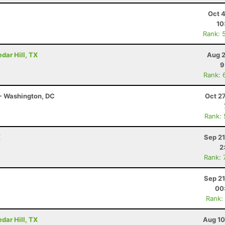
Oct 
10
Rank: 
dar Hill, TX
Aug 2
9
Rank: 
- Washington, DC
Oct 2
Rank:
X
Sep 21
2
Rank: 
Sep 21
00
Rank:
dar Hill, TX
Aug 10