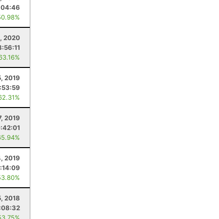
:04:46
50.98%
, 2020
8:56:11
 63.16%
, 2019
:53:59
62.31%
7, 2019
:42:01
65.94%
4, 2019
:14:09
53.80%
5, 2018
:08:32
53.75%