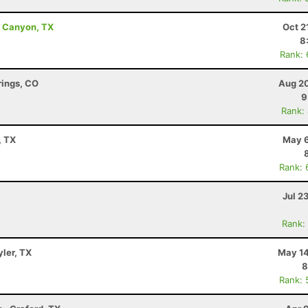
ro Canyon, TX
Oct 2
8
Rank:
rings, CO
Aug 20
9
Rank:
, TX
May 6
Rank: 
Jul 2
Rank:
yler, TX
May 14
8
Rank: 