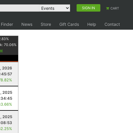
SIGN IN
CART
 Finder
News
Store
Gift Cards
Help
Contact
2.83
%
k:
70.06
%
, 2026
:45:57
78.82%
, 2025
:34:45
83.66%
, 2025
:08:53
62.25%