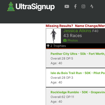
Missing Results?
Name Change/Mer
Jessica Atkins
F40
43
Races
Photos
2
Trophies
Panther City Ultra - 50k - Fort Worth
Overall:28 DP:5
Age: 40
Isle du Bois Trail Run - 50K - Pilot Po
Overall:28 DP:3
Age: 40
Rockledge Rumble - 50K - Grapevin
Overall:62 DP:11
Age: 40