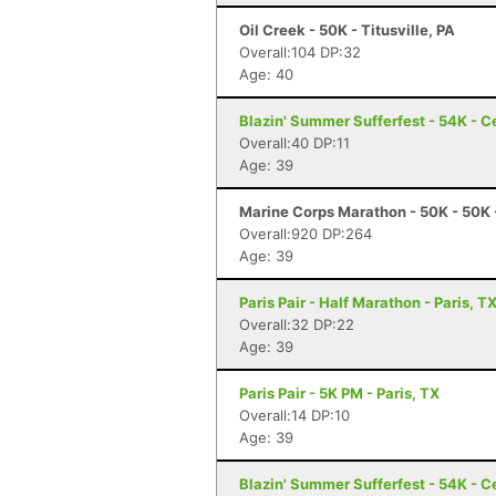
Oil Creek - 50K - Titusville, PA
Overall:104 DP:32
Age: 40
Blazin' Summer Sufferfest - 54K - Ce
Overall:40 DP:11
Age: 39
Marine Corps Marathon - 50K - 50K 
Overall:920 DP:264
Age: 39
Paris Pair - Half Marathon - Paris, T
Overall:32 DP:22
Age: 39
Paris Pair - 5K PM - Paris, TX
Overall:14 DP:10
Age: 39
Blazin' Summer Sufferfest - 54K - Ce