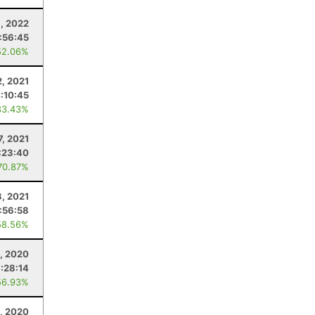
, 2022
:56:45
52.06%
, 2021
:10:45
83.43%
7, 2021
:23:40
70.87%
3, 2021
:56:58
58.56%
, 2020
:28:14
56.93%
1, 2020