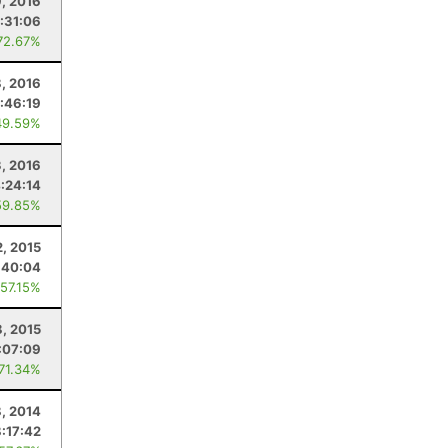
9, 2016
:31:06
72.67%
8, 2016
:46:19
49.59%
3, 2016
:24:14
59.85%
2, 2015
:40:04
 57.15%
8, 2015
:07:09
 71.34%
, 2014
8:17:42