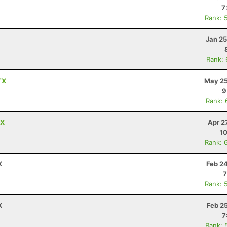
7
Rank: 
Jan 25
Rank:
TX
May 25
9
Rank: 
TX
Apr 2
10
Rank: 
X
Feb 2
7
Rank: 
X
Feb 2
7
Rank: 