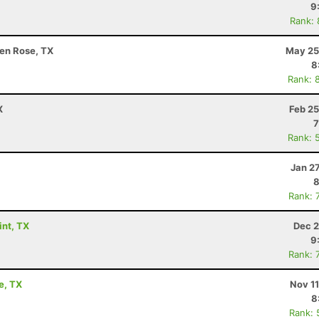
9
Rank:
en Rose, TX
May 25
8
Rank: 
X
Feb 25
7
Rank: 
Jan 2
8
Rank: 
int, TX
Dec 2
9
Rank: 
e, TX
Nov 1
8
Rank: 