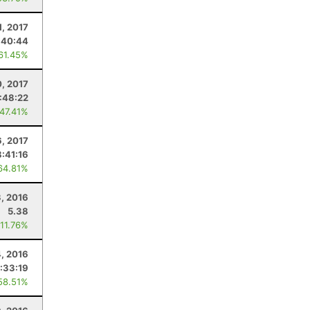
1, 2017
:40:44
 61.45%
, 2017
:48:22
 47.41%
, 2017
8:41:16
64.81%
3, 2016
5.38
 11.76%
, 2016
:33:19
58.51%