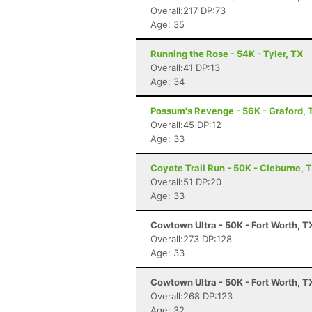
Overall:217 DP:73
Age: 35
Running the Rose - 54K - Tyler, TX
Overall:41 DP:13
Age: 34
Possum's Revenge - 56K - Graford, 
Overall:45 DP:12
Age: 33
Coyote Trail Run - 50K - Cleburne, 
Overall:51 DP:20
Age: 33
Cowtown Ultra - 50K - Fort Worth, T
Overall:273 DP:128
Age: 33
Cowtown Ultra - 50K - Fort Worth, T
Overall:268 DP:123
Age: 32