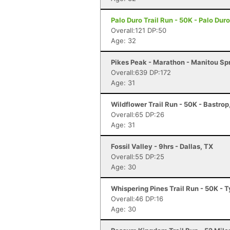
Palo Duro Trail Run - 50K - Palo Du
Overall:121 DP:50
Age: 32
Pikes Peak - Marathon - Manitou Sp
Overall:639 DP:172
Age: 31
Wildflower Trail Run - 50K - Bastrop
Overall:65 DP:26
Age: 31
Fossil Valley - 9hrs - Dallas, TX
Overall:55 DP:25
Age: 30
Whispering Pines Trail Run - 50K - T
Overall:46 DP:16
Age: 30