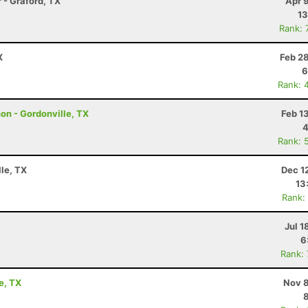
 - Graford, TX
Apr 
13
Rank: 
X
Feb 2
6
Rank: 
hon - Gordonville, TX
Feb 1
4
Rank: 
lle, TX
Dec 1
13
Rank:
Jul 1
6
Rank:
e, TX
Nov 8