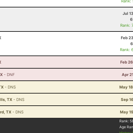
Rank:
Jul 1
6
Rank: 
X
Feb 2
6
Rank: 
X
Feb 26
TX
- DNF
Apr 2
TX
- DNS
May 18
lls, TX
- DNS
Sep 1
rd, TX
- DNS
May 19
Rank:
5
Age Ra
History