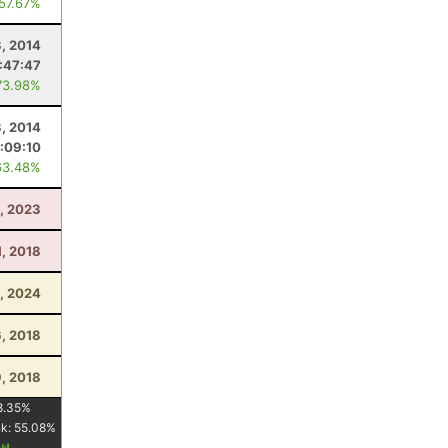
 57.67%
3, 2014
:47:47
73.98%
3, 2014
:09:10
63.48%
, 2023
1, 2018
, 2024
6, 2018
, 2018
8.35
%
nk:
55.08
%