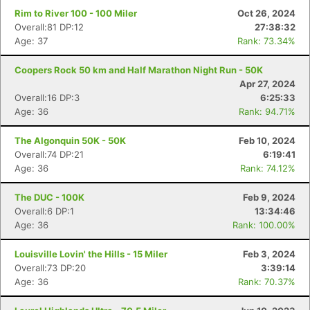
Rim to River 100 - 100 Miler
Oct 26, 2024
Overall:81 DP:12
27:38:32
Age: 37
Rank: 73.34%
Coopers Rock 50 km and Half Marathon Night Run - 50K
Apr 27, 2024
Overall:16 DP:3
6:25:33
Age: 36
Rank: 94.71%
The Algonquin 50K - 50K
Feb 10, 2024
Overall:74 DP:21
6:19:41
Age: 36
Rank: 74.12%
The DUC - 100K
Feb 9, 2024
Overall:6 DP:1
13:34:46
Age: 36
Rank: 100.00%
Louisville Lovin' the Hills - 15 Miler
Feb 3, 2024
Overall:73 DP:20
3:39:14
Age: 36
Rank: 70.37%