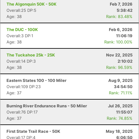
The Algonquin 50K - 50K
Feb 7, 2026
Overall:25 DP:5
5:38:42
Age: 38
Rank: 83.48%
The DUC - 100K
Feb 6, 2026
Overall:3 DP:1
11:06:19
Age: 38
Rank: 100.00%
The Tuckahoe 25k - 25K
Nov 22, 2025
Overall:14 DP:3
2:10:02
Age: 38
Rank: 96.59%
Eastern States 100 - 100 Miler
Aug 9, 2025
Overall:109 DP:23
34:54:50
Age: 37
Rank: 71.11%
Burning River Endurance Runs - 50 Miler
Jul 26, 2025
Overall:76 DP:17
11:55:07
Age: 37
Rank: 74.85%
First State Trail Race - 50K
May 18, 2025
Overall:17 DP:4
6:06:50