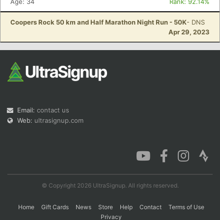
Age: 34
Rank: 92.14%
Coopers Rock 50 km and Half Marathon Night Run - 50K
- DNS
Apr 29, 2023
Email:
contact us
Web:
ultrasignup.com
© Copyright 2026 UltraSignup. All rights reserved.
Home
Gift Cards
News
Store
Help
Contact
Terms of Use
Privacy