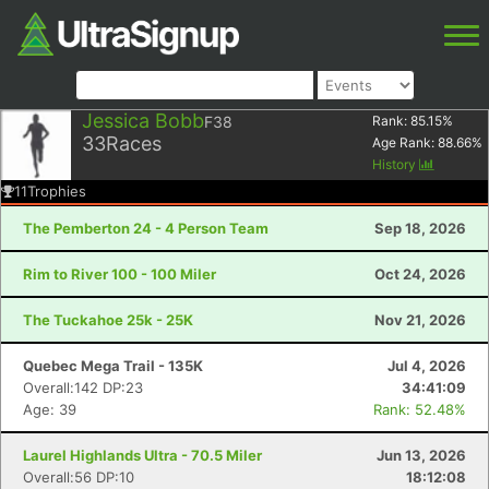
Jessica Bobb
F38
Rank:
85.15
%
33
Races
Age Rank:
88.66
%
History
11
Trophies
The Pemberton 24 - 4 Person Team
Sep 18, 2026
Rim to River 100 - 100 Miler
Oct 24, 2026
The Tuckahoe 25k - 25K
Nov 21, 2026
Quebec Mega Trail - 135K
Jul 4, 2026
Overall:142 DP:23
34:41:09
Age: 39
Rank: 52.48%
Laurel Highlands Ultra - 70.5 Miler
Jun 13, 2026
Overall:56 DP:10
18:12:08