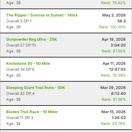
Age: 38
Rank: 76.62%
The Ripper - Sunrise to Sunset - 14hrs
May 2, 2026
Overall:3 DP:1
58.5
Age: 38
Rank: 100.00%
Gunpowder Keg Ultra - 25K
Apr 18, 2026
Overall:27 DP:10
3:04:20
Age: 38
Rank: 87.96%
Knobstone 50 - 50 Mile
Apr 11, 2026
Overall:34 DP:6
13:47:53
Age: 38
Rank: 79.39%
Sleeping Giant Trail Runs - 50K
Mar 29, 2026
Overall:42 DP:4
8:13:40
Age: 38
Rank: 81.96%
Blades Trail Race - 10 Miler
Mar 15, 2026
Overall:11 DP:3
1:26:02
Age: 38
Rank: 93.76%