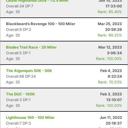
Laurel Highlands Ultra - 70.5 Miler
Jun 10, 2023
Overall:34 DP:7
17:33:00
Age: 35
Rank: 85.40%
Blackbeard’s Revenge 100 - 100 Miler
Mar 25, 2023
Overall:9 DP:2
20:59:29
Age: 35
Rank: 89.25%
Blades Trail Race - 20 Miler
Mar 12, 2023
Overall:5 DP:1
3:06:34
Age: 35
Rank: 100.00%
The Algonquin 50K - 50K
Feb 4, 2023
Overall:68 DP:24
6:22:24
Age: 35
Rank: 70.53%
The DUC - 100K
Feb 3, 2023
Overall:3 DP:1
13:10:07
Age: 35
Rank: 100.00%
Lighthouse 100 - 100 Miler
Jun 11, 2022
Overall:7 DP:3
20:19:37