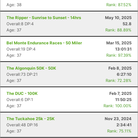
Age: 38
Rank: 87.52%
The Ripper - Sunrise to Sunset - 14hrs
May 10, 2025
Overall:8 DP:4
52.8
Age: 37
Rank: 88.89%
Bel Monte Endurance Races - 50 Miler
Mar 15, 2025
Overall:19 DP:4
13:01:31
Age: 37
Rank: 97.39%
The Algonquin 50K - 50K
Feb 8, 2025
Overall:73 DP:21
6:27:10
Age: 37
Rank: 72.28%
Con
Res
Ho
Ne
St
SI
He
B
The DUC - 100K
Feb 7, 2025
Ca
CA
Ev
Overall:6 DP:1
11:50:25
Fin
Age: 37
Rank: 100.00%
The Tuckahoe 25k - 25K
Nov 23, 2024
Overall:48 DP:16
2:34:41
Age: 37
Rank: 75.11%