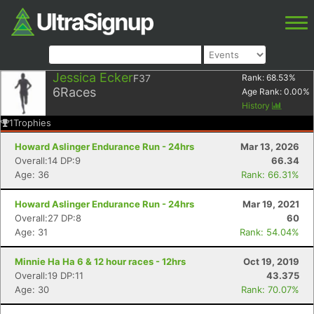
Jessica Ecker
F37
Rank:
68.53
%
6
Races
Age Rank:
0.00
%
History
1
Trophies
Howard Aslinger Endurance Run - 24hrs
Mar 13, 2026
Overall:14 DP:9
66.34
Age: 36
Rank: 66.31%
Howard Aslinger Endurance Run - 24hrs
Mar 19, 2021
Overall:27 DP:8
60
Age: 31
Rank: 54.04%
Minnie Ha Ha 6 & 12 hour races - 12hrs
Oct 19, 2019
Overall:19 DP:11
43.375
Age: 30
Rank: 70.07%