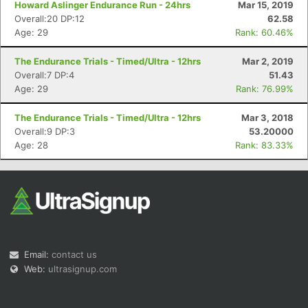
Howard Aslinger Endurance Run - 24hrs
Mar 15, 2019
Overall:20 DP:12
62.58
Age: 29
Rank: 60.46%
The Endurance Trials - Timed/Ultra - 12hrs
Mar 2, 2019
Overall:7 DP:4
51.43
Age: 29
Rank: 76.99%
Con
Res
Ho
Ne
St
SI
He
B
Ca
CA
Ev
The Endurance Trials - Timed/Ultra - 12hrs
Mar 3, 2018
Fin
Overall:9 DP:3
53.20000
Age: 28
Rank: 83.33%
Email:
contact us
Web:
ultrasignup.com