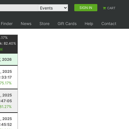
SIGN IN
CART
 Finder
News
Store
Gift Cards
Help
Contact
.17
%
k:
82.40
%
7, 2026
1, 2025
:33:17
 75.17%
, 2025
1:47:05
 81.27%
9, 2025
1:45:52