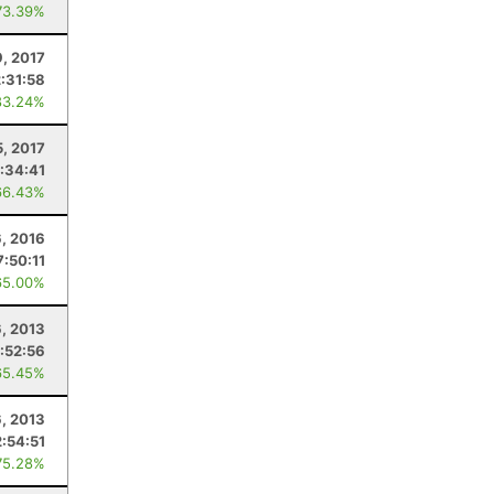
73.39%
9, 2017
2:31:58
83.24%
5, 2017
:34:41
66.43%
6, 2016
7:50:11
65.00%
6, 2013
:52:56
65.45%
6, 2013
2:54:51
75.28%