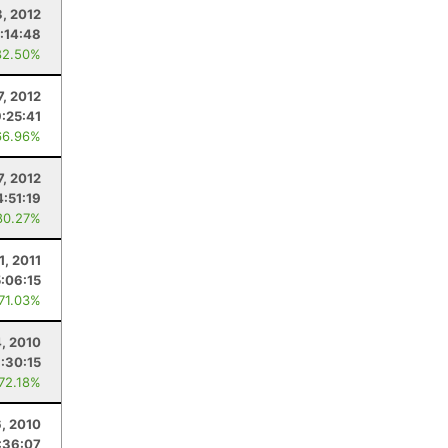
, 2012
:14:48
82.50%
7, 2012
9:25:41
66.96%
7, 2012
4:51:19
80.27%
1, 2011
5:06:15
 71.03%
4, 2010
:30:15
 72.18%
6, 2010
:36:07