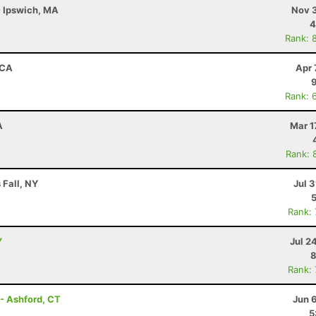
- Ipswich, MA
Nov 3
4
Rank: 
 CA
Apr 
Rank: 
A
Mar 1
Rank: 
 Fall, NY
Jul 3
Rank:
Y
Jul 2
8
Rank:
- Ashford, CT
Jun 
5