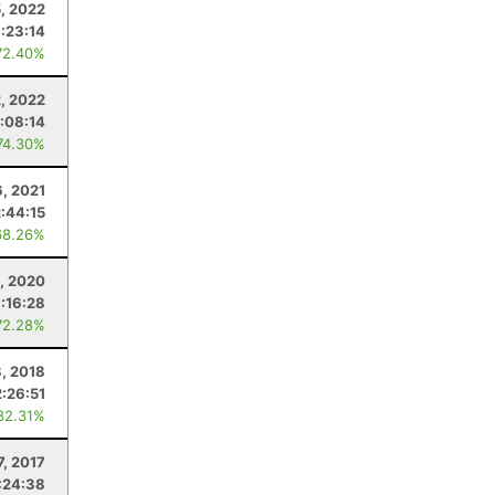
, 2022
:23:14
72.40%
2, 2022
1:08:14
74.30%
6, 2021
2:44:15
68.26%
, 2020
:16:28
72.28%
8, 2018
2:26:51
82.31%
7, 2017
:24:38