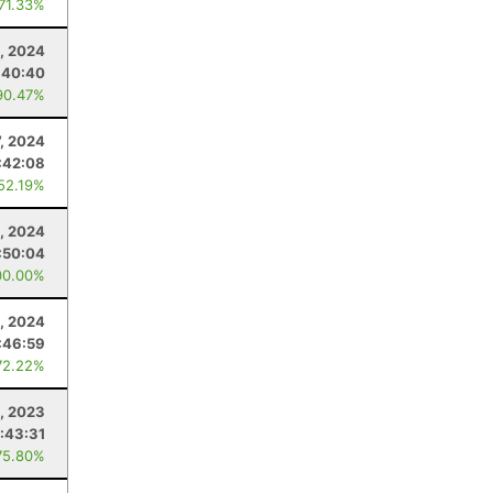
 71.33%
, 2024
:40:40
90.47%
7, 2024
:42:08
 52.19%
, 2024
:50:04
00.00%
, 2024
:46:59
72.22%
, 2023
1:43:31
75.80%