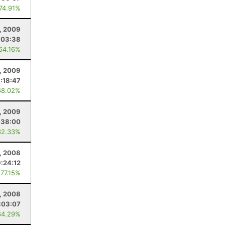
 74.91%
8, 2009
:03:38
 64.16%
, 2009
:18:47
68.02%
, 2009
:38:00
82.33%
, 2008
9:24:12
 77.15%
6, 2008
:03:07
64.29%