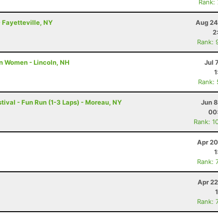
Rank:
 Fayetteville, NY
Aug 24
2
Rank: 
n Women - Lincoln, NH
Jul 
1
Rank:
tival - Fun Run (1-3 Laps) - Moreau, NY
Jun 8
00
Rank: 1
Apr 20
1
Rank: 
Apr 22
Rank: 