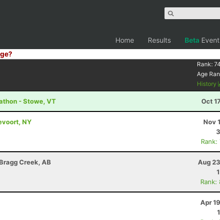
Home
Results
Beta
Event
ge?
Rank:
74
Age Ran
History
athon - Stowe, VT
Oct 1
evoort, NY
Nov 
3
Rank:
 Bragg Creek, AB
Aug 23
Rank:
Apr 1