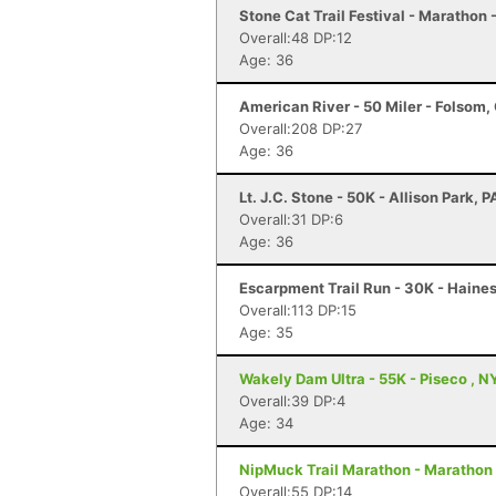
Stone Cat Trail Festival - Marathon 
Overall:48 DP:12
Age: 36
American River - 50 Miler - Folsom,
Overall:208 DP:27
Age: 36
Lt. J.C. Stone - 50K - Allison Park, P
Overall:31 DP:6
Age: 36
Escarpment Trail Run - 30K - Haines
Overall:113 DP:15
Age: 35
Wakely Dam Ultra - 55K - Piseco , N
Overall:39 DP:4
Age: 34
NipMuck Trail Marathon - Marathon 
Overall:55 DP:14