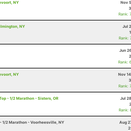
evoort, NY
Nov 5
3
Rank: 
ilmington, NY
Jul 
Rank: 
Jun 2
Rank: 
evoort, NY
Nov 14
3
Rank: 
op - 1/2 Marathon - Sisters, OR
Jul 2
Rank: 
- 1/2 Marathon - Voorheesville, NY
Aug 2
2