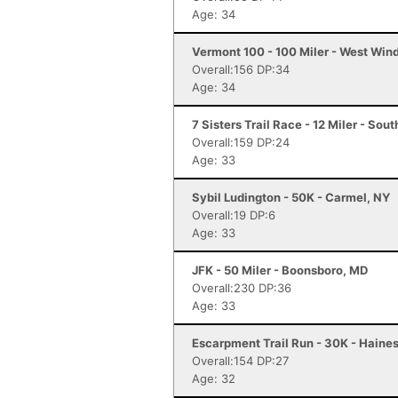
Age: 34
Vermont 100 - 100 Miler - West Win
Overall:156 DP:34
Age: 34
7 Sisters Trail Race - 12 Miler - So
Overall:159 DP:24
Age: 33
Sybil Ludington - 50K - Carmel, NY
Overall:19 DP:6
Age: 33
JFK - 50 Miler - Boonsboro, MD
Overall:230 DP:36
Age: 33
Escarpment Trail Run - 30K - Haines
Overall:154 DP:27
Age: 32