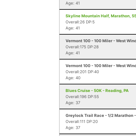
Age: 41
Skyline Mountain Half, Marathon, 55
Overall:26 DP:5
Age: 41
Vermont 100 - 100 Miler - West Win
Overall:175 DP:28
Age: 41
Vermont 100 - 100 Miler - West Win
Overall:201 DP:40
Age: 40
Blues Cruise - 50K - Reading, PA
Overall:196 DP:55
Age: 37
Greylock Trail Race - 1/2 Marathon
Overall:111 DP:20
Age: 37