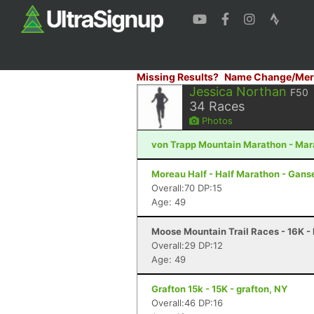
Missing Results?
Name Change/Mer
Jessica Northan
F50
34
Races
Photos
von Trapp Mountain Marathon - Mar
Moreau Half - Half Marathon - Gans
Overall:70 DP:15
Age: 49
Moose Mountain Trail Races - 16K -
Overall:29 DP:12
Age: 49
Grafton 15k - 15K - grafton, NY
Overall:46 DP:16