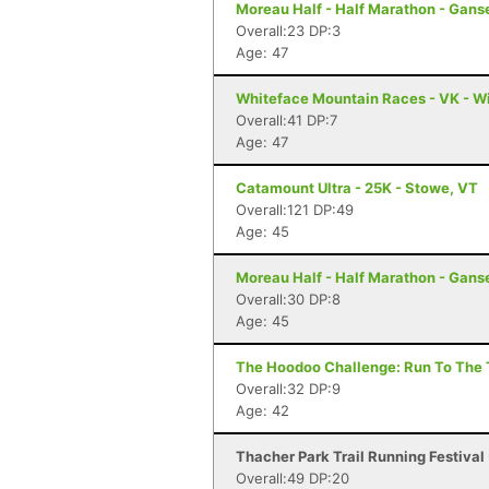
Moreau Half - Half Marathon - Gans
Overall:23 DP:3
Age: 47
Whiteface Mountain Races - VK - W
Overall:41 DP:7
Age: 47
Catamount Ultra - 25K - Stowe, VT
Overall:121 DP:49
Age: 45
Moreau Half - Half Marathon - Gans
Overall:30 DP:8
Age: 45
The Hoodoo Challenge: Run To The T
Overall:32 DP:9
Age: 42
Thacher Park Trail Running Festival 
Overall:49 DP:20