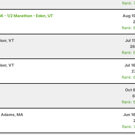
Rank: 
K - 1/2 Marathon - Eden, UT
Aug 1
Rank: 
dsor, VT
Jul 1
26
Rank: 
dsor, VT
Jul 1
2
Rank: 
Oct 
6
Rank: 
 - Adams, MA
Jun 1
Rank: 