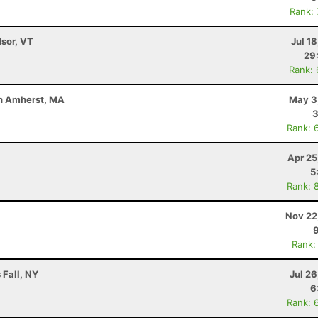
Rank:
dsor, VT
Jul 1
29
Rank:
uth Amherst, MA
May 3
3
Rank: 
Apr 25
5
Rank: 
Nov 22
Rank:
 Fall, NY
Jul 2
6
Rank: 