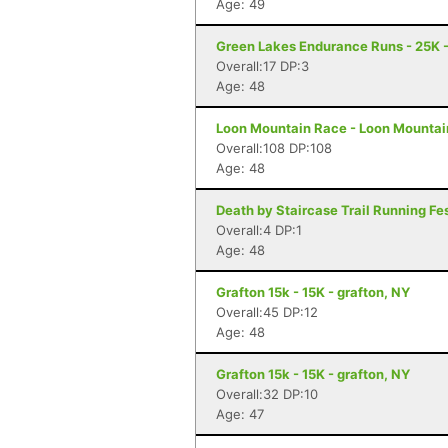
Age: 49
Green Lakes Endurance Runs - 25K -
Overall:17 DP:3
Age: 48
Loon Mountain Race - Loon Mountai
Overall:108 DP:108
Age: 48
Death by Staircase Trail Running Fes
Overall:4 DP:1
Age: 48
Grafton 15k - 15K - grafton, NY
Overall:45 DP:12
Age: 48
Grafton 15k - 15K - grafton, NY
Overall:32 DP:10
Age: 47