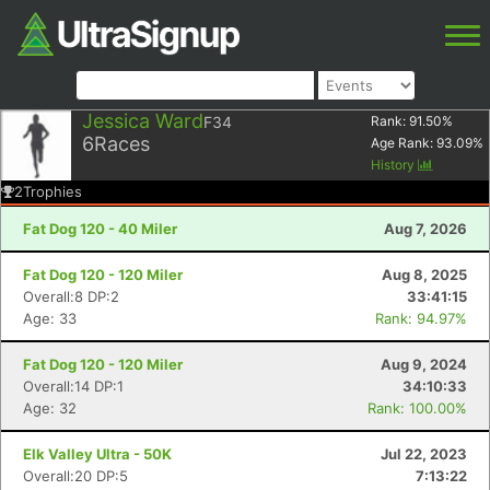
Jessica Ward
F34
Rank:
91.50
%
6
Races
Age Rank:
93.09
%
History
2
Trophies
Fat Dog 120 - 40 Miler
Aug 7, 2026
Fat Dog 120 - 120 Miler
Aug 8, 2025
Overall:8 DP:2
33:41:15
Age: 33
Rank: 94.97%
Fat Dog 120 - 120 Miler
Aug 9, 2024
Overall:14 DP:1
34:10:33
Age: 32
Rank: 100.00%
Elk Valley Ultra - 50K
Jul 22, 2023
Overall:20 DP:5
7:13:22