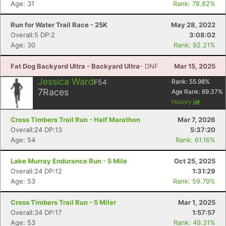
Age: 31
Rank: 78.82%
Run for Water Trail Race - 25K
May 28, 2022
Overall:5 DP:2
3:08:02
Age: 30
Rank: 92.21%
Fat Dog Backyard Ultra - Backyard Ultra
- DNF
Mar 15, 2025
Jessica Ward
F54
Rank:
55.98
%
7
Races
Age Rank:
69.37
%
History
Cross Timbers Trail Run - Half Marathon
Mar 7, 2026
Overall:24 DP:13
5:37:20
Age: 54
Rank: 61.16%
Lake Murray Endurance Run - 5 Mile
Oct 25, 2025
Overall:24 DP:12
1:31:29
Age: 53
Rank: 59.79%
Cross Timbers Trail Run - 5 Miler
Mar 1, 2025
Overall:34 DP:17
1:57:57
Age: 53
Rank: 49.31%