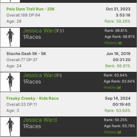
Palo Duro Trail Run - 25K
Oct 21, 2023
Overall:169 DP:64
3:53:16
Age: 28
Rank: 59.26%
Jessica Ward
F31
Rank:
68.81
%
1
Races
Age Rank:
68.81
%
History
Stache Dash 5K - 5K
Jun 16, 2019
Overall:77 DP:37
00:31:20
Age: 24
Rank: 68.81%
Jessica Ward
F5
Rank:
63.64
%
1
Races
Age Rank:
63.64
%
History
Freaky Creeky - Kids Race
Sep 14, 2024
Overall:33 DP:11
00:19:40
Age: 3
Rank: 63.64%
Jessica Ward
Rank:
50.25
%
1
Races
Age Rank:
63.78
%
History