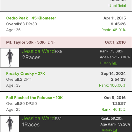
Unofficial
Cedro Peak - 45 Kilometer
Apr 11, 2015
Con
Res
Ho
Ne
St
SI
He
B
Overall:83 DP:30
9:45:26
Ca
CA
Ev
Age: 36
Rank: 48.91%
Fin
Mt. Taylor 50k - 50K
- DNF
Oct 1, 2016
Jessica Ward
F35
Rank:
73.08
%
2
Races
Age Rank:
73.08
%
History
Freaky Creeky - 27K
Sep 14, 2024
Overall:2 DP:1
2:54:23
Age: 33
Rank: 100.00%
Fall Flash of the Palouse - 10K
Oct 8, 2016
Overall:80 DP:50
1:25:57
Age: 25
Rank: 46.15%
Jessica Ward
F31
Rank:
59.26
%
1
Races
Age Rank:
59.26
%
History