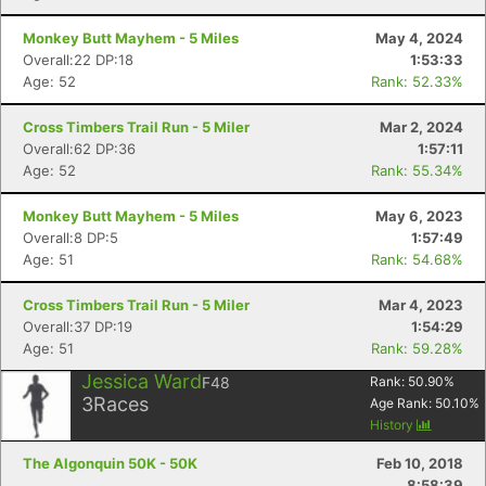
Monkey Butt Mayhem - 5 Miles
May 4, 2024
Overall:22 DP:18
1:53:33
Age: 52
Rank: 52.33%
Cross Timbers Trail Run - 5 Miler
Mar 2, 2024
Overall:62 DP:36
1:57:11
Age: 52
Rank: 55.34%
Monkey Butt Mayhem - 5 Miles
May 6, 2023
Overall:8 DP:5
1:57:49
Age: 51
Rank: 54.68%
Cross Timbers Trail Run - 5 Miler
Mar 4, 2023
Overall:37 DP:19
1:54:29
Age: 51
Rank: 59.28%
Jessica Ward
F48
Rank:
50.90
%
3
Races
Age Rank:
50.10
%
History
The Algonquin 50K - 50K
Feb 10, 2018
8:58:39