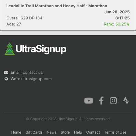
Leadville Trail Marathon and Heavy Half - Marathon
Jun 28, 2025
Overall:629 DP:184
8:17:25
Age: 27
Rank: 50.25%
Email:
contact us
Web:
ultrasignup.com
© Copyright 2026 UltraSignup. All rights reserved.
Home
Gift Cards
News
Store
Help
Contact
Terms of Use