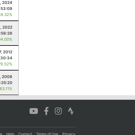
, 2024
:53:09
49.32%
, 2022
1:56:28
94.00%
7, 2012
:30:34
76.52%
5, 2008
:25:20
 63.11%
re
Help
Contact
Terms of Use
Privacy