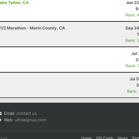
Lake Tahoe, CA
Jun 22
9
Rank: 
1/2 Marathon - Marin County, CA
Sep 24
Rank: 
Jul 
2
Rank: 
Jul 
3
Rank:
Email:
contact us
Web:
ultrasignup.com
rved.
Home
Gift Cards
News
Sto