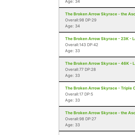
Age: 34
The Broken Arrow Skyrace - the Asc
Overall:98 DP:29
Age: 34
The Broken Arrow Skyrace - 23K - 
Overall:143 DP:42
Age: 33
The Broken Arrow Skyrace - 46K - 
Overall:77 DP:28
Age: 33
The Broken Arrow Skyrace - Triple 
Overall:17 DP:5
Age: 33
The Broken Arrow Skyrace - the Asc
Overall:98 DP:27
Age: 33