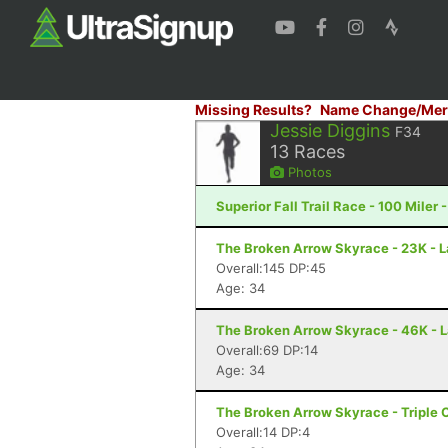
Missing Results?
Name Change/Mer
Jessie Diggins
F34
13
Races
Photos
Superior Fall Trail Race - 100 Miler 
The Broken Arrow Skyrace - 23K - 
Overall:145 DP:45
Age: 34
The Broken Arrow Skyrace - 46K - 
Overall:69 DP:14
Age: 34
The Broken Arrow Skyrace - Triple 
Overall:14 DP:4