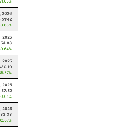
 91.83%
9, 2026
:51:42
83.66%
2, 2025
:54:08
69.64%
1, 2025
:30:10
85.57%
, 2025
:57:52
90.04%
, 2025
:33:33
82.07%