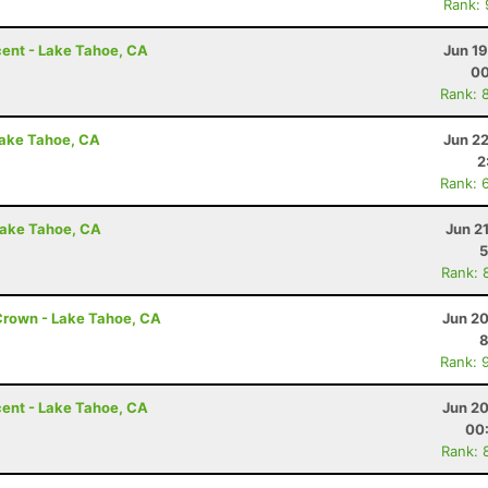
Rank:
ent - Lake Tahoe, CA
Jun 1
00
Rank: 
Lake Tahoe, CA
Jun 2
2
Rank: 
Lake Tahoe, CA
Jun 2
5
Rank: 
Crown - Lake Tahoe, CA
Jun 20
8
Rank: 
ent - Lake Tahoe, CA
Jun 20
00
Rank: 