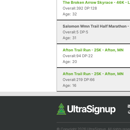
The Broken Arrow Skyrace - 46K - 
Overall:392 DP:128
Age: 32
Salomon Wmn Trail Half Marathon - 
Overall:5 DP:5
Age: 31
Afton Trail Run - 25K - Afton, MN
Overall:94 DP:22
Age: 20
Afton Trail Run - 25K - Afton, MN
Overall:219 DP:66
Age: 16
© Copyright 2026 UltraSignup. All rights rese