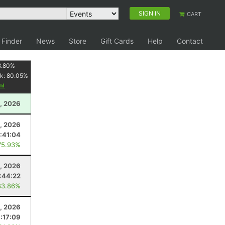
SIGN IN
CART
 Finder
News
Store
Gift Cards
Help
Contact
8.80
%
k:
80.05
%
1, 2026
1, 2026
:41:04
75.93%
, 2026
:44:22
83.86%
9, 2026
:17:09