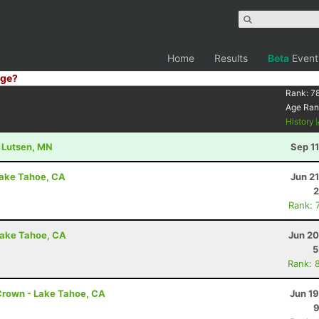
Home
Results
Beta
Event
ge?
Rank:
7
Age Ran
History
- Lutsen, MN
Sep 1
Lake Tahoe, CA
Jun 2
2
Rank: 
Lake Tahoe, CA
Jun 20
5
Rank: 
Crown - Lake Tahoe, CA
Jun 1
9