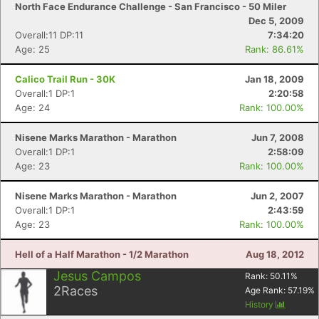
North Face Endurance Challenge - San Francisco - 50 Miler
Dec 5, 2009
Overall:11 DP:11
7:34:20
Age: 25
Rank: 86.61%
Con
Res
Ho
Ne
St
SI
He
B
Calico Trail Run - 30K
Jan 18, 2009
Ca
CA
Ev
Overall:1 DP:1
2:20:58
Fin
Age: 24
Rank: 100.00%
Nisene Marks Marathon - Marathon
Jun 7, 2008
Overall:1 DP:1
2:58:09
Age: 23
Rank: 100.00%
Nisene Marks Marathon - Marathon
Jun 2, 2007
Overall:1 DP:1
2:43:59
Age: 23
Rank: 100.00%
Hell of a Half Marathon - 1/2 Marathon
Aug 18, 2012
Jesus Campos
Rank:
50.11
%
2
Races
Age Rank:
57.19
%
History