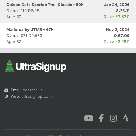
Golden Gate Spartan Trail Classic - 50K
Jan 24, 2026
Overall:119 DP:95
8:25:11
Age: 30
Rank: 53.53%
Mallorca by UTMB - 47K
Nov 2, 2024
Overall:674 DP:563
9:57:09
Age: 57
Rank: 43.28%
Email:
contact us
Web:
ultrasignup.com