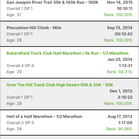
San Joaquin River Trail 50k & 100k Run - 100K
Nov 14, 2015
Overall:1 DP:1
10:10:11
Age: 31
Rank: 100.00%
Pincushion Hill Climb - Mile
Sep 13, 2014
Overall:1 DP:1
00:12:42
Age: 29
Rank: 100.00%
Bakersfield Track Club Half Marathon / 5k Run - 1/2 Marathon
Jan 25, 2014
Overall:4 DP:4
1:13:31
Age: 29
Rank: 94.31%
Over The Hill Track Club High Desert 50K & 30K - 50K
Dec 1, 2013
Overall:1 DP:1
3:10:22
Age: 29
Rank: 100.00%
Hell of a Half Marathon - 1/2 Marathon
Aug 17, 2013
Overall:3 DP:3
1:17:09
Age: 28
Rank: 96.98%