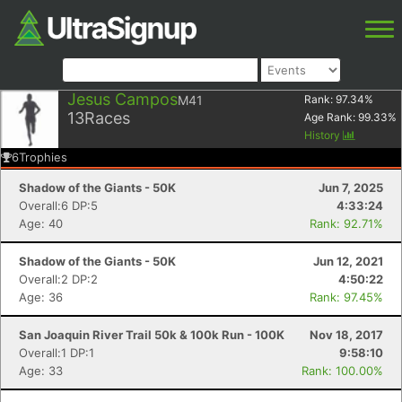
Jesus Campos
M41
Rank:
97.34
%
13
Races
Age Rank:
99.33
%
History
6
Trophies
Shadow of the Giants - 50K
Jun 7, 2025
Overall:6 DP:5
4:33:24
Age: 40
Rank: 92.71%
Shadow of the Giants - 50K
Jun 12, 2021
Overall:2 DP:2
4:50:22
Age: 36
Rank: 97.45%
San Joaquin River Trail 50k & 100k Run - 100K
Nov 18, 2017
Overall:1 DP:1
9:58:10
Age: 33
Rank: 100.00%